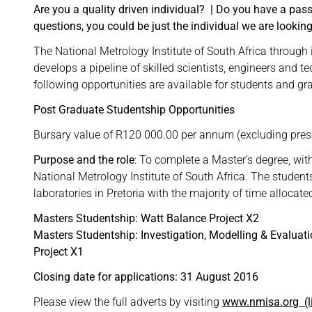
Are you a quality driven individual?
|
Do you have a passi
questions, you could be just the individual we are looking
The National Metrology Institute of South Africa throu
develops a pipeline of skilled scientists, engineers and t
following opportunities are available for students and gr
Post Graduate Studentship Opportunities
Bursary value of R120 000.00 per annum (excluding prescr
Purpose and the role
: To complete a Master’s degree, wit
National Metrology Institute of South Africa. The student
laboratories in Pretoria with the majority of time allocate
Masters Studentship: Watt Balance Project X2
Masters Studentship: Investigation, Modelling & Evalu
Project X1
Closing date for applications: 31 August 2016
Please view the full adverts by visiting
www.nmisa.org
(l