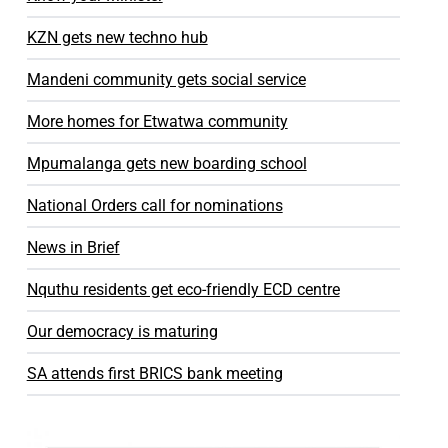
KZN gets new techno hub
Mandeni community gets social service
More homes for Etwatwa community
Mpumalanga gets new boarding school
National Orders call for nominations
News in Brief
Nquthu residents get eco-friendly ECD centre
Our democracy is maturing
SA attends first BRICS bank meeting