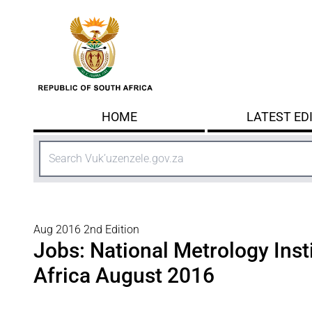
Skip to main content
HOME
LATEST ED
Search
Aug 2016 2nd Edition
Jobs: National Metrology Inst
Africa August 2016