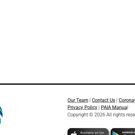
Our Team
|
Contact Us
|
Corona
Privacy Policy
|
PAIA Manua
l
Copyright © 2026 All rights res