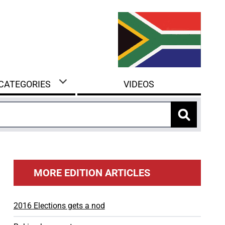
 CATEGORIES
VIDEOS
MORE EDITION ARTICLES
2016 Elections gets a nod