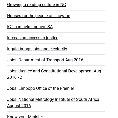
Growing a reading culture in NC
Houses for the people of Thoyane
ICT can help improve SA
Increasing access to justice
Ingula brings jobs and electricity
Jobs: Department of Transport Aug 2016
Jobs: Justice and Constitutional Development Aug
2016 - 2
Jobs: Limpopo Office of the Premier
Jobs: National Metrology Institute of South Africa
August 2016
Know your Minister