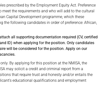
ples prescribed by the Employment Equity Act. Preference
 meet the requirements and who will add to the cultural
uman Capital Development programme, which these
ng the following candidates in order of preference: African,
ttach all supporting documentation required (CV, certified
 and ID) when applying for the position. Only candidates
e will be considered for the position. Apply on our
acancies.
only. By applying for this position at the NMISA, the
A may solicit a credit and criminal report from a
sitions that require trust and honesty and/or entails the
plicant’s educational qualifications and employment