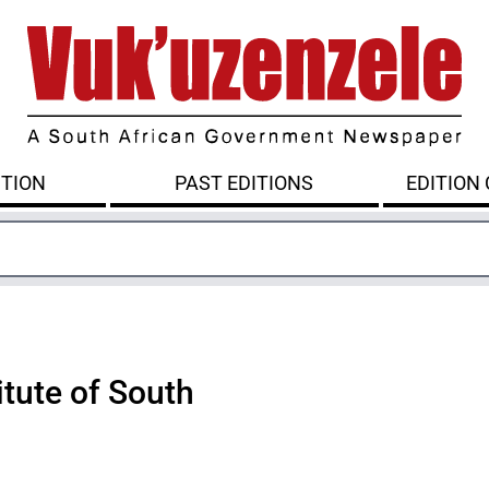
ITION
PAST EDITIONS
EDITION
itute of South