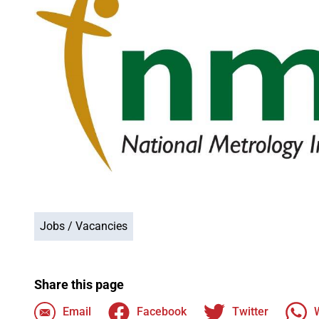
Jobs / Vacancies
Share this page
Email
Facebook
Twitter