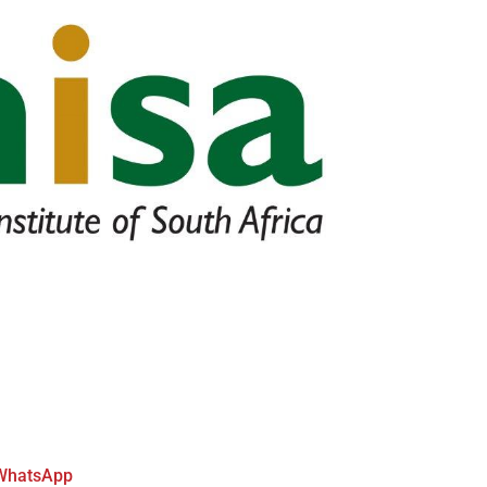
WhatsApp