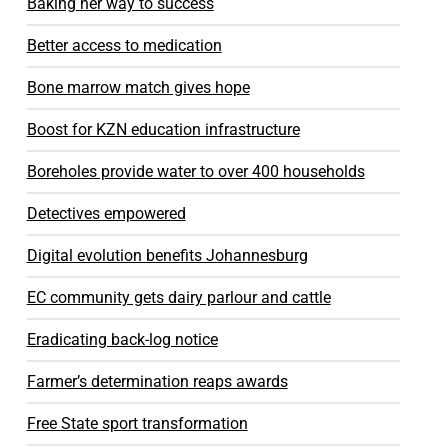
Baking her way to success
Better access to medication
Bone marrow match gives hope
Boost for KZN education infrastructure
Boreholes provide water to over 400 households
Detectives empowered
Digital evolution benefits Johannesburg
EC community gets dairy parlour and cattle
Eradicating back-log notice
Farmer’s determination reaps awards
Free State sport transformation