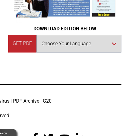
DOWNLOAD EDITION BELOW
GET PDF
virus
|
PDF Archive
|
G20
erved