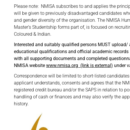
Please note: NMISA subscribes to and applies the princi
will be given to previously disadvantaged candidates who
and gender diversity of the organisation. The NMISA H
Master’s Studentship forms part of, is focused on recruiti
Coloured & Indian.
Interested and suitably qualified persons MUST upload/ a
educational qualifications and official academic records
with all supporting documents and completed questionnair
NMISA website
www.nmisa.org
(link is external)
under v
Correspondence will be limited to short-listed candidates 
applicant understands, consents and agrees that the NMIS
registered credit bureau and/or the SAPS in relation to po
handling of cash or finances and may also verify the ap
history.