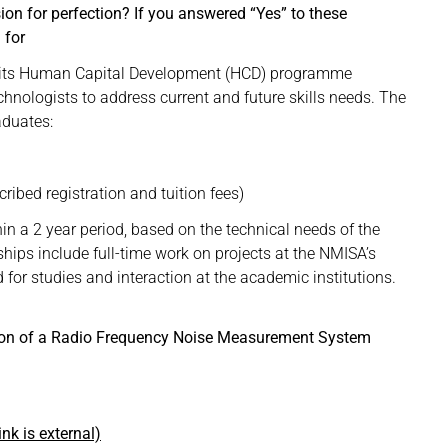
on for perfection? If you answered “Yes” to these
 for
gh its Human Capital Development (HCD) programme
echnologists to address current and future skills needs. The
aduates:
ibed registration and tuition fees)
hin a 2 year period, based on the technical needs of the
ships include full-time work on projects at the NMISA’s
d for studies and interaction at the academic institutions.
ation of a Radio Frequency Noise Measurement System
ink is external)