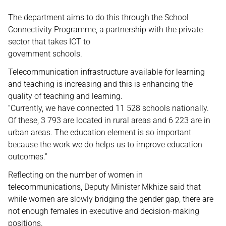
The department aims to do this through the School
Connectivity Programme, a partnership with the private
sector that takes ICT to
government schools.
Telecommunication infrastructure available for learning
and teaching is increasing and this is enhancing the
quality of teaching and learning.
“Currently, we have connected 11 528 schools nationally.
Of these, 3 793 are located in rural areas and 6 223 are in
urban areas. The education element is so important
because the work we do helps us to improve education
outcomes.”
Reflecting on the number of women in
telecommunications, Deputy Minister Mkhize said that
while women are slowly bridging the gender gap, there are
not enough females in executive and decision-making
positions.