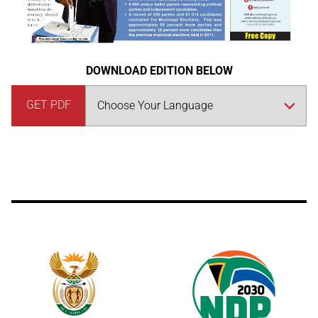
DOWNLOAD EDITION BELOW
GET PDF