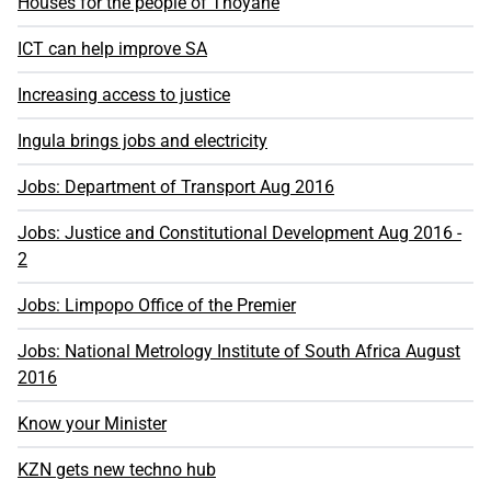
Houses for the people of Thoyane
ICT can help improve SA
Increasing access to justice
Ingula brings jobs and electricity
Jobs: Department of Transport Aug 2016
Jobs: Justice and Constitutional Development Aug 2016 -
2
Jobs: Limpopo Office of the Premier
Jobs: National Metrology Institute of South Africa August
2016
Know your Minister
KZN gets new techno hub