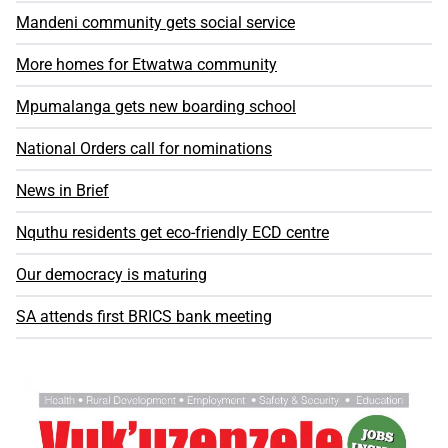
Mandeni community gets social service
More homes for Etwatwa community
Mpumalanga gets new boarding school
National Orders call for nominations
News in Brief
Nquthu residents get eco-friendly ECD centre
Our democracy is maturing
SA attends first BRICS bank meeting