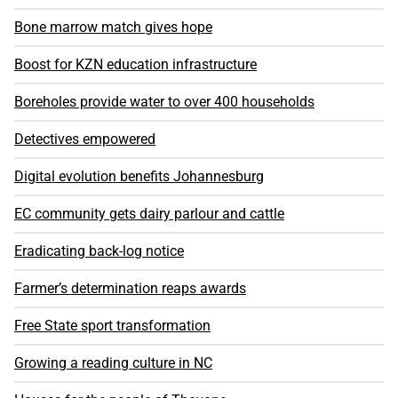
Bone marrow match gives hope
Boost for KZN education infrastructure
Boreholes provide water to over 400 households
Detectives empowered
Digital evolution benefits Johannesburg
EC community gets dairy parlour and cattle
Eradicating back-log notice
Farmer’s determination reaps awards
Free State sport transformation
Growing a reading culture in NC