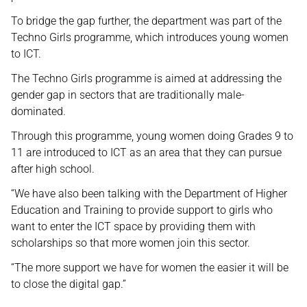
To bridge the gap further, the department was part of the
Techno Girls programme, which introduces young women
to ICT.
The Techno Girls programme is aimed at addressing the
gender gap in sectors that are traditionally male-
dominated.
Through this programme, young women doing Grades 9 to
11 are introduced to ICT as an area that they can pursue
after high school.
“We have also been talking with the Department of Higher
Education and Training to provide support to girls who
want to enter the ICT space by providing them with
scholarships so that more women join this sector.
“The more support we have for women the easier it will be
to close the digital gap.”