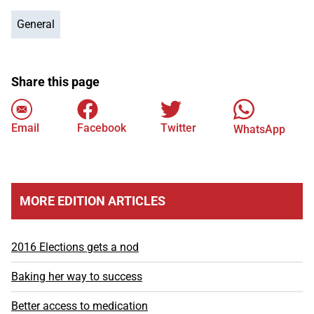
General
Share this page
Email
Facebook
Twitter
WhatsApp
MORE EDITION ARTICLES
2016 Elections gets a nod
Baking her way to success
Better access to medication