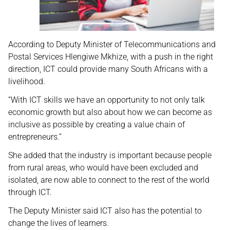
According to Deputy Minister of Telecommunications and
Postal Services Hlengiwe Mkhize, with a push in the right
direction, ICT could provide many South Africans with a
livelihood.
“With ICT skills we have an opportunity to not only talk
economic growth but also about how we can become as
inclusive as possible by creating a value chain of
entrepreneurs.”
She added that the industry is important because people
from rural areas, who would have been excluded and
isolated, are now able to connect to the rest of the world
through ICT.
The Deputy Minister said ICT also has the potential to
change the lives of learners.