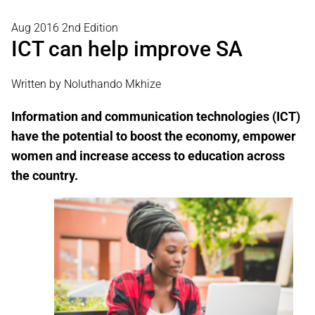
Aug 2016 2nd Edition
ICT can help improve SA
Written by Noluthando Mkhize
Information and communication technologies (ICT)
have the potential to boost the economy, empower
women and increase access to education across
the country.