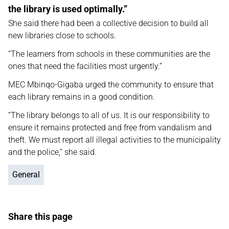
the library is used optimally.”
She said there had been a collective decision to build all
new libraries close to schools.
“The learners from schools in these communities are the
ones that need the facilities most urgently.”
MEC Mbinqo-Gigaba urged the community to ensure that
each library remains in a good condition.
“The library belongs to all of us. It is our responsibility to
ensure it remains protected and free from vandalism and
theft. We must report all illegal activities to the municipality
and the police,” she said.
General
Share this page