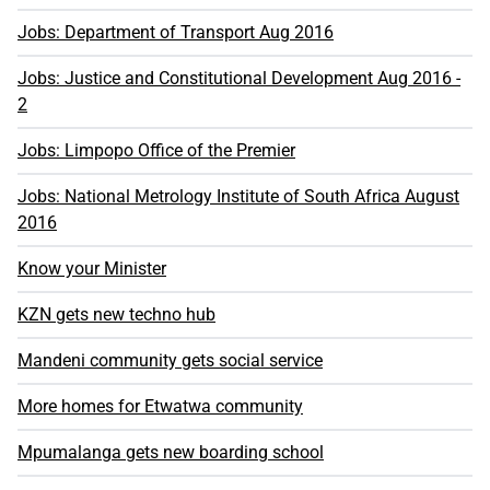
Jobs: Department of Transport Aug 2016
Jobs: Justice and Constitutional Development Aug 2016 -
2
Jobs: Limpopo Office of the Premier
Jobs: National Metrology Institute of South Africa August
2016
Know your Minister
KZN gets new techno hub
Mandeni community gets social service
More homes for Etwatwa community
Mpumalanga gets new boarding school