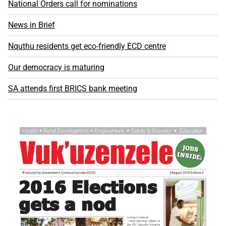
National Orders call for nominations
News in Brief
Nquthu residents get eco-friendly ECD centre
Our democracy is maturing
SA attends first BRICS bank meeting