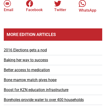
Email
Facebook
Twitter
WhatsApp
MORE EDITION ARTICLES
2016 Elections gets a nod
Baking her way to success
Better access to medication
Bone marrow match gives hope
Boost for KZN education infrastructure
Boreholes provide water to over 400 households