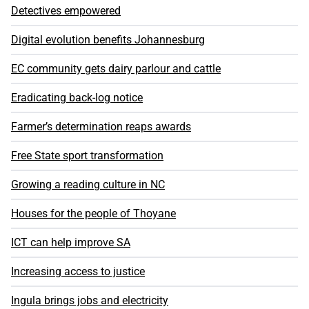
Detectives empowered
Digital evolution benefits Johannesburg
EC community gets dairy parlour and cattle
Eradicating back-log notice
Farmer’s determination reaps awards
Free State sport transformation
Growing a reading culture in NC
Houses for the people of Thoyane
ICT can help improve SA
Increasing access to justice
Ingula brings jobs and electricity