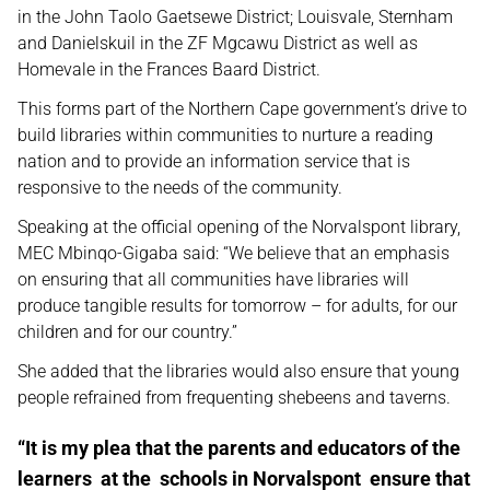
in the John Taolo Gaetsewe District; Louisvale, Sternham
and Danielskuil in the ZF Mgcawu District as well as
Homevale in the Frances Baard District.
This forms part of the Northern Cape government’s drive to
build libraries within communities to nurture a reading
nation and to provide an information service that is
responsive to the needs of the community.
Speaking at the official opening of the Norvalspont library,
MEC Mbinqo-Gigaba said: “We believe that an emphasis
on ensuring that all communities have libraries will
produce tangible results for tomorrow – for adults, for our
children and for our country.”
She added that the libraries would also ensure that young
people refrained from frequenting shebeens and taverns.
“It is my plea that the parents and educators of the
learners at the schools in Norvalspont ensure that