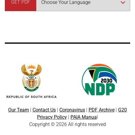
GET PDF
Our Team
|
Contact Us
|
Coronavirus
|
PDF Archive
|
G20
Privacy Policy
|
PAIA Manua
l
Copyright © 2026 All rights reserved