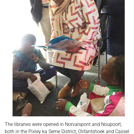
The libraries were opened in Norvalspont and Noupoort,
both in the Pixley ka Seme District; Olifantshoek and Cassel