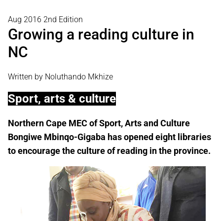
Aug 2016 2nd Edition
Growing a reading culture in
NC
Written by Noluthando Mkhize
Sport, arts & culture
Northern Cape MEC of Sport, Arts and Culture
Bongiwe Mbinqo-Gigaba has opened eight libraries
to encourage the culture of reading in the province.