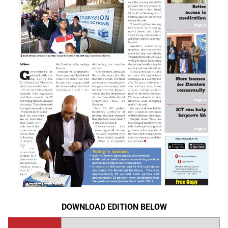
DOWNLOAD EDITION BELOW