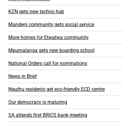
KZN gets new techno hub
Mandeni community gets social service
More homes for Etwatwa community
Mpumalanga gets new boarding school
National Orders call for nominations
News in Brief
Nquthu residents get eco-friendly ECD centre
Our democracy is maturing
SA attends first BRICS bank meeting