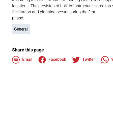
locations. The provision of bulk infrastructure, some top 
facilitation and planning occurs during the first
phase.
General
Share this page
Email
Facebook
Twitter