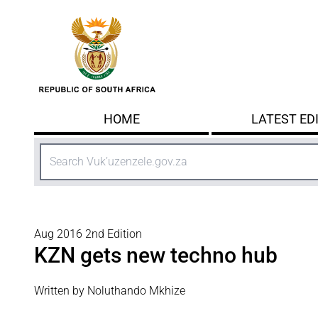
Skip to main content
HOME
LATEST ED
Search
Aug 2016 2nd Edition
KZN gets new techno hub
Written by Noluthando Mkhize