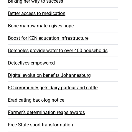
Baking her way to success
Better access to medication
Bone marrow match gives hope
Boost for KZN education infrastructure
Boreholes provide water to over 400 households
Detectives empowered
Digital evolution benefits Johannesburg
EC community gets dairy parlour and cattle
Eradicating back-log notice
Farmer’s determination reaps awards
Free State sport transformation