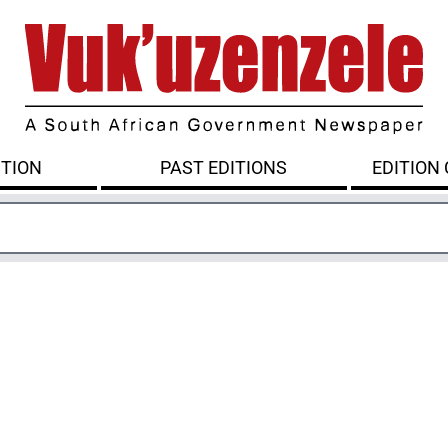
ITION
PAST EDITIONS
EDITION