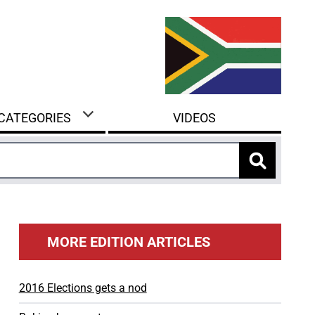
 CATEGORIES
VIDEOS
MORE EDITION ARTICLES
2016 Elections gets a nod