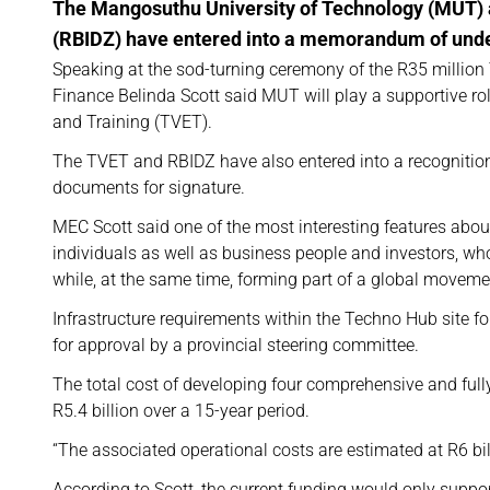
The Mangosuthu University of Technology (MUT) 
(RBIDZ) have entered into a memorandum of under
Speaking at the sod-turning ceremony of the R35 millio
Finance Belinda Scott said MUT will play a supportive r
and Training (TVET).
The TVET and RBIDZ have also entered into a recognitio
documents for signature.
MEC Scott said one of the most interesting features abou
individuals as well as business people and investors, w
while, at the same time, forming part of a global moveme
Infrastructure requirements within the Techno Hub site
for approval by a provincial steering committee.
The total cost of developing four comprehensive and ful
R5.4 billion over a 15-year period.
“The associated operational costs are estimated at R6 bill
According to Scott, the current funding would only suppor