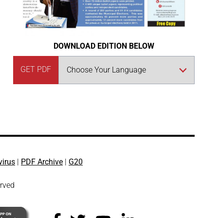
DOWNLOAD EDITION BELOW
GET PDF
virus
|
PDF Archive
|
G20
erved