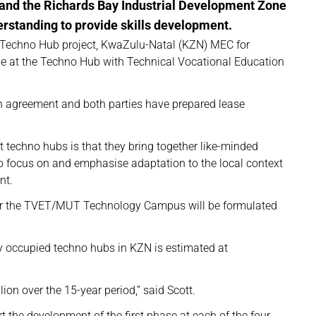
and the Richards Bay Industrial Development Zone
standing to provide skills development.
n Techno Hub project, KwaZulu-Natal (KZN) MEC for
ole at the Techno Hub with Technical Vocational Education
n agreement and both parties have prepared lease
t techno hubs is that they bring together like-minded
ho focus on and emphasise adaptation to the local context
nt.
 for the TVET/MUT Technology Campus will be formulated
ly occupied techno hubs in KZN is estimated at
ion over the 15-year period,” said Scott.
t the development of the first phase at each of the four