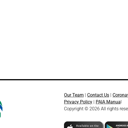
Our Team
|
Contact Us
|
Corona
Privacy Policy
|
PAIA Manua
l
Copyright © 2026 All rights res