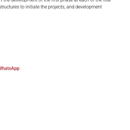
structures to initiate the projects, and development
WhatsApp