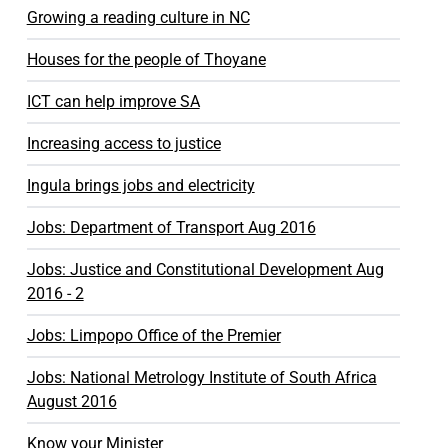
Growing a reading culture in NC
Houses for the people of Thoyane
ICT can help improve SA
Increasing access to justice
Ingula brings jobs and electricity
Jobs: Department of Transport Aug 2016
Jobs: Justice and Constitutional Development Aug
2016 - 2
Jobs: Limpopo Office of the Premier
Jobs: National Metrology Institute of South Africa
August 2016
Know your Minister