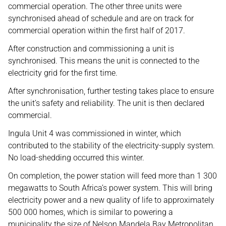
commercial operation. The other three units were
synchronised ahead of schedule and are on track for
commercial operation within the first half of 2017.
After construction and commissioning a unit is
synchronised. This means the unit is connected to the
electricity grid for the first time.
After synchronisation, further testing takes place to ensure
the unit’s safety and reliability. The unit is then declared
commercial.
Ingula Unit 4 was commissioned in winter, which
contributed to the stability of the electricity-supply system.
No load-shedding occurred this winter.
On completion, the power station will feed more than 1 300
megawatts to South Africa’s power system. This will bring
electricity power and a new quality of life to approximately
500 000 homes, which is similar to powering a
municipality the size of Nelson Mandela Bay Metropolitan