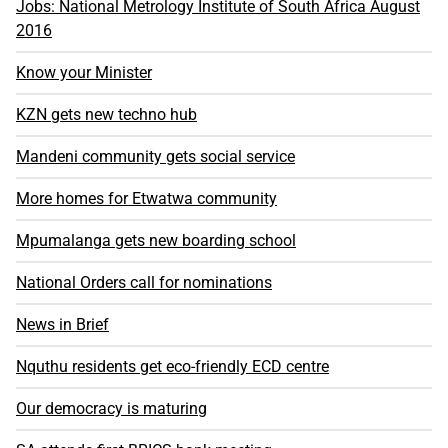
Jobs: National Metrology Institute of South Africa August
2016
Know your Minister
KZN gets new techno hub
Mandeni community gets social service
More homes for Etwatwa community
Mpumalanga gets new boarding school
National Orders call for nominations
News in Brief
Nquthu residents get eco-friendly ECD centre
Our democracy is maturing