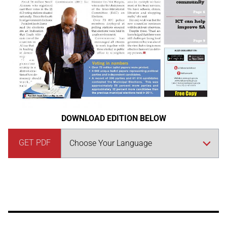
DOWNLOAD EDITION BELOW
GET PDF