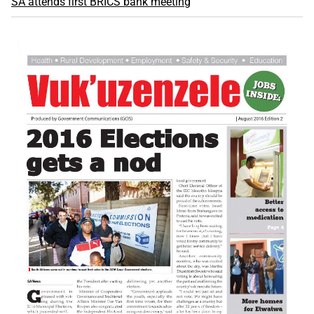
SA attends first BRICS bank meeting