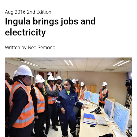
Aug 2016 2nd Edition
Ingula brings jobs and
electricity
Written by Neo Semono