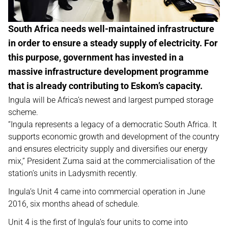
South Africa needs well-maintained infrastructure
in order to ensure a steady supply of electricity. For
this purpose, government has invested in a
massive infrastructure development programme
that is already contributing to Eskom’s capacity.
Ingula will be Africa’s newest and largest pumped storage
scheme.
“Ingula represents a legacy of a democratic South Africa. It
supports economic growth and development of the country
and ensures electricity supply and diversifies our energy
mix,” President Zuma said at the commercialisation of the
station’s units in Ladysmith recently.
Ingula’s Unit 4 came into commercial operation in June
2016, six months ahead of schedule.
Unit 4 is the first of Ingula’s four units to come into