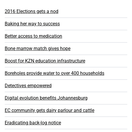
2016 Elections gets a nod
Baking her way to success
Better access to medication
Bone marrow match gives hope
Boost for KZN education infrastructure
Boreholes provide water to over 400 households
Detectives empowered
Digital evolution benefits Johannesburg
EC community gets dairy parlour and cattle
Eradicating back-log notice