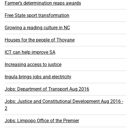
Farmer’s determination reaps awards
Free State sport transformation
Growing a reading culture in NC
Houses for the people of Thoyane
ICT can help improve SA
Increasing access to justice
Ingula brings jobs and electricity
Jobs: Department of Transport Aug 2016
Jobs: Justice and Constitutional Development Aug 2016 -
2
Jobs: Limpopo Office of the Premier