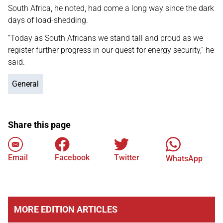
South Africa, he noted, had come a long way since the dark
days of load-shedding.
“Today as South Africans we stand tall and proud as we
register further progress in our quest for energy security,” he
said.
General
Share this page
Email
Facebook
Twitter
WhatsApp
MORE EDITION ARTICLES