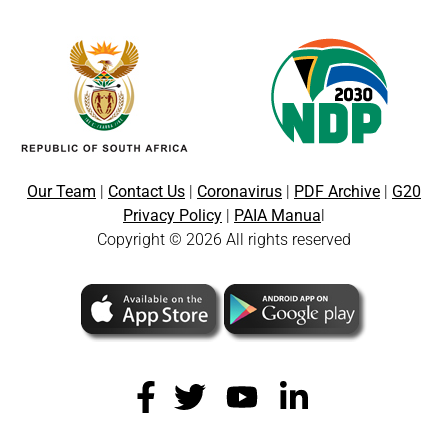
Our Team
|
Contact Us
|
Coronavirus
|
PDF Archive
|
G20
Privacy Policy
|
PAIA Manua
l
Copyright © 2026 All rights reserved