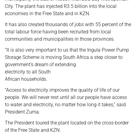
City. The plant has injected R3.5 billion into the local
economies in the Free State and in KZN.
It has also created thousands of jobs with 55 percent of the
total labour force having been recruited from local
communities and municipalities in those provinces.
“It is also very important to us that the Ingula Power Pump
Storage Scheme is moving South Africa a step closer to
government’s dream of extending
electricity to all South
African households.
“Access to electricity improves the quality of life of our
people. We will never rest until all our people have access
to water and electricity, no matter how long it takes,” said
President Zuma.
The President toured the plant located on the cross-border
of the Free State and KZN.