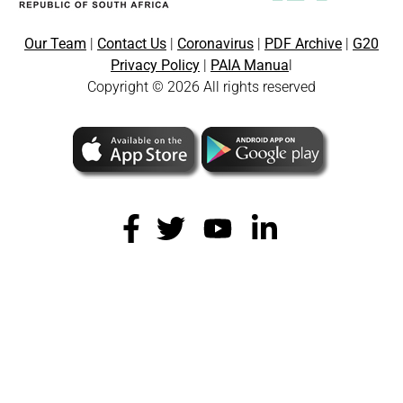
Our Team
|
Contact Us
|
Coronavirus
|
PDF Archive
|
G20
Privacy Policy
|
PAIA Manua
l
Copyright © 2026 All rights reserved