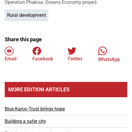
Operation Phakisa: Oceans Economy project.
Rural development
Share this page
Email
Facebook
Twitter
WhatsApp
MORE EDITION ARTICLES
Blue Karoo Trust brings hope
Building a safer city