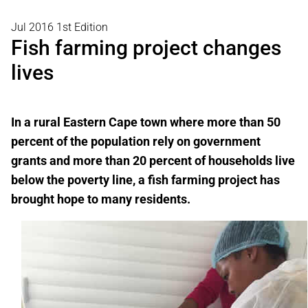
Jul 2016 1st Edition
Fish farming project changes
lives
In a rural
Eastern Cape town where more than 50
percent of the population rely on government
grants and more than 20 percent of households live
below the poverty line, a fish farming project has
brought hope to many residents.