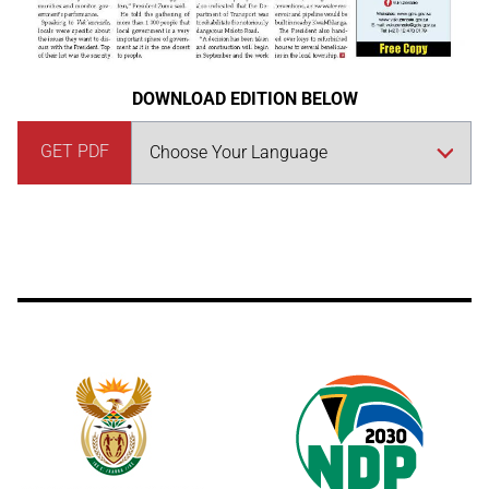
DOWNLOAD EDITION BELOW
GET PDF