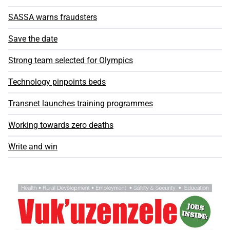
SASSA warns fraudsters
Save the date
Strong team selected for Olympics
Technology pinpoints beds
Transnet launches training programmes
Working towards zero deaths
Write and win