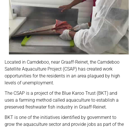
Located in Camdeboo, near Graaff-Reinet, the Camdeboo
Satellite Aquaculture Project (CSAP) has created work
opportunities for the residents in an area plagued by high
levels of unemployment.
The CSAP is a project of the Blue Karoo Trust (BKT) and
uses a farming method called aquaculture to establish a
preserved freshwater fish industry in Graaff-Reinet.
BKT is one of the initiatives identified by government to
grow the aquaculture sector and provide jobs as part of the