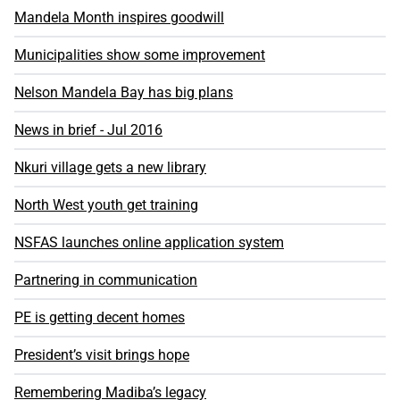
Mandela Month inspires goodwill
Municipalities show some improvement
Nelson Mandela Bay has big plans
News in brief - Jul 2016
Nkuri village gets a new library
North West youth get training
NSFAS launches online application system
Partnering in communication
PE is getting decent homes
President’s visit brings hope
Remembering Madiba’s legacy