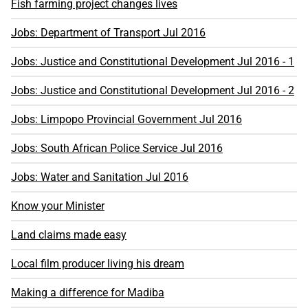
Fish farming project changes lives
Jobs: Department of Transport Jul 2016
Jobs: Justice and Constitutional Development Jul 2016 - 1
Jobs: Justice and Constitutional Development Jul 2016 - 2
Jobs: Limpopo Provincial Government Jul 2016
Jobs: South African Police Service Jul 2016
Jobs: Water and Sanitation Jul 2016
Know your Minister
Land claims made easy
Local film producer living his dream
Making a difference for Madiba