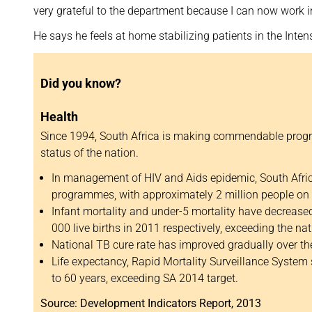
very grateful to the department because I can now work in
He says he feels at home stabilizing patients in the Inten
Did you know?
Health
Since 1994, South Africa is making commendable progr
status of the nation.
In management of HIV and Aids epidemic, South Afric
programmes, with approximately 2 million people on 
Infant mortality and under-5 mortality have decrease
000 live births in 2011 respectively, exceeding the nat
National TB cure rate has improved gradually over th
Life expectancy, Rapid Mortality Surveillance System
to 60 years, exceeding SA 2014 target.
Source: Development Indicators Report, 2013