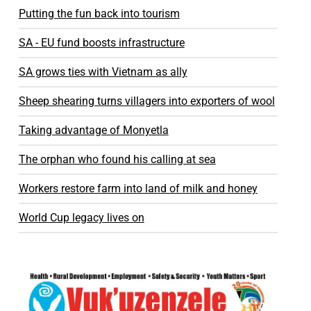
Putting the fun back into tourism
SA - EU fund boosts infrastructure
SA grows ties with Vietnam as ally
Sheep shearing turns villagers into exporters of wool
Taking advantage of Monyetla
The orphan who found his calling at sea
Workers restore farm into land of milk and honey
World Cup legacy lives on