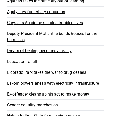
Agulhas takes the difficulty out of learning
Apply now for tertiary education
Chrysalis Academy rebuilds troubled lives
Deputy President Motlanthe builds houses for the
homeless
Dream of healing becomes a reality
Education for all
Eldorado Park takes the war to drug dealers
Eskom powers ahead with electricity infrastructure
Ex-offender cleans up his act to make money
Gender equality marches on
Halala to Free State female shoemakers