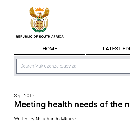
Skip to main content
HOME
LATEST ED
Search
Sept 2013
Meeting health needs of the n
Written by Noluthando Mkhize