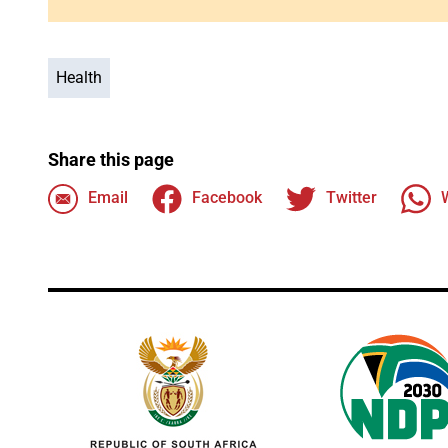
Health
Share this page
Email
Facebook
Twitter