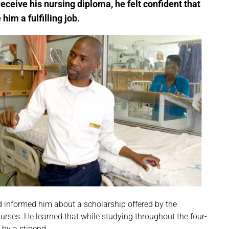
eive his nursing diploma, he felt confident that
him a fulfilling job.
ad informed him about a scholarship offered by the
urses. He learned that while studying throughout the four-
 by a stipend.