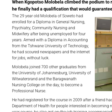
When Kgopotso Molobela climbed the podium to rec
he finally had a qualification that would guarantee 
The 29 year old Molobela of Soweto had
enrolled for a Diploma in General Nursing,
Psychiatry, Community Nursing and
Midwifery after being unemployed for four
years. Armed with a Diploma in Accounting
from the Tshwane University of Technology,
he had scoured newspapers and the internet
for jobs, without luck.
Molobela joined 700 other graduates from
the University of Johannesburg, University of
Witwatersrand and the Baragwanath
Nursing College on the day, to become a
Professional Nurse.
He had registered for the course in 2009 after a friend h
Department of Health for people interested in becoming n
year course, he also got on-the-job training accompanied