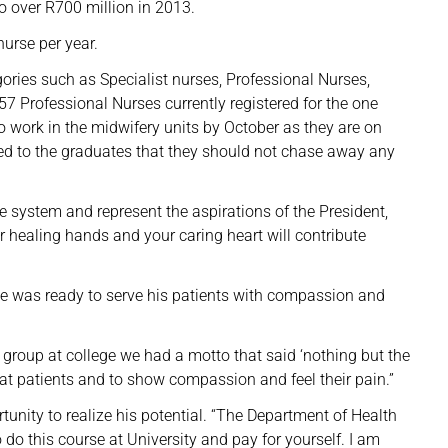
o over R700 million in 2013.
nurse per year.
ories such as Specialist nurses, Professional Nurses,
57 Professional Nurses currently registered for the one
o work in the midwifery units by October as they are on
led to the graduates that they should not chase away any
e system and represent the aspirations of the President,
ur healing hands and your caring heart will contribute
 was ready to serve his patients with compassion and
y group at college we had a motto that said ‘nothing but the
t at patients and to show compassion and feel their pain.”
unity to realize his potential. “The Department of Health
o do this course at University and pay for yourself. I am