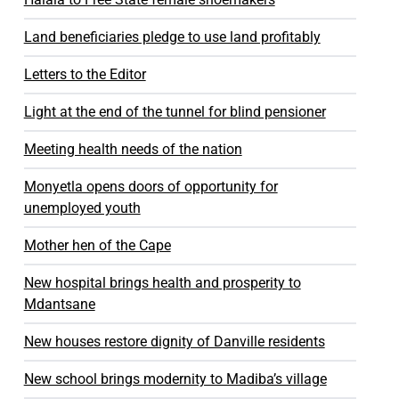
Land beneficiaries pledge to use land profitably
Letters to the Editor
Light at the end of the tunnel for blind pensioner
Meeting health needs of the nation
Monyetla opens doors of opportunity for
unemployed youth
Mother hen of the Cape
New hospital brings health and prosperity to
Mdantsane
New houses restore dignity of Danville residents
New school brings modernity to Madiba’s village