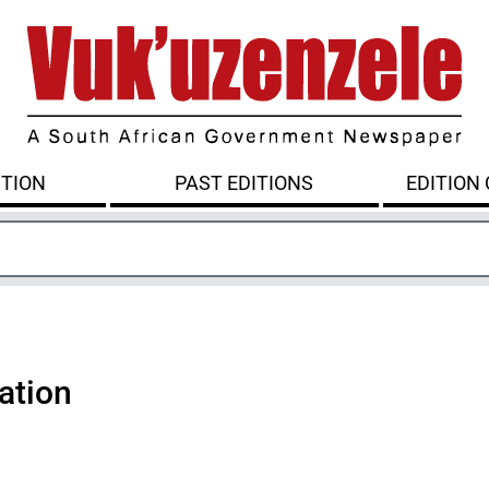
ITION
PAST EDITIONS
EDITION
ation