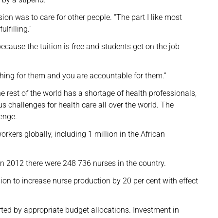
ion was to care for other people. “The part I like most
ulfilling.”
ause the tuition is free and students get on the job
thing for them and you are accountable for them.”
rest of the world has a shortage of health professionals,
us challenges for health care all over the world. The
enge.
rkers globally, including 1 million in the African
in 2012 there were 248 736 nurses in the country.
n to increase nurse production by 20 per cent with effect
ted by appropriate budget allocations. Investment in