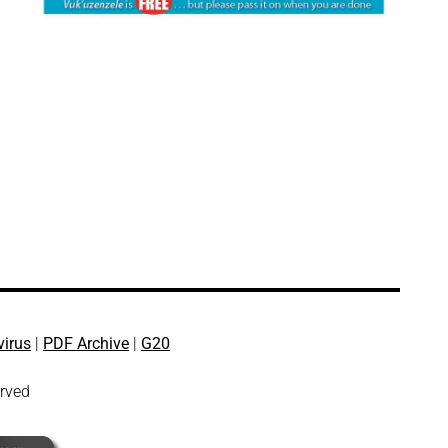
virus
|
PDF Archive
|
G20
erved