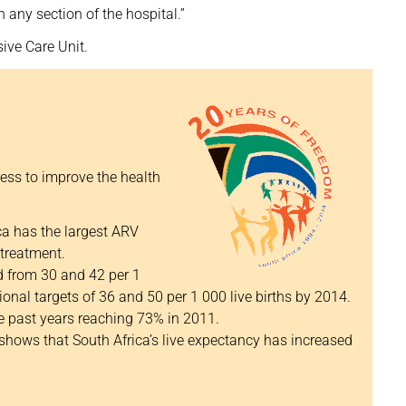
 any section of the hospital.”
sive Care Unit.
ess to improve the health
a has the largest ARV
treatment.
d from 30 and 42 per 1
ional targets of 36 and 50 per 1 000 live births by 2014.
e past years reaching 73% in 2011.
 shows that South Africa’s live expectancy has increased