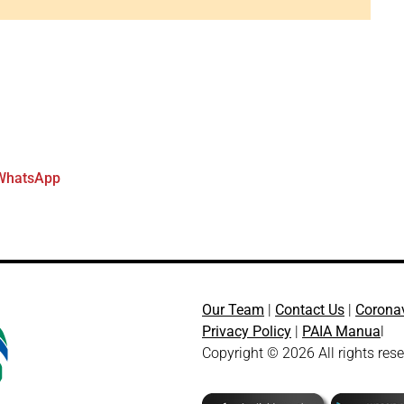
WhatsApp
Our Team
|
Contact Us
|
Corona
Privacy Policy
|
PAIA Manua
l
Copyright © 2026 All rights res