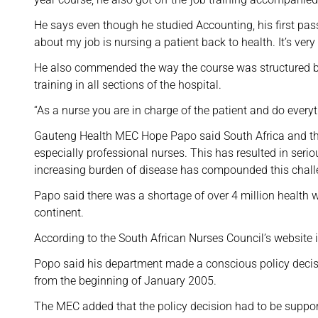
He says even though he studied Accounting, his first pass
about my job is nursing a patient back to health. It’s very f
He also commended the way the course was structured bec
training in all sections of the hospital.
“As a nurse you are in charge of the patient and do every
Gauteng Health MEC Hope Papo said South Africa and the 
especially professional nurses. This has resulted in serio
increasing burden of disease has compounded this chall
Papo said there was a shortage of over 4 million health wo
continent.
According to the South African Nurses Council’s website 
Popo said his department made a conscious policy decisio
from the beginning of January 2005.
The MEC added that the policy decision had to be suppor