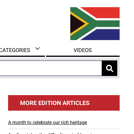
 CATEGORIES
VIDEOS
MORE EDITION ARTICLES
A month to celebrate our rich heritage