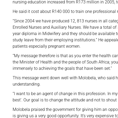
nursing education increased from R173 million in 2005, t
He said it cost about R140 000 to train one professional 
“Since 2004 we have produced 12, 813 nurses in all categ
Enrolled Nurses and Auxiliary Nurses. We have a total of 
year diploma in Midwifery and they should be available t
study leave from their employing institutions.” He appea
patients especially pregnant women.
“My message therefore is that as you enter the health car
the Minister of Health and the people of South Africa; yo
immensely to achieving the goals that have been set.”
This message went down well with Molobela, who said he
understanding.
“I want to be an agent of change in this profession. In m
best’. Our goal is to change the attitude and not to shou
Molobela praised the government for giving him an opport
is giving us a very good opportunity. It’s very expensive t