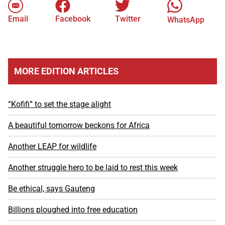
Email
Facebook
Twitter
WhatsApp
MORE EDITION ARTICLES
“Kofifi” to set the stage alight
A beautiful tomorrow beckons for Africa
Another LEAP for wildlife
Another struggle hero to be laid to rest this week
Be ethical, says Gauteng
Billions ploughed into free education