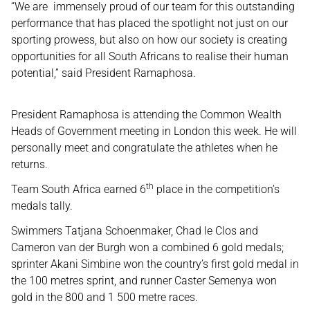
“We are immensely proud of our team for this outstanding
performance that has placed the spotlight not just on our
sporting prowess, but also on how our society is creating
opportunities for all South Africans to realise their human
potential,” said President Ramaphosa.
President Ramaphosa is attending the Common Wealth
Heads of Government meeting in London this week. He will
personally meet and congratulate the athletes when he
returns.
th
Team South Africa earned 6
place in the competition’s
medals tally.
Swimmers Tatjana Schoenmaker, Chad le Clos and
Cameron van der Burgh won a combined 6 gold medals;
sprinter Akani Simbine won the country’s first gold medal in
the 100 metres sprint, and runner Caster Semenya won
gold in the 800 and 1 500 metre races.