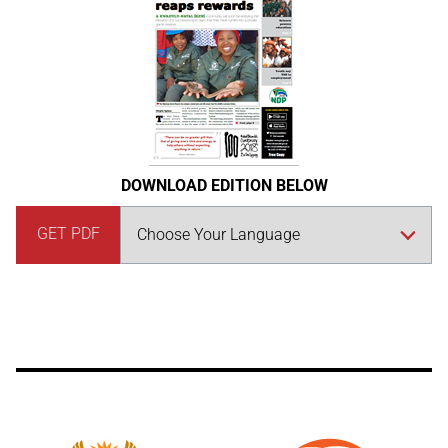
DOWNLOAD EDITION BELOW
GET PDF