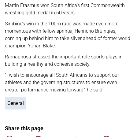
Martin Erasmus won South Africa’s first Commonwealth
wrestling gold medal in 60 years.
Simbine’s win in the 100m race was made even more
momentous with fellow sprinter, Henricho Bruintjies,
coming up behind him to take silver ahead of former world
champion Yohan Blake.
Ramaphosa stressed the important role sports plays in
building a healthy and cohesive society.
“I wish to encourage all South Africans to support our
athletes and the governing structures to ensure even
greater performance moving forward,” he said.
General
Share this page