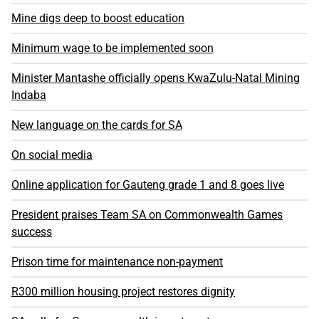
Mine digs deep to boost education
Minimum wage to be implemented soon
Minister Mantashe officially opens KwaZulu-Natal Mining
Indaba
New language on the cards for SA
On social media
Online application for Gauteng grade 1 and 8 goes live
President praises Team SA on Commonwealth Games
success
Prison time for maintenance non-payment
R300 million housing project restores dignity