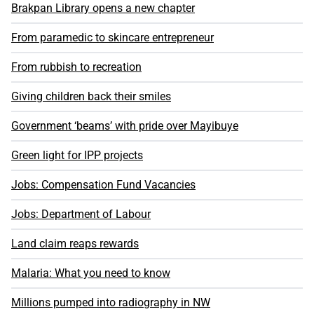
Brakpan Library opens a new chapter
From paramedic to skincare entrepreneur
From rubbish to recreation
Giving children back their smiles
Government ‘beams’ with pride over Mayibuye
Green light for IPP projects
Jobs: Compensation Fund Vacancies
Jobs: Department of Labour
Land claim reaps rewards
Malaria: What you need to know
Millions pumped into radiography in NW