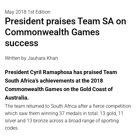
May 2018 1st Edition
President praises Team SA on
Commonwealth Games
success
Written by Jauhara Khan
President Cyril Ramaphosa has praised Team
South Africa’s achievements at the 2018
Commonwealth Games on the Gold Coast of
Australia.
The team returned to South Africa after a fierce competition
which saw them winning 37 medals in total: 13 gold, 11
silver and 13 bronze across a broad range of sporting
codes.