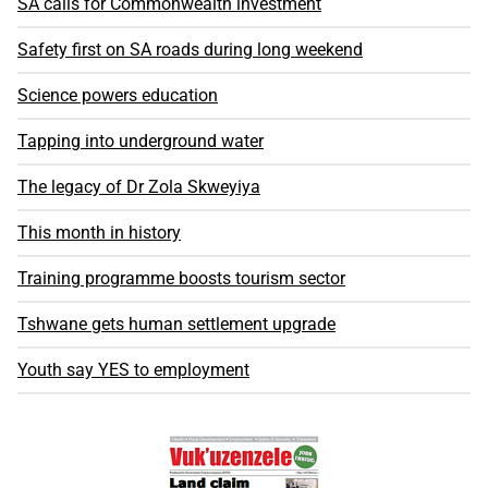
SA calls for Commonwealth investment
Safety first on SA roads during long weekend
Science powers education
Tapping into underground water
The legacy of Dr Zola Skweyiya
This month in history
Training programme boosts tourism sector
Tshwane gets human settlement upgrade
Youth say YES to employment