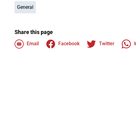
General
Share this page
Email
Facebook
Twitter