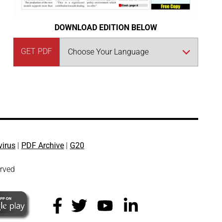
DOWNLOAD EDITION BELOW
GET PDF
virus
|
PDF Archive
|
G20
erved