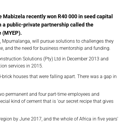
e Mabizela recently won R40 000 in seed capital
a public-private partnership called the
 (MYEP).
l, Mpumalanga, will pursue solutions to challenges they
ace, and the need for business mentorship and funding.
struction Solutions (Pty) Ltd in December 2013 and
ion services in 2015.
-brick houses that were falling apart. There was a gap in
wo permanent and four part-time employees and
ial kind of cement that is ‘our secret recipe that gives
e region by June 2017, and the whole of Africa in five years’