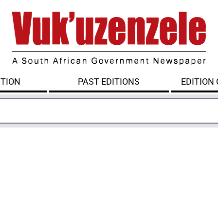
ITION
PAST EDITIONS
EDITION