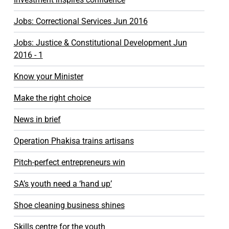
Jobs: Correctional Services Jun 2016
Jobs: Justice & Constitutional Development Jun
2016 - 1
Know your Minister
Make the right choice
News in brief
Operation Phakisa trains artisans
Pitch-perfect entrepreneurs win
SA’s youth need a ‘hand up’
Shoe cleaning business shines
Skills centre for the youth