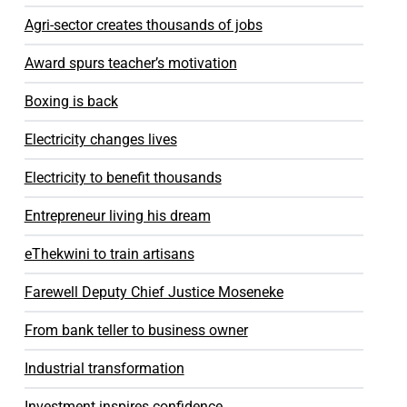
Agri-sector creates thousands of jobs
Award spurs teacher’s motivation
Boxing is back
Electricity changes lives
Electricity to benefit thousands
Entrepreneur living his dream
eThekwini to train artisans
Farewell Deputy Chief Justice Moseneke
From bank teller to business owner
Industrial transformation
Investment inspires confidence