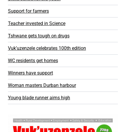
Support for farmers
Teacher invested in Science
Tshwane gets tough on drugs
Vuk’uzenzele celebrates 100th edition
WC residents get homes
Winners have support
Woman masters Durban harbour
Young blade runner aims high