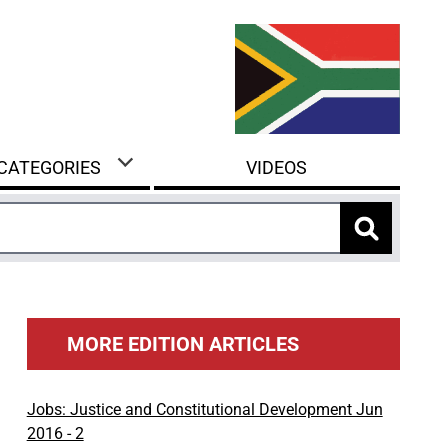
 CATEGORIES
VIDEOS
MORE EDITION ARTICLES
Jobs: Justice and Constitutional Development Jun
2016 - 2