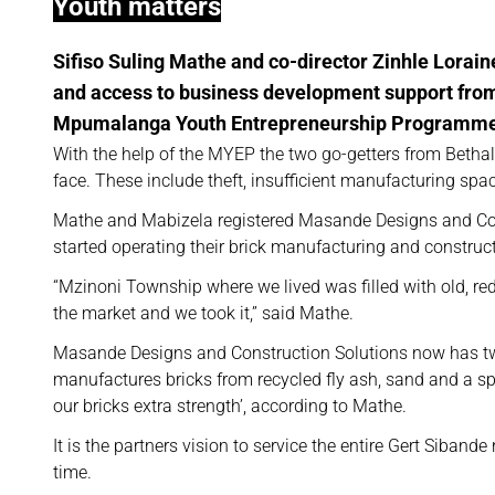
Youth matters
Sifiso Suling Mathe and co-director Zinhle Lorain
and access to business development support from 
Mpumalanga Youth Entrepreneurship Programme
With the help of the MYEP the two go-getters from Betha
face. These include theft, insufficient manufacturing sp
Mathe and Mabizela registered Masande Designs and Con
started operating their brick manufacturing and construct
“Mzinoni Township where we lived was filled with old, red
the market and we took it,” said Mathe.
Masande Designs and Construction Solutions now has t
manufactures bricks from recycled fly ash, sand and a spec
our bricks extra strength’, according to Mathe.
It is the partners vision to service the entire Gert Siband
time.