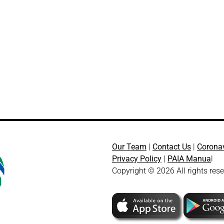
Our Team
|
Contact Us
|
Corona
Privacy Policy
|
PAIA Manua
l
Copyright © 2026 All rights res