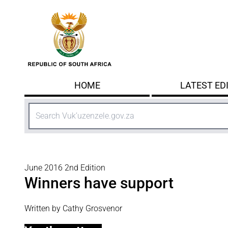
Skip to main content
HOME
LATEST ED
Search
June 2016 2nd Edition
Winners have support
Written by Cathy Grosvenor