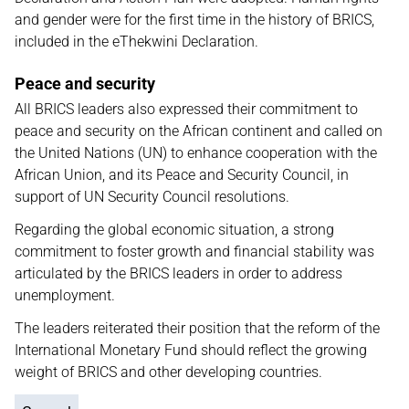
and gender were for the first time in the history of BRICS,
included in the eThekwini Declaration.
Peace and security
All BRICS leaders also expressed their commitment to
peace and security on the African continent and called on
the United Nations (UN) to enhance cooperation with the
African Union, and its Peace and Security Council, in
support of UN Security Council resolutions.
Regarding the global economic situation, a strong
commitment to foster growth and financial stability was
articulated by the BRICS leaders in order to address
unemployment.
The leaders reiterated their position that the reform of the
International Monetary Fund should reflect the growing
weight of BRICS and other developing countries.