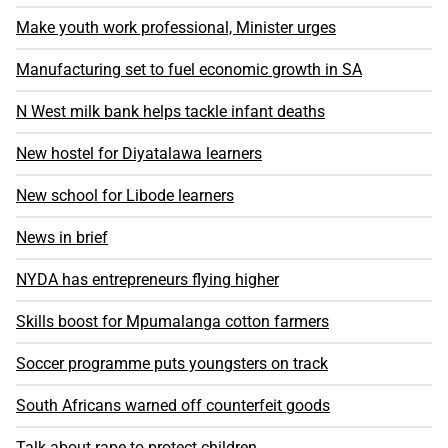
Make youth work professional, Minister urges
Manufacturing set to fuel economic growth in SA
N West milk bank helps tackle infant deaths
New hostel for Diyatalawa learners
New school for Libode learners
News in brief
NYDA has entrepreneurs flying higher
Skills boost for Mpumalanga cotton farmers
Soccer programme puts youngsters on track
South Africans warned off counterfeit goods
Talk about rape to protect children