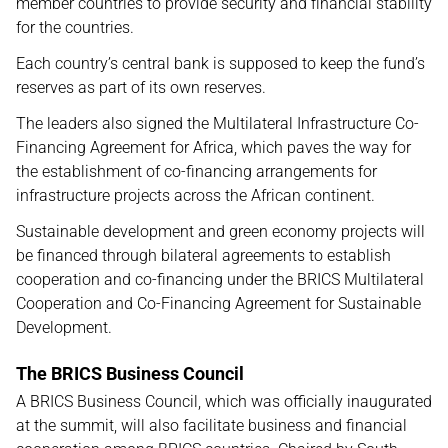
member countries to provide security and financial stability
for the countries.
Each country’s central bank is supposed to keep the fund’s
reserves as part of its own reserves.
The leaders also signed the Multilateral Infrastructure Co-
Financing Agreement for Africa, which paves the way for
the establishment of co-financing arrangements for
infrastructure projects across the African continent.
Sustainable development and green economy projects will
be financed through bilateral agreements to establish
cooperation and co-financing under the BRICS Multilateral
Cooperation and Co-Financing Agreement for Sustainable
Development.
The BRICS Business Council
A BRICS Business Council, which was officially inaugurated
at the summit, will also facilitate business and financial