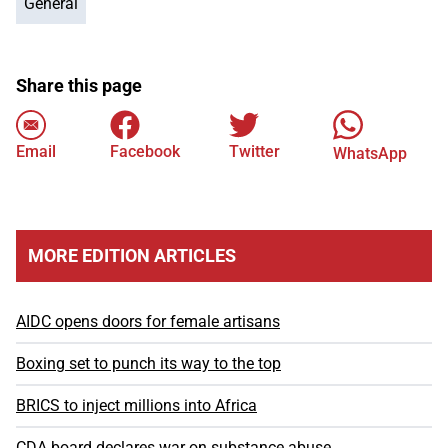
General
Share this page
Email
Facebook
Twitter
WhatsApp
MORE EDITION ARTICLES
AIDC opens doors for female artisans
Boxing set to punch its way to the top
BRICS to inject millions into Africa
CDA board declares war on substance abuse