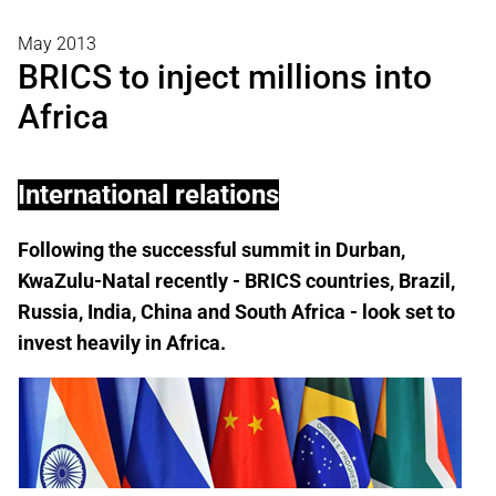
May 2013
BRICS to inject millions into
Africa
International relations
Following the successful summit in Durban,
KwaZulu-Natal recently - BRICS countries, Brazil,
Russia, India, China and South Africa - look set to
invest heavily in Africa.