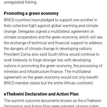
unregulated fishing.
Promoting a green economy
BRICS countries have pledged to support one another in
their collective fight against global warming and climate
change. Delegates signed a multilateral agreement on
climate cooperation and the green economy, which will see
the exchange of technical and financial support to address
the dangers of climate change in developing nations.
President Zuma also said South Africa would continue to
work tirelessly to forge stronger ties with developing
nations in promoting the green economy, the processing of
minerals and infrastructure finance. The multilateral
agreement on the green economy would not only benefit
BRICS member states but the entire African continent.
eThekwini Declaration and Action Plan
The summit outcome documents known as the eThekwini
Declaration and Action Plan were adopted. Human rights