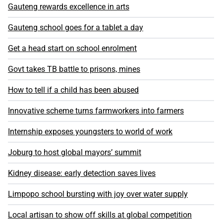
Gauteng rewards excellence in arts
Gauteng school goes for a tablet a day
Get a head start on school enrolment
Govt takes TB battle to prisons, mines
How to tell if a child has been abused
Innovative scheme turns farmworkers into farmers
Internship exposes youngsters to world of work
Joburg to host global mayors’ summit
Kidney disease: early detection saves lives
Limpopo school bursting with joy over water supply
Local artisan to show off skills at global competition