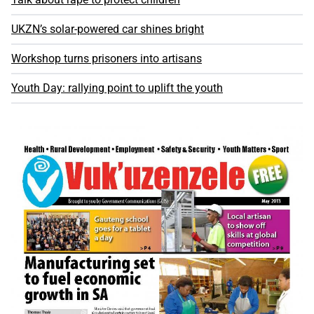
UKZN’s solar-powered car shines bright
Workshop turns prisoners into artisans
Youth Day: rallying point to uplift the youth