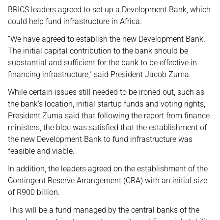
BRICS leaders agreed to set up a Development Bank, which
could help fund infrastructure in Africa.
“We have agreed to establish the new Development Bank.
The initial capital contribution to the bank should be
substantial and sufficient for the bank to be effective in
financing infrastructure,” said President Jacob Zuma.
While certain issues still needed to be ironed out, such as
the bank’s location, initial startup funds and voting rights,
President Zuma said that following the report from finance
ministers, the bloc was satisfied that the establishment of
the new Development Bank to fund infrastructure was
feasible and viable.
In addition, the leaders agreed on the establishment of the
Contingent Reserve Arrangement (CRA) with an initial size
of R900 billion.
This will be a fund managed by the central banks of the