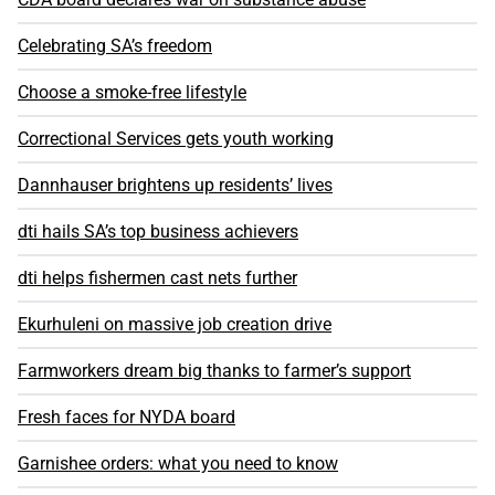
Celebrating SA’s freedom
Choose a smoke-free lifestyle
Correctional Services gets youth working
Dannhauser brightens up residents’ lives
dti hails SA’s top business achievers
dti helps fishermen cast nets further
Ekurhuleni on massive job creation drive
Farmworkers dream big thanks to farmer’s support
Fresh faces for NYDA board
Garnishee orders: what you need to know