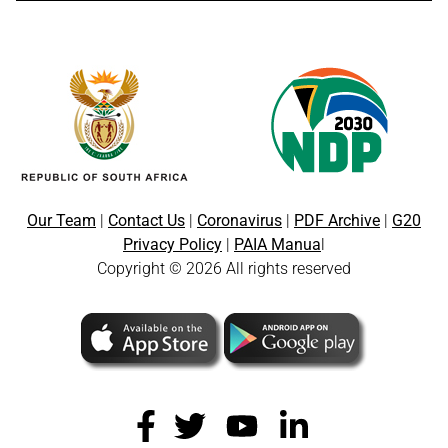
Our Team
|
Contact Us
|
Coronavirus
|
PDF Archive
|
G20
Privacy Policy
|
PAIA Manua
l
Copyright © 2026 All rights reserved