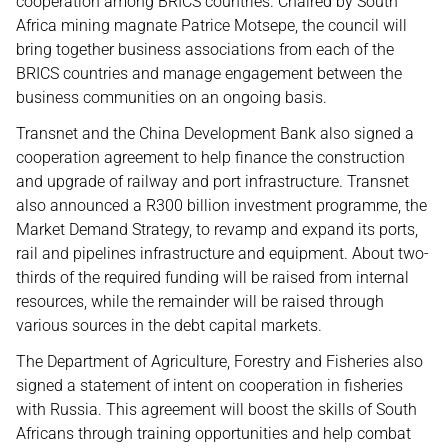
cooperation among BRICS countries. Chaired by South
Africa mining magnate Patrice Motsepe, the council will
bring together business associations from each of the
BRICS countries and manage engagement between the
business communities on an ongoing basis.
Transnet and the China Development Bank also signed a
cooperation agreement to help finance the construction
and upgrade of railway and port infrastructure. Transnet
also announced a R300 billion investment programme, the
Market Demand Strategy, to revamp and expand its ports,
rail and pipelines infrastructure and equipment. About two-
thirds of the required funding will be raised from internal
resources, while the remainder will be raised through
various sources in the debt capital markets.
The Department of Agriculture, Forestry and Fisheries also
signed a statement of intent on cooperation in fisheries
with Russia. This agreement will boost the skills of South
Africans through training opportunities and help combat