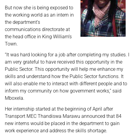
But now she is being exposed to
the working world as an intern in
the department’s
communications directorate at
the head office in King William’s
Town.
“It was hard looking for a job after completing my studies. I
am very grateful to have received this opportunity in the
Public Sector. This opportunity will help me enhance my
skills and understand how the Public Sector functions. It
will also enable me to interact with different people and to
inform my community on how government works,” said
Mboxela.
Her internship started at the beginning of April after
Transport MEC Thandiswa Marawu announced that 84
new interns would be placed in the department to gain
work experience and address the skills shortage.