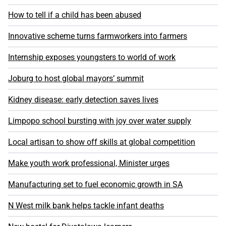
How to tell if a child has been abused
Innovative scheme turns farmworkers into farmers
Internship exposes youngsters to world of work
Joburg to host global mayors’ summit
Kidney disease: early detection saves lives
Limpopo school bursting with joy over water supply
Local artisan to show off skills at global competition
Make youth work professional, Minister urges
Manufacturing set to fuel economic growth in SA
N West milk bank helps tackle infant deaths