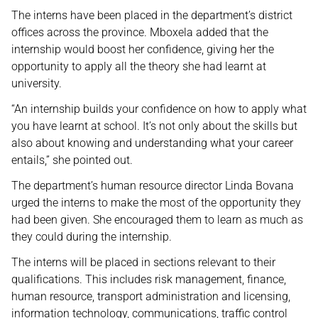
The interns have been placed in the department’s district
offices across the province. Mboxela added that the
internship would boost her confidence, giving her the
opportunity to apply all the theory she had learnt at
university.
“An internship builds your confidence on how to apply what
you have learnt at school. It’s not only about the skills but
also about knowing and understanding what your career
entails,” she pointed out.
The department’s human resource director Linda Bovana
urged the interns to make the most of the opportunity they
had been given. She encouraged them to learn as much as
they could during the internship.
The interns will be placed in sections relevant to their
qualifications. This includes risk management, finance,
human resource, transport administration and licensing,
information technology, communications, traffic control