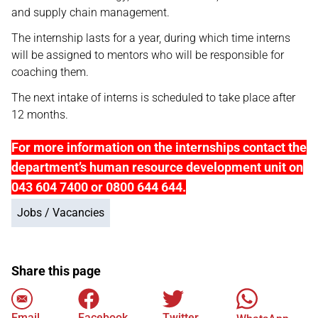
and supply chain management.
The internship lasts for a year, during which time interns
will be assigned to mentors who will be responsible for
coaching them.
The next intake of interns is scheduled to take place after
12 months.
For more information on the internships contact the
department’s human resource development unit on
043 604 7400 or 0800 644 644.
Jobs / Vacancies
Share this page
Email
Facebook
Twitter