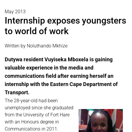
May 2013
Internship exposes youngsters
to world of work
Written by Noluthando Mkhize
Dutywa resident Vuyiseka Mboxela is gaining
valuable experience in the media and
communications field after earning herself an
internship with the Eastern Cape Department of
Transport.
The 28-year-old had been
unemployed since she graduated
from the University of Fort Hare
with an Honours degree in
Communications in 2011.