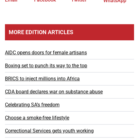
WhatsApp
MORE EDITION ARTICLES
AIDC opens doors for female artisans
Boxing set to punch its way to the top
BRICS to inject millions into Africa
CDA board declares war on substance abuse
Celebrating SA’s freedom
Choose a smoke-free lifestyle
Correctional Services gets youth working