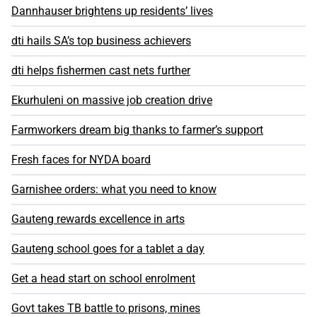
Dannhauser brightens up residents’ lives
dti hails SA’s top business achievers
dti helps fishermen cast nets further
Ekurhuleni on massive job creation drive
Farmworkers dream big thanks to farmer’s support
Fresh faces for NYDA board
Garnishee orders: what you need to know
Gauteng rewards excellence in arts
Gauteng school goes for a tablet a day
Get a head start on school enrolment
Govt takes TB battle to prisons, mines