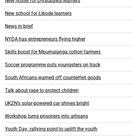
New hostel for Diyatalawa learners
New school for Libode learners
News in brief
NYDA has entrepreneurs flying higher
Skills boost for Mpumalanga cotton farmers
Soccer programme puts youngsters on track
South Africans warned off counterfeit goods
Talk about rape to protect children
UKZN’s solar-powered car shines bright
Workshop turns prisoners into artisans
Youth Day: rallying point to uplift the youth