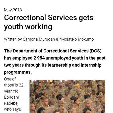
May 2013
Correctional Services gets
youth working
Written by Samona Murugan & *Molatelo Mokumo
The Department of Correctional Ser vices (DCS)
has employed 2 954 unemployed youth in the past
two years through its learnership and internship
programmes.
One of
those is 32-
year-old
Bongani
Radebe,
who says