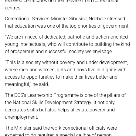
received certificates on their release from correctional
centres.
Correctional Services Minister Sibusiso Ndebele stressed
that education was one of the top priorities of government.
“We are in need of dedicated, patriotic and action-oriented
young intellectuals, who will contribute to building the kind
of prosperous and successful society we envisage.
“This is a society without poverty and under development,
where men and women, girls and boys live in dignity with
access to opportunities to make their lives better and
meaningful,” he said.
The DCS’s Learnership Programme is one of the pillars of
the National Skills Development Strategy. It not only
generates skills but also helps alleviate poverty and
unemployment.
The Minister said the work correctional officials were
expected to do required a special calibre of person.