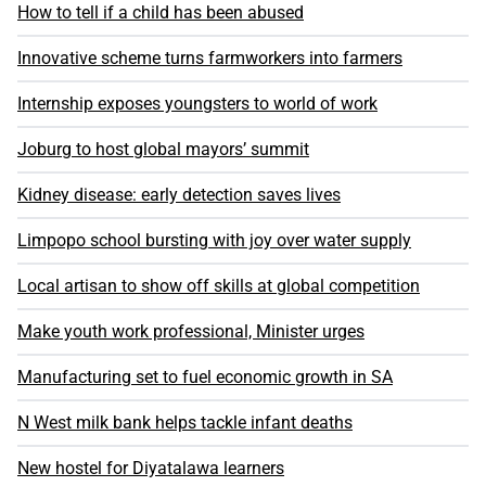
How to tell if a child has been abused
Innovative scheme turns farmworkers into farmers
Internship exposes youngsters to world of work
Joburg to host global mayors’ summit
Kidney disease: early detection saves lives
Limpopo school bursting with joy over water supply
Local artisan to show off skills at global competition
Make youth work professional, Minister urges
Manufacturing set to fuel economic growth in SA
N West milk bank helps tackle infant deaths
New hostel for Diyatalawa learners