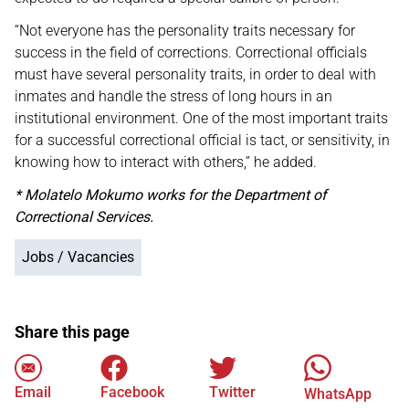
“Not everyone has the personality traits necessary for
success in the field of corrections. Correctional officials
must have several personality traits, in order to deal with
inmates and handle the stress of long hours in an
institutional environment. One of the most important traits
for a successful correctional official is tact, or sensitivity, in
knowing how to interact with others,” he added.
* Molatelo Mokumo works for the Department of
Correctional Services.
Jobs / Vacancies
Share this page
Email
Facebook
Twitter
WhatsApp