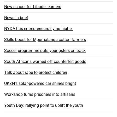
New school for Libode learners
News in brief
NYDA has entrepreneurs flying higher
Skills boost for Mpumalanga cotton farmers
Soccer programme puts youngsters on track
South Africans warned off counterfeit goods
Talk about rape to protect children
UKZN’s solar-powered car shines bright
Workshop turns prisoners into artisans
Youth Day: rallying point to uplift the youth