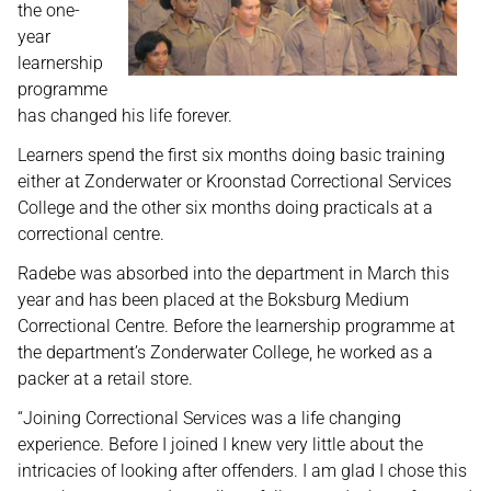
the one-
year
learnership
programme
has changed his life forever.
Learners spend the first six months doing basic training
either at Zonderwater or Kroonstad Correctional Services
College and the other six months doing practicals at a
correctional centre.
Radebe was absorbed into the department in March this
year and has been placed at the Boksburg Medium
Correctional Centre. Before the learnership programme at
the department’s Zonderwater College, he worked as a
packer at a retail store.
“Joining Correctional Services was a life changing
experience. Before I joined I knew very little about the
intricacies of looking after offenders. I am glad I chose this