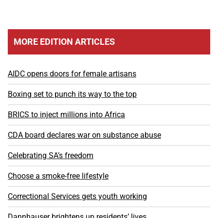
MORE EDITION ARTICLES
AIDC opens doors for female artisans
Boxing set to punch its way to the top
BRICS to inject millions into Africa
CDA board declares war on substance abuse
Celebrating SA’s freedom
Choose a smoke-free lifestyle
Correctional Services gets youth working
Dannhauser brightens up residents’ lives