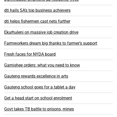
dti hails SA’s top business achievers
dti helps fishermen cast nets further
Ekurhuleni on massive job creation drive
Farmworkers dream big thanks to farmer’s support
Fresh faces for NYDA board
Garnishee orders: what you need to know
Gauteng rewards excellence in arts
Gauteng school goes for a tablet a day
Get a head start on school enrolment
Govt takes TB battle to prisons, mines