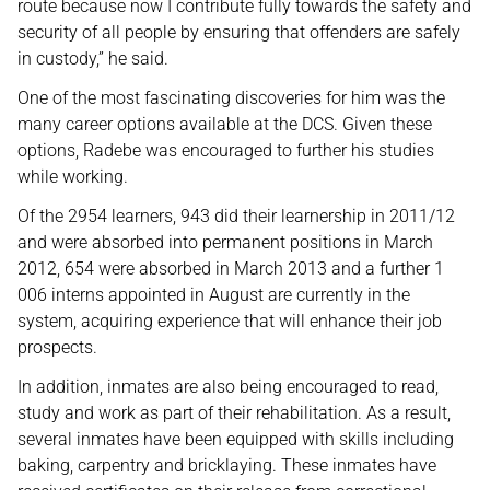
route because now I contribute fully towards the safety and
security of all people by ensuring that offenders are safely
in custody,” he said.
One of the most fascinating discoveries for him was the
many career options available at the DCS. Given these
options, Radebe was encouraged to further his studies
while working.
Of the 2954 learners, 943 did their learnership in 2011/12
and were absorbed into permanent positions in March
2012, 654 were absorbed in March 2013 and a further 1
006 interns appointed in August are currently in the
system, acquiring experience that will enhance their job
prospects.
In addition, inmates are also being encouraged to read,
study and work as part of their rehabilitation. As a result,
several inmates have been equipped with skills including
baking, carpentry and bricklaying. These inmates have