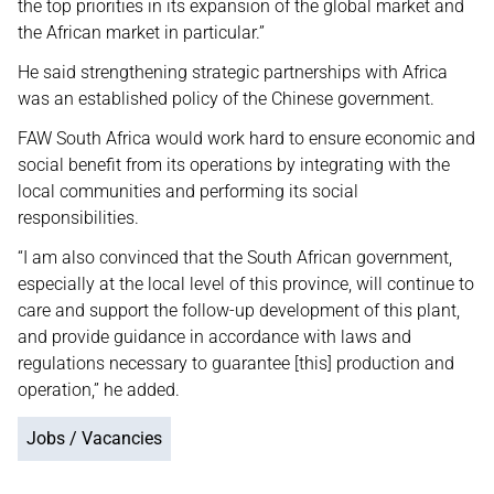
the top priorities in its expansion of the global market and
the African market in particular.”
He said strengthening strategic partnerships with Africa
was an established policy of the Chinese government.
FAW South Africa would work hard to ensure economic and
social benefit from its operations by integrating with the
local communities and performing its social
responsibilities.
“I am also convinced that the South African government,
especially at the local level of this province, will continue to
care and support the follow-up development of this plant,
and provide guidance in accordance with laws and
regulations necessary to guarantee [this] production and
operation,” he added.
Jobs / Vacancies