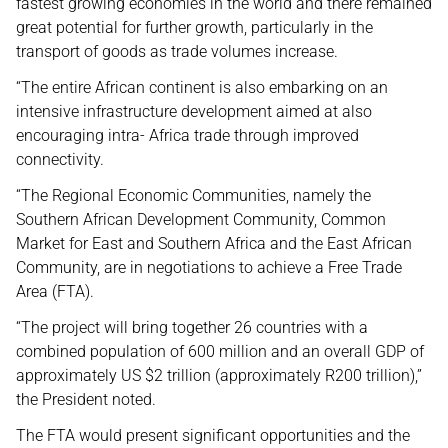
fastest growing economies in the world and there remained
great potential for further growth, particularly in the
transport of goods as trade volumes increase.
“The entire African continent is also embarking on an
intensive infrastructure development aimed at also
encouraging intra- Africa trade through improved
connectivity.
“The Regional Economic Communities, namely the
Southern African Development Community, Common
Market for East and Southern Africa and the East African
Community, are in negotiations to achieve a Free Trade
Area (FTA).
“The project will bring together 26 countries with a
combined population of 600 million and an overall GDP of
approximately US $2 trillion (approximately R200 trillion),”
the President noted.
The FTA would present significant opportunities and the