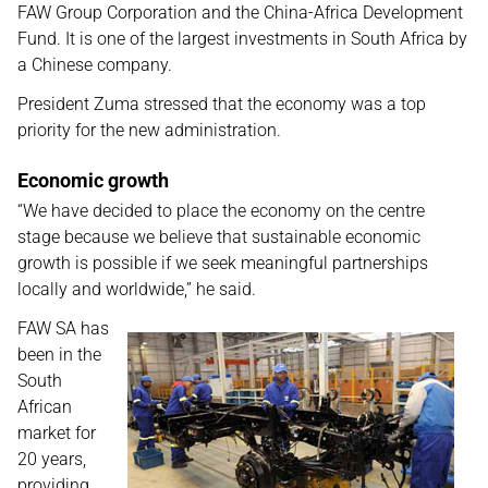
FAW Group Corporation and the China-Africa Development
Fund. It is one of the largest investments in South Africa by
a Chinese company.
President Zuma stressed that the economy was a top
priority for the new administration.
Economic growth
“We have decided to place the economy on the centre
stage because we believe that sustainable economic
growth is possible if we seek meaningful partnerships
locally and worldwide,” he said.
FAW SA has
been in the
South
African
market for
20 years,
providing