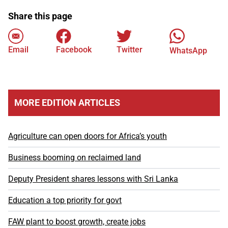
Share this page
Email
Facebook
Twitter
WhatsApp
MORE EDITION ARTICLES
Agriculture can open doors for Africa’s youth
Business booming on reclaimed land
Deputy President shares lessons with Sri Lanka
Education a top priority for govt
FAW plant to boost growth, create jobs