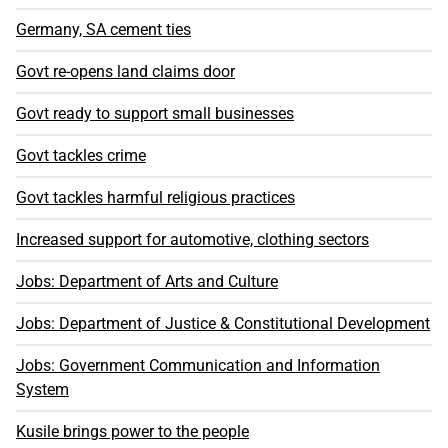
Germany, SA cement ties
Govt re-opens land claims door
Govt ready to support small businesses
Govt tackles crime
Govt tackles harmful religious practices
Increased support for automotive, clothing sectors
Jobs: Department of Arts and Culture
Jobs: Department of Justice & Constitutional Development
Jobs: Government Communication and Information
System
Kusile brings power to the people