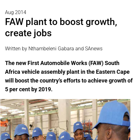
Aug 2014
FAW plant to boost growth,
create jobs
Written by Nthambeleni Gabara and SAnews
The new First Automobile Works (FAW) South
Africa vehicle assembly plant in the Eastern Cape
will boost the country’s efforts to achieve growth of
5 per cent by 2019.