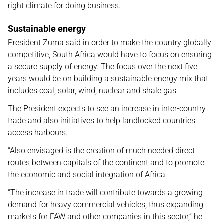
right climate for doing business.
Sustainable energy
President Zuma said in order to make the country globally
competitive, South Africa would have to focus on ensuring
a secure supply of energy. The focus over the next five
years would be on building a sustainable energy mix that
includes coal, solar, wind, nuclear and shale gas.
The President expects to see an increase in inter-country
trade and also initiatives to help landlocked countries
access harbours.
“Also envisaged is the creation of much needed direct
routes between capitals of the continent and to promote
the economic and social integration of Africa.
“The increase in trade will contribute towards a growing
demand for heavy commercial vehicles, thus expanding
markets for FAW and other companies in this sector,” he