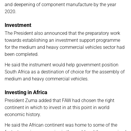
and deepening of component manufacture by the year
2020.
Investment
The President also announced that the preparatory work
towards establishing an investment support programme
for the medium and heavy commercial vehicles sector had
been completed.
He said the instrument would help government position
South Africa as a destination of choice for the assembly of
medium and heavy commercial vehicles.
Investing in Africa
President Zuma added that FAW had chosen the right
continent in which to invest in at this point in world
economic history.
He said the African continent was home to some of the