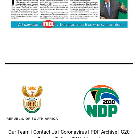
Our Team
|
Contact Us
|
Coronavirus
|
PDF Archive
|
G20