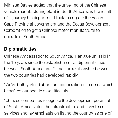
Minister Davies added that the unveiling of the Chinese
vehicle manufacturing plant in South Africa was the result
of a journey his department took to engage the Eastern
Cape Provincial government and the Coega Development
Corporation to get a Chinese motor manufacturer to
operate in South Africa.
Diplomatic ties
Chinese Ambassador to South Africa, Tian Xuejun, said in
the 16 years since the establishment of diplomatic ties
between South Africa and China, the relationship between
the two countries had developed rapidly.
“We’ve both yielded abundant cooperation outcomes which
benefited our people magnificently.
“Chinese companies recognise the development potential
of South Africa, value the infrastructure and investment
services and lay emphasis on listing the country as one of