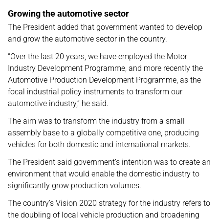
Growing the automotive sector
The President added that government wanted to develop
and grow the automotive sector in the country.
“Over the last 20 years, we have employed the Motor
Industry Development Programme, and more recently the
Automotive Production Development Programme, as the
focal industrial policy instruments to transform our
automotive industry,” he said.
The aim was to transform the industry from a small
assembly base to a globally competitive one, producing
vehicles for both domestic and international markets.
The President said government’s intention was to create an
environment that would enable the domestic industry to
significantly grow production volumes.
The country’s Vision 2020 strategy for the industry refers to
the doubling of local vehicle production and broadening