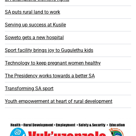
SA puts rural land to work
Serving up success at Kusile
Soweto gets a new hospital
Sport facility brings joy to Gugulethu kids
Technology to keep pregnant women healthy
The Presidency works towards a better SA
Transforming SA sport
Youth empowerment at heart of rural development