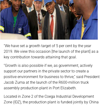
“We have set a growth target of 5 per cent by the year
2019. We view this occasion [the launch of the plant] as a
key contribution towards attaining that goal.
“Growth is also possible if we, as government, actively
support our partners in the private sector to create a
positive environment for business to thrive,” said President
Jacob Zuma at the launch of the R600-million truck
assembly production plant in Port Elizabeth.
Located in Zone 2 of the Coega Industrial Development
Zone (IDZ), the production plant is funded jointly by China