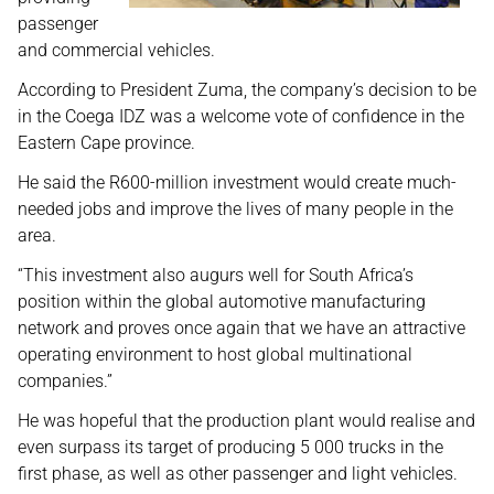
passenger
and commercial vehicles.
According to President Zuma, the company’s decision to be
in the Coega IDZ was a welcome vote of confidence in the
Eastern Cape province.
He said the R600-million investment would create much-
needed jobs and improve the lives of many people in the
area.
“This investment also augurs well for South Africa’s
position within the global automotive manufacturing
network and proves once again that we have an attractive
operating environment to host global multinational
companies.”
He was hopeful that the production plant would realise and
even surpass its target of producing 5 000 trucks in the
first phase, as well as other passenger and light vehicles.