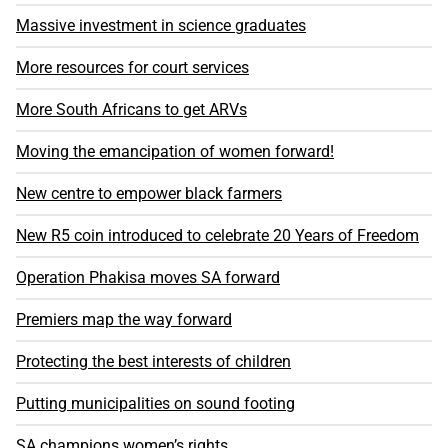
Massive investment in science graduates
More resources for court services
More South Africans to get ARVs
Moving the emancipation of women forward!
New centre to empower black farmers
New R5 coin introduced to celebrate 20 Years of Freedom
Operation Phakisa moves SA forward
Premiers map the way forward
Protecting the best interests of children
Putting municipalities on sound footing
SA champions women’s rights