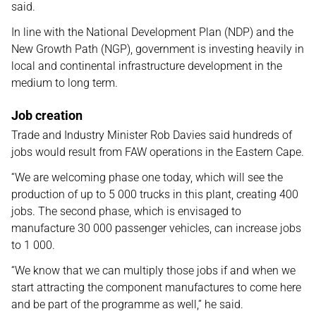
said.
In line with the National Development Plan (NDP) and the
New Growth Path (NGP), government is investing heavily in
local and continental infrastructure development in the
medium to long term.
Job creation
Trade and Industry Minister Rob Davies said hundreds of
jobs would result from FAW operations in the Eastern Cape.
“We are welcoming phase one today, which will see the
production of up to 5 000 trucks in this plant, creating 400
jobs. The second phase, which is envisaged to
manufacture 30 000 passenger vehicles, can increase jobs
to 1 000.
“We know that we can multiply those jobs if and when we
start attracting the component manufactures to come here
and be part of the programme as well,” he said.