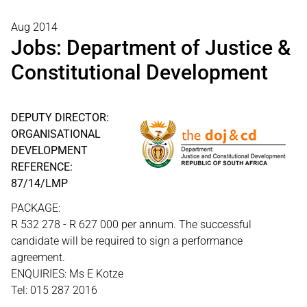
Aug 2014
Jobs: Department of Justice &
Constitutional Development
DEPUTY DIRECTOR:
ORGANISATIONAL
DEVELOPMENT
REFERENCE:
87/14/LMP
PACKAGE:
R 532 278 - R 627 000 per annum. The successful
candidate will be required to sign a performance
agreement.
ENQUIRIES: Ms E Kotze
Tel: 015 287 2016