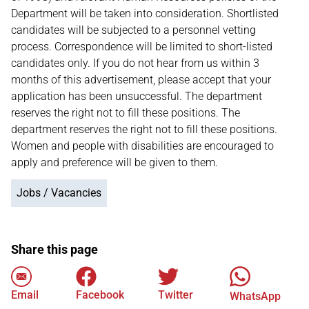
Department will be taken into consideration. Shortlisted
candidates will be subjected to a personnel vetting
process. Correspondence will be limited to short-listed
candidates only. If you do not hear from us within 3
months of this advertisement, please accept that your
application has been unsuccessful. The department
reserves the right not to fill these positions. The
department reserves the right not to fill these positions.
Women and people with disabilities are encouraged to
apply and preference will be given to them.
Jobs / Vacancies
Share this page
Email
Facebook
Twitter
WhatsApp