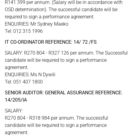
R141 399 per annum. (Salary will be in accordance with
OSD determination). The successful candidate will be
required to sign a performance agreement.
ENQUIRIES: Mr Sydney Maeko
Tel: 012 315 1996
IT CO-ORDINATOR REFERENCE: 14/ 72 /FS
SALARY: R270 804 - R327 126 per annum. The Successful
candidate will be required to sign a performance
agreement.
ENQUIRIES: Ms N Dywili
Tel: 051 407 1800
SENIOR AUDITOR: GENERAL ASSURANCE REFERENCE:
14/205/IA
SALARY:
R270 804 - R318 984 per annum. The successful
candidate will be required to sign a performance
agreement.