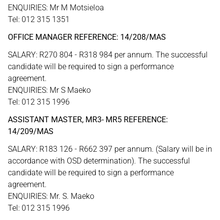
ENQUIRIES: Mr M Motsieloa
Tel: 012 315 1351
OFFICE MANAGER REFERENCE: 14/208/MAS
SALARY: R270 804 - R318 984 per annum. The successful
candidate will be required to sign a performance
agreement.
ENQUIRIES: Mr S Maeko
Tel: 012 315 1996
ASSISTANT MASTER, MR3- MR5 REFERENCE:
14/209/MAS
SALARY: R183 126 - R662 397 per annum. (Salary will be in
accordance with OSD determination). The successful
candidate will be required to sign a performance
agreement.
ENQUIRIES: Mr. S. Maeko
Tel: 012 315 1996