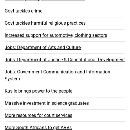
Govt tackles crime
Govt tackles harmful religious practices
Increased support for automotive, clothing sectors
Jobs: Department of Arts and Culture
Jobs: Department of Justice & Constitutional Development
Jobs: Government Communication and Information
System
Kusile brings power to the people
Massive investment in science graduates
More resources for court services
More South Africans to get ARVs