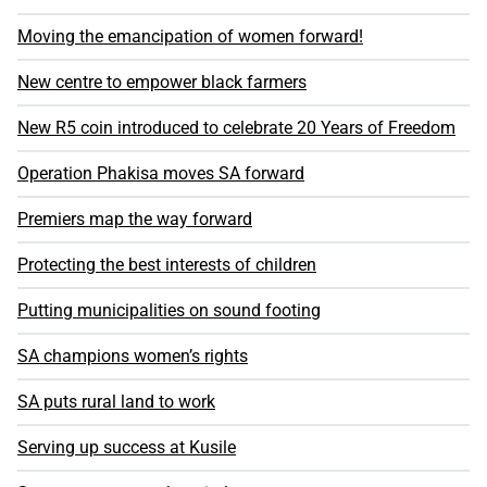
Moving the emancipation of women forward!
New centre to empower black farmers
New R5 coin introduced to celebrate 20 Years of Freedom
Operation Phakisa moves SA forward
Premiers map the way forward
Protecting the best interests of children
Putting municipalities on sound footing
SA champions women’s rights
SA puts rural land to work
Serving up success at Kusile