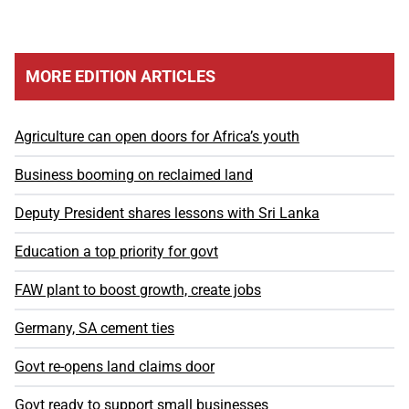
MORE EDITION ARTICLES
Agriculture can open doors for Africa’s youth
Business booming on reclaimed land
Deputy President shares lessons with Sri Lanka
Education a top priority for govt
FAW plant to boost growth, create jobs
Germany, SA cement ties
Govt re-opens land claims door
Govt ready to support small businesses