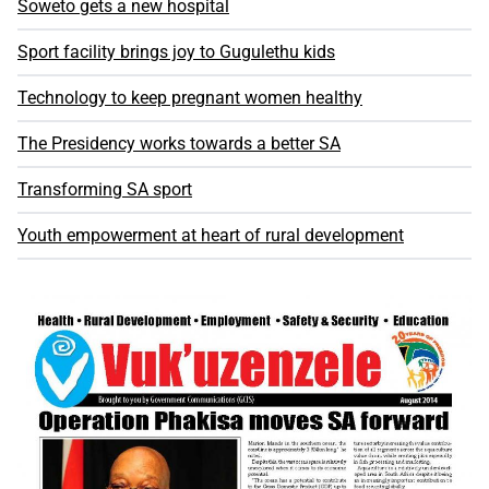
Soweto gets a new hospital
Sport facility brings joy to Gugulethu kids
Technology to keep pregnant women healthy
The Presidency works towards a better SA
Transforming SA sport
Youth empowerment at heart of rural development