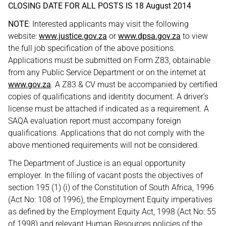
CLOSING DATE FOR ALL POSTS IS 18 August 2014
NOTE
: Interested applicants may visit the following
website:
www.justice.gov.za
or
www.dpsa.gov.za
to view
the full job specification of the above positions.
Applications must be submitted on Form Z83, obtainable
from any Public Service Department or on the internet at
www.gov.za
. A Z83 & CV must be accompanied by certified
copies of qualifications and identity document. A driver’s
license must be attached if indicated as a requirement. A
SAQA evaluation report must accompany foreign
qualifications. Applications that do not comply with the
above mentioned requirements will not be considered.
The Department of Justice is an equal opportunity
employer. In the filling of vacant posts the objectives of
section 195 (1) (i) of the Constitution of South Africa, 1996
(Act No: 108 of 1996), the Employment Equity imperatives
as defined by the Employment Equity Act, 1998 (Act No: 55
of 1998) and relevant Human Resources policies of the