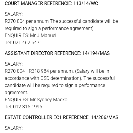
COURT MANAGER REFERENCIE: 113/14/WC
SALARY:
R270 804 per annum The successful candidate will be
required to sign a performance agreement)
ENQUIRIES: Mr J Manuel
Tel: 021 462 5471
ASSISTANT DIRECTOR REFERENCE: 14/194/MAS
SALARY:
R270 804 - R318 984 per annum. (Salary will be in
accordance with OSD determination). The successful
candidate will be required to sign a performance
agreement.
ENQUIRIES: Mr Sydney Maeko
Tel: 012 315 1996
ESTATE CONTROLLER EC1 REFERENCE: 14/206/MAS
SALARY: