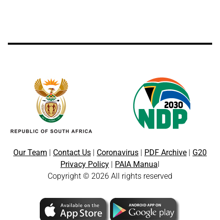
Our Team
|
Contact Us
|
Coronavirus
|
PDF Archive
|
G20
Privacy Policy
|
PAIA Manua
l
Copyright © 2026 All rights reserved