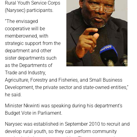
Rural Youth Service Corps
(Narysec) participants.
“The envisaged
cooperative will be
memberowned, with
strategic support from the
department and other
sister departments such
as the Departments of
Trade and Industry,
Agriculture, Forestry and Fisheries, and Small Business
Development, the private sector and state-owned entities,”
he said.
Minister Nkwinti was speaking during his department’s
Budget Vote in Parliament.
Narysec was established in September 2010 to recruit and
develop rural youth, so they can perform community