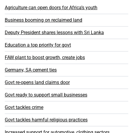
Agriculture can open doors for Africa’s youth
Business booming on reclaimed land
Deputy President shares lessons with Sri Lanka
Education a top priority for govt
FAW plant to boost growth, create jobs
Germany, SA cement ties
Govt re-opens land claims door
Govt ready to support small businesses
Govt tackles crime
Govt tackles harmful religious practices
Increased support for automotive, clothing sectors