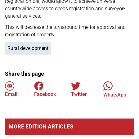
Registration Bill, would allow it to achieve universal,
countrywide access to deeds registration and surveyor-
general services.
This will decrease the turnaround time for approval and
registration of property.
Rural development
Share this page
Email
Facebook
Twitter
WhatsApp
MORE EDITION ARTICLES