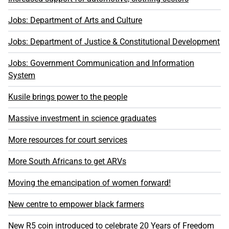
Jobs: Department of Arts and Culture
Jobs: Department of Justice & Constitutional Development
Jobs: Government Communication and Information
System
Kusile brings power to the people
Massive investment in science graduates
More resources for court services
More South Africans to get ARVs
Moving the emancipation of women forward!
New centre to empower black farmers
New R5 coin introduced to celebrate 20 Years of Freedom