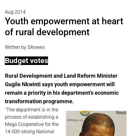
Aug 2014
Youth empowerment at heart
of rural development
Written by SAnews
Budget votes
Rural Development and Land Reform Minister
Gugile Nkwinti says youth empowerment will
remain a priority in his department’s economic
transformation programme.
“The department is in the
process of establishing a
Mega Cooperative for the
14 000-strong National