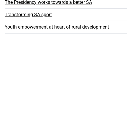
The Presidency works towards a better SA
Transforming SA sport
Youth empowerment at heart of rural development