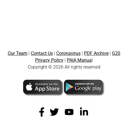
Our Team
|
Contact Us
|
Coronavirus
|
PDF Archive
|
G20
Privacy Policy
|
PAIA Manua
l
Copyright © 2026 All rights reserved