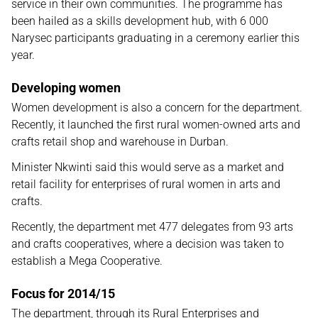
service in their own communities. The programme has
been hailed as a skills development hub, with 6 000
Narysec participants graduating in a ceremony earlier this
year.
Developing women
Women development is also a concern for the department.
Recently, it launched the first rural women-owned arts and
crafts retail shop and warehouse in Durban.
Minister Nkwinti said this would serve as a market and
retail facility for enterprises of rural women in arts and
crafts.
Recently, the department met 477 delegates from 93 arts
and crafts cooperatives, where a decision was taken to
establish a Mega Cooperative.
Focus for 2014/15
The department, through its Rural Enterprises and