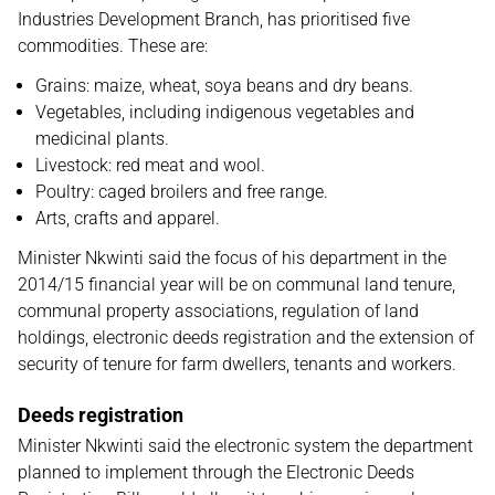
Industries Development Branch, has prioritised five
commodities. These are:
Grains: maize, wheat, soya beans and dry beans.
Vegetables, including indigenous vegetables and
medicinal plants.
Livestock: red meat and wool.
Poultry: caged broilers and free range.
Arts, crafts and apparel.
Minister Nkwinti said the focus of his department in the
2014/15 financial year will be on communal land tenure,
communal property associations, regulation of land
holdings, electronic deeds registration and the extension of
security of tenure for farm dwellers, tenants and workers.
Deeds registration
Minister Nkwinti said the electronic system the department
planned to implement through the Electronic Deeds