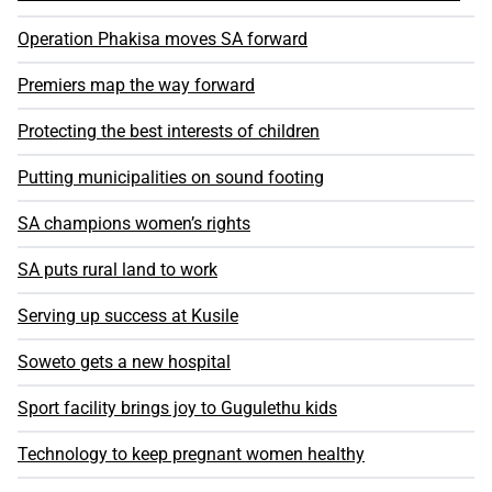
Operation Phakisa moves SA forward
Premiers map the way forward
Protecting the best interests of children
Putting municipalities on sound footing
SA champions women’s rights
SA puts rural land to work
Serving up success at Kusile
Soweto gets a new hospital
Sport facility brings joy to Gugulethu kids
Technology to keep pregnant women healthy