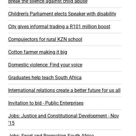
Break the silence against child abuse
Children's Parliament elects Speaker with disability
City gives informal trading a R101 million boost
Compujectors for rural KZN school
Cotton farmer making it big
Domestic violence: Find your voice
Graduates help teach South Africa
International relations create a better future for us all
Invitation to bid - Public Enterprises
Jobs: Justice and Constitutional Development - Nov
'15
Jobs: Sport and Recreation South Africa