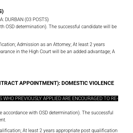
S)
SA: DURBAN (03 POSTS)
h OSD determination). The successful candidate will be
ication; Admission as an Attorney; At least 2 years
pearance in the High Court will be an added advantage; A
ONTRACT APPOINTMENT): DOMESTIC VIOLENCE
ES WHO PREVIOUSLY APPLIED ARE ENCOURAGED TO RE-
e accordance with OSD determination). The successful
nt.
lification; At least 2 years appropriate post qualification