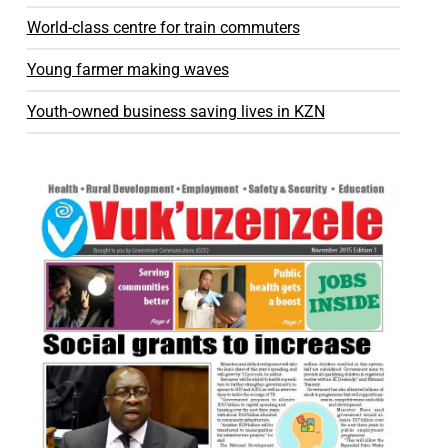
World-class centre for train commuters
Young farmer making waves
Youth-owned business saving lives in KZN