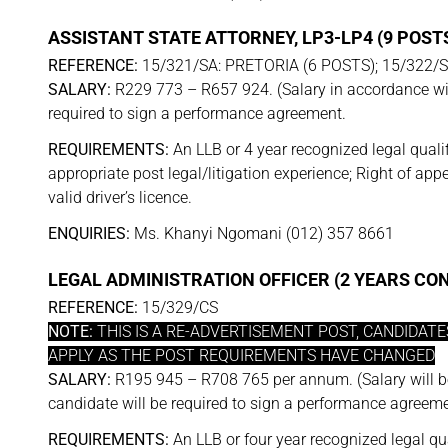
ASSISTANT STATE ATTORNEY, LP3-LP4 (9 POST
REFERENCE:
15/321/SA: PRETORIA (6 POSTS); 15/322/
SALARY:
R229 773 – R657 924. (Salary in accordance wit
required to sign a performance agreement.
REQUIREMENTS:
An LLB or 4 year recognized legal qualif
appropriate post legal/litigation experience; Right of ap
valid driver’s licence.
ENQUIRIES:
Ms. Khanyi Ngomani (012) 357 8661
LEGAL ADMINISTRATION OFFICER (2 YEARS C
REFERENCE:
15/329/CS
NOTE:
THIS IS A RE-ADVERTISEMENT POST, CANDIDAT
APPLY AS THE POST REQUIREMENTS HAVE CHANGED
SALARY:
R195 945 – R708 765 per annum. (Salary will b
candidate will be required to sign a performance agreeme
REQUIREMENTS:
An LLB or four year recognized legal qua