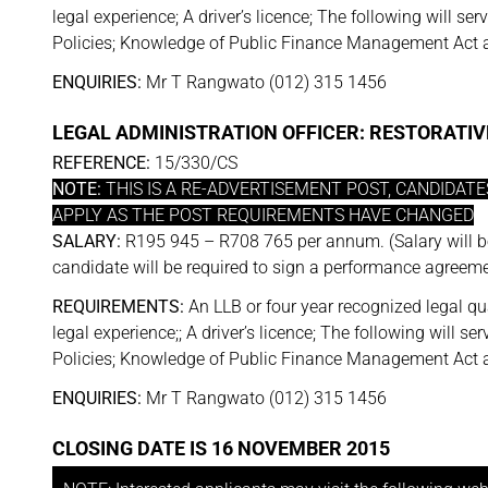
legal experience; A driver’s licence; The following will
Policies; Knowledge of Public Finance Management Act a
ENQUIRIES:
Mr T Rangwato (012) 315 1456
LEGAL ADMINISTRATION OFFICER: RESTORATIV
REFERENCE:
15/330/CS
NOTE:
THIS IS A RE-ADVERTISEMENT POST, CANDIDAT
APPLY AS THE POST REQUIREMENTS HAVE CHANGED
SALARY:
R195 945 – R708 765 per annum. (Salary will b
candidate will be required to sign a performance agreeme
REQUIREMENTS:
An LLB or four year recognized legal qua
legal experience;; A driver’s licence; The following wil
Policies; Knowledge of Public Finance Management Act a
ENQUIRIES:
Mr T Rangwato (012) 315 1456
CLOSING DATE IS 16 NOVEMBER 2015