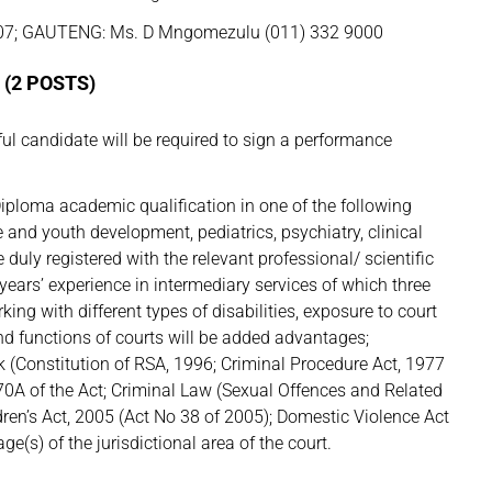
07; GAUTENG: Ms. D Mngomezulu (011) 332 9000
(2 POSTS)
 candidate will be required to sign a performance
iploma academic qualification in one of the following
e and youth development, pediatrics, psychiatry, clinical
duly registered with the relevant professional/ scientific
) years’ experience in intermediary services of which three
king with different types of disabilities, exposure to court
nd functions of courts will be added advantages;
 (Constitution of RSA, 1996; Criminal Procedure Act, 1977
170A of the Act; Criminal Law (Sexual Offences and Related
ren’s Act, 2005 (Act No 38 of 2005); Domestic Violence Act
e(s) of the jurisdictional area of the court.