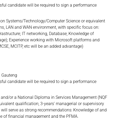
l candidate will be required to sign a performance
ion Systems/Technology/Computer Science or equivalent
ems, LAN and WAN environment, with specific focus on:
nfrastructure; IT networking, Database; Knowledge of
ge); Experience working with Microsoft platforms and
. MCSE, MCITP, etc will be an added advantage)
 Gauteng
l candidate will be required to sign a performance
on and/or a National Diploma in Services Management (NQF
valent qualification; 3-years’ managerial or supervisory
ing will serve as strong recommendations: Knowledge of and
edge of financial management and the PFMA.