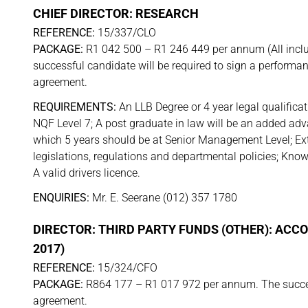
CHIEF DIRECTOR: RESEARCH
REFERENCE:
15/337/CLO
PACKAGE:
R1 042 500 – R1 246 449 per annum (All inclu
successful candidate will be required to sign a performa
agreement.
REQUIREMENTS:
An LLB Degree or 4 year legal qualificat
NQF Level 7; A post graduate in law will be an added adv
which 5 years should be at Senior Management Level; Ex
legislations, regulations and departmental policies; Kno
A valid drivers licence.
ENQUIRIES:
Mr. E. Seerane (012) 357 1780
DIRECTOR: THIRD PARTY FUNDS (OTHER): ACC
2017)
REFERENCE:
15/324/CFO
PACKAGE:
R864 177 – R1 017 972 per annum. The success
agreement.