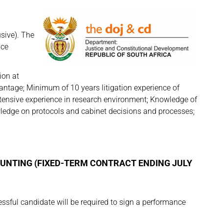
sive). The
nce
ion at
antage; Minimum of 10 years litigation experience of
tensive experience in research environment; Knowledge of
wledge on protocols and cabinet decisions and processes;
OUNTING (FIXED-TERM CONTRACT ENDING JULY
ful candidate will be required to sign a performance