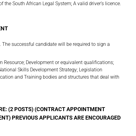
he South African Legal System; A valid driver’s licence.
ENT
The successful candidate will be required to sign a
n Resource; Development or equivalent qualifications;
ational Skills Development Strategy; Legislation
ation and Training bodies and structures that deal with
E: (2 POSTS) (CONTRACT APPOINTMENT
ENT)
PREVIOUS APPLICANTS ARE ENCOURAGED