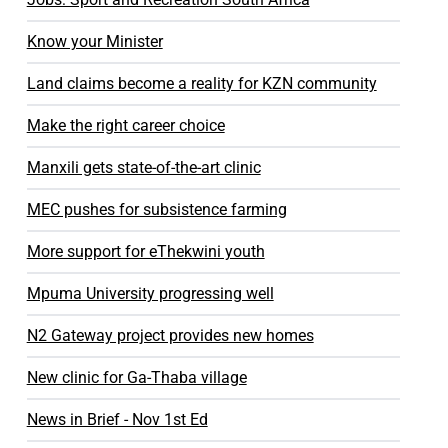
Know your Minister
Land claims become a reality for KZN community
Make the right career choice
Manxili gets state-of-the-art clinic
MEC pushes for subsistence farming
More support for eThekwini youth
Mpuma University progressing well
N2 Gateway project provides new homes
New clinic for Ga-Thaba village
News in Brief - Nov 1st Ed