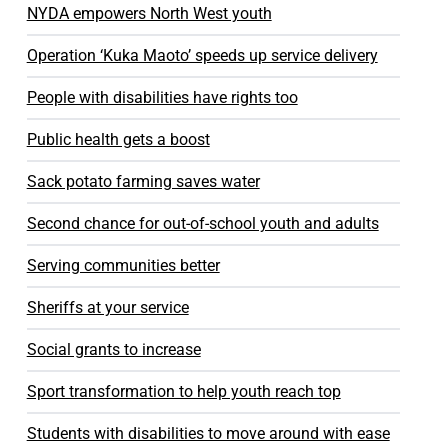
NYDA empowers North West youth
Operation ‘Kuka Maoto’ speeds up service delivery
People with disabilities have rights too
Public health gets a boost
Sack potato farming saves water
Second chance for out-of-school youth and adults
Serving communities better
Sheriffs at your service
Social grants to increase
Sport transformation to help youth reach top
Students with disabilities to move around with ease