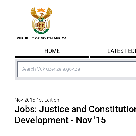
Skip to main content
HOME
LATEST ED
Search
Nov 2015 1st Edition
Jobs: Justice and Constitutio
Development - Nov '15