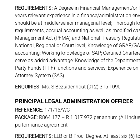
REQUIREMENTS:
A Degree in Financial Management/or Pu
years relevant experience in a finance/administration e
should be at middle/senior managerial level; Thorough 
requirements, accrual accounting as well as modified c
Management Act (PFMA) and National Treasury Regulation
National, Regional or Court level; Knowledge of GRAP/GA
accounting; Working knowledge of SAP; Certified Chartered
serve as added advantage: Knowledge of the Department o
Party Funds (TPF) functions and services; Experience on
Attorney System (SAS)
ENQUIRIES:
Ms. S Bezuidenhout (012) 315 1090
PRINCIPAL LEGAL ADMINISTRATION OFFICER
REFERENCE:
171/15/WC
PACKAGE:
R864 177 – R 1 017 972 per annum (All inclusiv
performance agreement
REQUIREMENTS:
LLB or B Proc. Degree. At least six (6) t