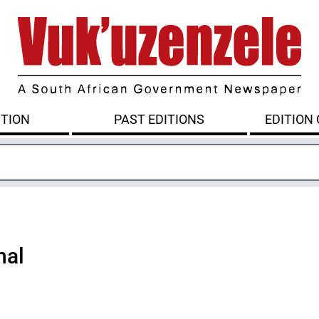
ITION
PAST EDITIONS
EDITION
nal