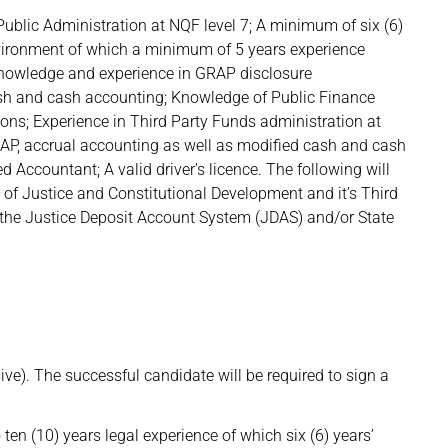
blic Administration at NQF level 7; A minimum of six (6)
nvironment of which a minimum of 5 years experience
knowledge and experience in GRAP disclosure
ash and cash accounting; Knowledge of Public Finance
s; Experience in Third Party Funds administration at
AP, accrual accounting as well as modified cash and cash
 Accountant; A valid driver’s licence. The following will
f Justice and Constitutional Development and it’s Third
 the Justice Deposit Account System (JDAS) and/or State
e). The successful candidate will be required to sign a
o ten (10) years legal experience of which six (6) years’