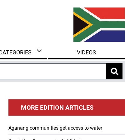
 CATEGORIES
VIDEOS
MORE EDITION ARTICLES
Aganang communities get access to water