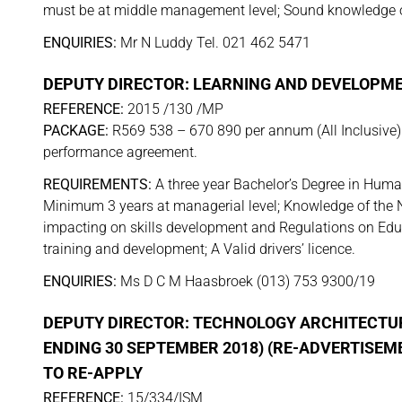
must be at middle management level; Sound knowledge of t
ENQUIRIES:
Mr N Luddy Tel. 021 462 5471
DEPUTY DIRECTOR: LEARNING AND DEVELOPM
REFERENCE:
2015 /130 /MP
PACKAGE:
R569 538 – 670 890 per annum (All Inclusive). 
performance agreement.
REQUIREMENTS:
A three year Bachelor’s Degree in Huma
Minimum 3 years at managerial level; Knowledge of the N
impacting on skills development and Regulations on Educ
training and development; A Valid drivers’ licence.
ENQUIRIES:
Ms D C M Haasbroek (013) 753 9300/19
DEPUTY DIRECTOR: TECHNOLOGY ARCHITECTUR
ENDING 30 SEPTEMBER 2018) (RE-ADVERTISEM
TO RE-APPLY
REFERENCE:
15/334/ISM