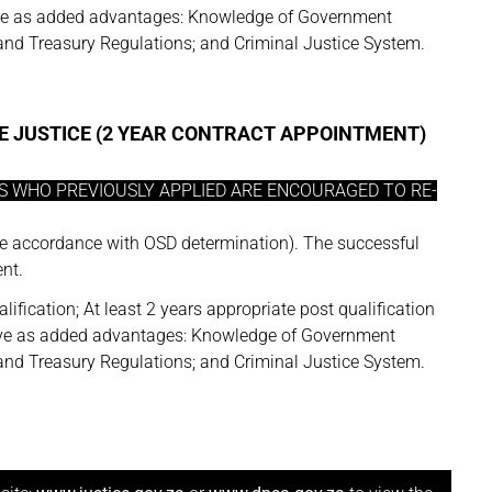
 serve as added advantages: Knowledge of Government
nd Treasury Regulations; and Criminal Justice System.
E JUSTICE (2 YEAR CONTRACT APPOINTMENT)
ES WHO PREVIOUSLY APPLIED ARE ENCOURAGED TO RE-
e accordance with OSD determination). The successful
nt.
lification; At least 2 years appropriate post qualification
l serve as added advantages: Knowledge of Government
nd Treasury Regulations; and Criminal Justice System.