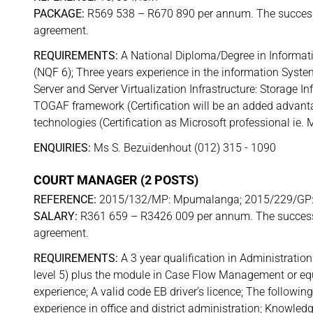
PACKAGE:
R569 538 – R670 890 per annum. The successfu
agreement.
REQUIREMENTS:
A National Diploma/Degree in Informat
(NQF 6); Three years experience in the information Syst
Server and Server Virtualization Infrastructure: Storage I
TOGAF framework (Certification will be an added advanta
technologies (Certification as Microsoft professional ie
ENQUIRIES:
Ms S. Bezuidenhout (012) 315 - 1090
COURT MANAGER (2 POSTS)
REFERENCE:
2015/132/MP: Mpumalanga; 2015/229/GP:
SALARY:
R361 659 – R3426 009 per annum. The successfu
agreement.
REQUIREMENTS:
A 3 year qualification in Administrati
level 5) plus the module in Case Flow Management or equi
experience; A valid code EB driver’s licence; The follow
experience in office and district administration; Knowl