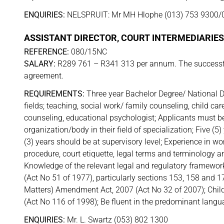
ENQUIRIES:
NELSPRUIT: Mr MH Hlophe (013) 753 9300/
ASSISTANT DIRECTOR, COURT INTERMEDIARIES 
REFERENCE:
080/15NC
SALARY:
R289 761 – R341 313 per annum. The successful
agreement.
REQUIREMENTS:
Three year Bachelor Degree/ National D
fields; teaching, social work/ family counseling, child car
counseling, educational psychologist; Applicants must be 
organization/body in their field of specialization; Five (5
(3) years should be at supervisory level; Experience in wor
procedure, court etiquette, legal terms and terminology a
Knowledge of the relevant legal and regulatory framework
(Act No 51 of 1977), particularly sections 153, 158 and 
Matters) Amendment Act, 2007 (Act No 32 of 2007); Child
(Act No 116 of 1998); Be fluent in the predominant languag
ENQUIRIES:
Mr. L. Swartz (053) 802 1300