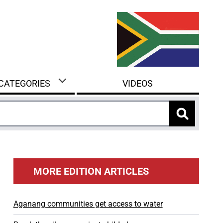
 CATEGORIES
VIDEOS
MORE EDITION ARTICLES
Aganang communities get access to water