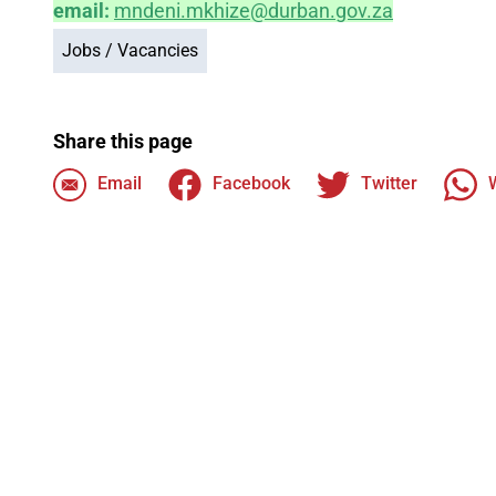
email:
mndeni.mkhize@durban.gov.za
Jobs / Vacancies
Share this page
Email
Facebook
Twitter