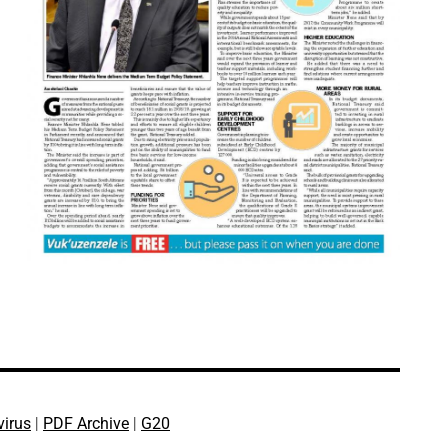
virus
|
PDF Archive
|
G20