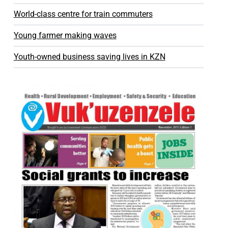
World-class centre for train commuters
Young farmer making waves
Youth-owned business saving lives in KZN