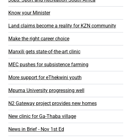
Know your Minister
Land claims become a reality for KZN community
Make the right career choice
Manxili gets state-of-the-art clinic
MEC pushes for subsistence farming
More support for eThekwini youth
Mpuma University progressing well
N2 Gateway project provides new homes
New clinic for Ga-Thaba village
News in Brief - Nov 1st Ed