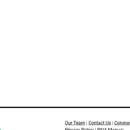
Our Team
|
Contact Us
|
Corona
Privacy Policy
|
PAIA Manua
l