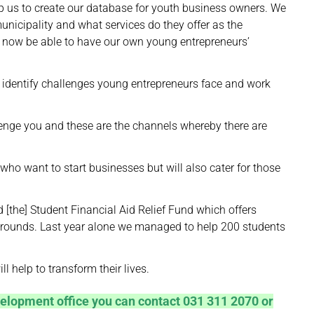
elp us to create our database for youth business owners. We
nicipality and what services do they offer as the
ll now be able to have our own young entrepreneurs’
y identify challenges young entrepreneurs face and work
llenge you and these are the channels whereby there are
who want to start businesses but will also cater for those
the] Student Financial Aid Relief Fund which offers
rounds. Last year alone we managed to help 200 students
 help to transform their lives.
elopment office you can contact 031 311 2070 or