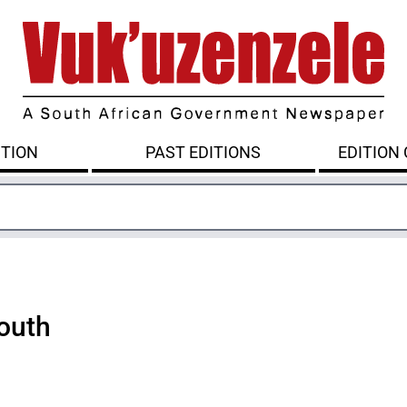
ITION
PAST EDITIONS
EDITION
outh