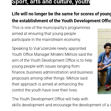
Sport, arts and culture, youth
Life will no longer be the same for scores of youn
the establishment of the Youth Development Offic
This is one of the municipality’s programmes
aimed at ensuring that young people
participate in the mainstream economy.
Speaking to Vuk’uzenzele newly appointed
Youth Office Manager Mndeni Mkhize said the
aim of the Youth Development Office is to help
young people with issues ranging from
finance, business administration and business
proposals among other things. Mkhize said
their approach is aimed at enhancing the
control the youth have over their lives.
The Youth Development Office will help with
skills development and encourage the development of a cu