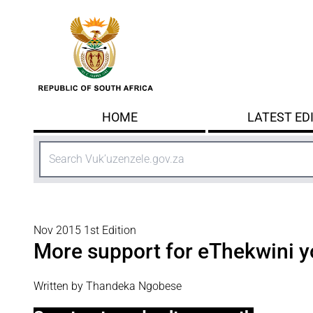
Skip to main content
HOME
LATEST ED
Search
Nov 2015 1st Edition
More support for eThekwini y
Written by Thandeka Ngobese