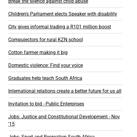
Break the silence against child abuse
Children's Parliament elects Speaker with disability
City gives informal trading a R101 million boost
Compujectors for rural KZN school
Cotton farmer making it big
Domestic violence: Find your voice
Graduates help teach South Africa
International relations create a better future for us all
Invitation to bid - Public Enterprises
Jobs: Justice and Constitutional Development - Nov
'15
Jobs: Sport and Recreation South Africa