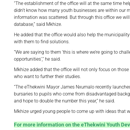
“The establishment of the office will at the same time h
didn’t know how many youth businesses are within our mu
information was scattered. But through this office we wi
database,” said Mkhize.
He added that the office would also help the municipalit
with them to find solutions.
“We are saying to them ‘this is where we’re going to cha
opportunities’,” he said.
Mkhize added that the office will not only focus on those 
who want to further their studies.
“The eThekwini Mayor James Nxumalo recently launched [
bursaries to pupils who come from disadvantaged backg
and hope to double the number this year,” he said.
Mkhize urged young people to come up with ideas that will
For more information on the eThekwini Youth Dev