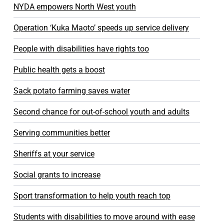
NYDA empowers North West youth
Operation ‘Kuka Maoto’ speeds up service delivery
People with disabilities have rights too
Public health gets a boost
Sack potato farming saves water
Second chance for out-of-school youth and adults
Serving communities better
Sheriffs at your service
Social grants to increase
Sport transformation to help youth reach top
Students with disabilities to move around with ease