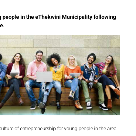
g people in the eThekwini Municipality following
e.
lture of entrepreneurship for young people in the area.