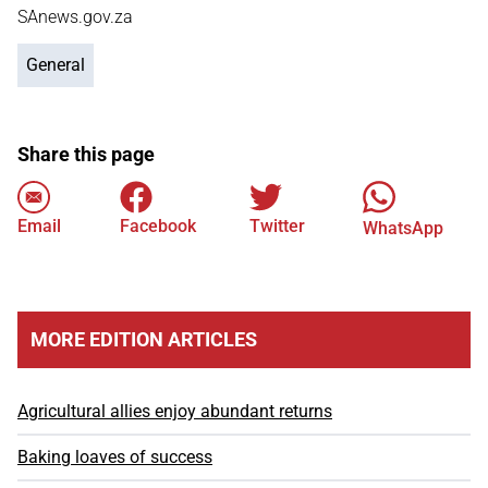
SAnews.gov.za
General
Share this page
Email
Facebook
Twitter
WhatsApp
MORE EDITION ARTICLES
Agricultural allies enjoy abundant returns
Baking loaves of success