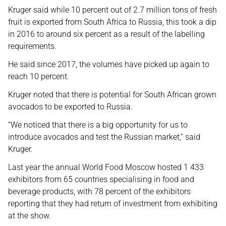
Kruger said while 10 percent out of 2.7 million tons of fresh
fruit is exported from South Africa to Russia, this took a dip
in 2016 to around six percent as a result of the labelling
requirements.
He said since 2017, the volumes have picked up again to
reach 10 percent.
Kruger noted that there is potential for South African grown
avocados to be exported to Russia.
“We noticed that there is a big opportunity for us to
introduce avocados and test the Russian market,” said
Kruger.
Last year the annual World Food Moscow hosted 1 433
exhibitors from 65 countries specialising in food and
beverage products, with 78 percent of the exhibitors
reporting that they had return of investment from exhibiting
at the show.