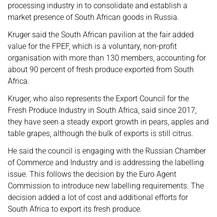
processing industry in to consolidate and establish a
market presence of South African goods in Russia.
Kruger said the South African pavilion at the fair added
value for the FPEF, which is a voluntary, non-profit
organisation with more than 130 members, accounting for
about 90 percent of fresh produce exported from South
Africa.
Kruger, who also represents the Export Council for the
Fresh Produce Industry in South Africa, said since 2017,
they have seen a steady export growth in pears, apples and
table grapes, although the bulk of exports is still citrus.
He said the council is engaging with the Russian Chamber
of Commerce and Industry and is addressing the labelling
issue. This follows the decision by the Euro Agent
Commission to introduce new labelling requirements. The
decision added a lot of cost and additional efforts for
South Africa to export its fresh produce.