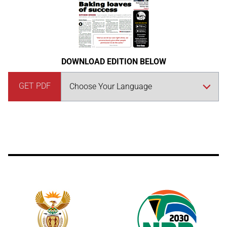
DOWNLOAD EDITION BELOW
GET PDF