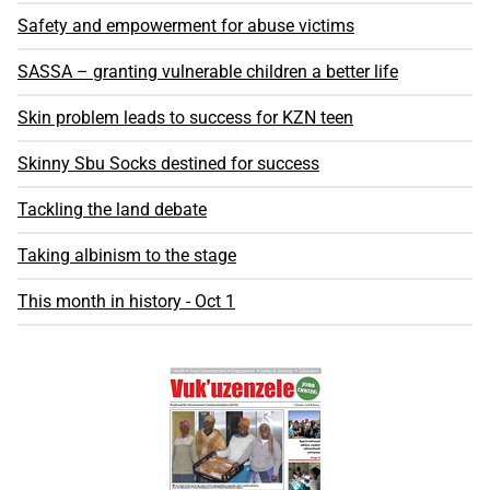
Safety and empowerment for abuse victims
SASSA – granting vulnerable children a better life
Skin problem leads to success for KZN teen
Skinny Sbu Socks destined for success
Tackling the land debate
Taking albinism to the stage
This month in history - Oct 1