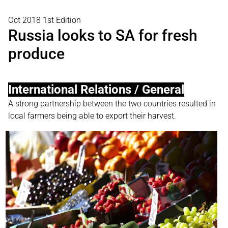
Oct 2018 1st Edition
Russia looks to SA for fresh
produce
International Relations / General
A strong partnership between the two countries resulted in
local farmers being able to export their harvest.