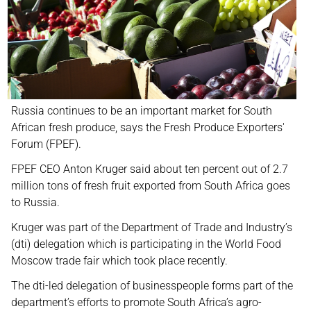
Russia continues to be an important market for South
African fresh produce, says the Fresh Produce Exporters'
Forum (FPEF).
FPEF CEO Anton Kruger said about ten percent out of 2.7
million tons of fresh fruit exported from South Africa goes
to Russia.
Kruger was part of the Department of Trade and Industry’s
(dti) delegation which is participating in the World Food
Moscow trade fair which took place recently.
The dti-led delegation of businesspeople forms part of the
department’s efforts to promote South Africa’s agro-