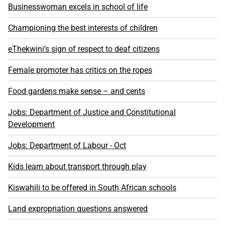
Businesswoman excels in school of life
Championing the best interests of children
eThekwini’s sign of respect to deaf citizens
Female promoter has critics on the ropes
Food gardens make sense – and cents
Jobs: Department of Justice and Constitutional
Development
Jobs: Department of Labour - Oct
Kids learn about transport through play
Kiswahili to be offered in South African schools
Land expropriation questions answered