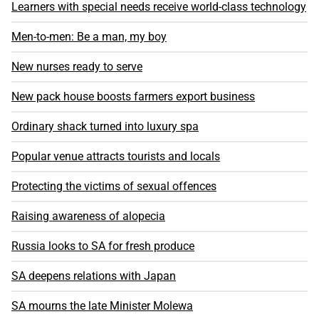
Learners with special needs receive world-class technology
Men-to-men: Be a man, my boy
New nurses ready to serve
New pack house boosts farmers export business
Ordinary shack turned into luxury spa
Popular venue attracts tourists and locals
Protecting the victims of sexual offences
Raising awareness of alopecia
Russia looks to SA for fresh produce
SA deepens relations with Japan
SA mourns the late Minister Molewa