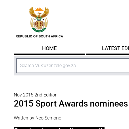
Skip to main content
HOME
LATEST ED
Search
Nov 2015 2nd Edition
2015 Sport Awards nominees
Written by Neo Semono