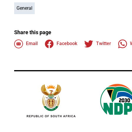
General
Share this page
Email
Facebook
Twitter