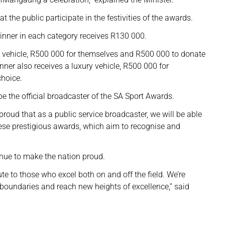
the public participate in the festivities of the awards.
nner in each category receives R130 000.
ury vehicle, R500 000 for themselves and R500 000 to donate
nner also receives a luxury vehicle, R500 000 for
choice.
e the official broadcaster of the SA Sport Awards.
proud that as a public service broadcaster, we will be able
hese prestigious awards, which aim to recognise and
inue to make the nation proud.
te to those who excel both on and off the field. We’re
 boundaries and reach new heights of excellence,” said