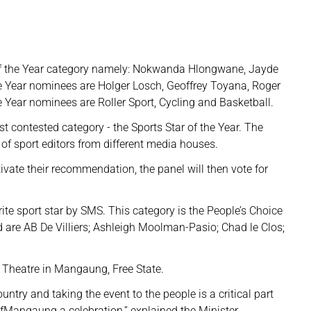
f the Year category namely: Nokwanda Hlongwane, Jayde
 Year nominees are Holger Losch, Geoffrey Toyana, Roger
 Year nominees are Roller Sport, Cycling and Basketball.
t contested category - the Sports Star of the Year. The
of sport editors from different media houses.
vate their recommendation, the panel will then vote for
urite sport star by SMS. This category is the People’s Choice
are AB De Villiers; Ashleigh Moolman-Pasio; Chad le Clos;
 Theatre in Mangaung, Free State.
ntry and taking the event to the people is a critical part
fMangaung a celebration,” explained the Minister.