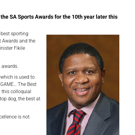
the SA Sports Awards for the 10th year later this
 best sporting
t Awards and the
nister Fikile
s awards.
 which is used to
AZEGAME… The Best
 this colloquial
top dog, the best at
ellence is not