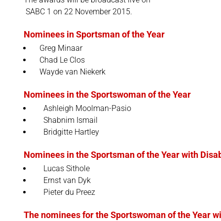
SABC 1 on 22 November 2015.
Nominees in Sportsman of the Year
Greg Minaar
Chad Le Clos
Wayde van Niekerk
Nominees in the Sportswoman of the Year
Ashleigh Moolman-Pasio
Shabnim Ismail
Bridgitte Hartley
Nominees in the Sportsman of the Year with Disab
Lucas Sithole
Ernst van Dyk
Pieter du Preez
The nominees for the Sportswoman of the Year wit