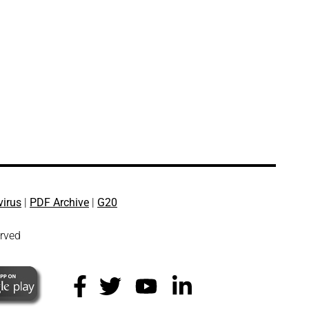
virus
|
PDF Archive
|
G20
erved