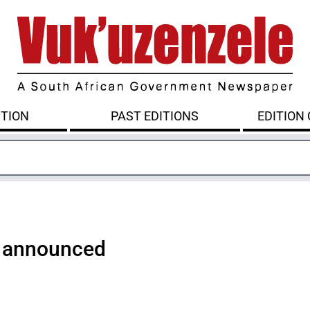
ITION
PAST EDITIONS
EDITION
 announced