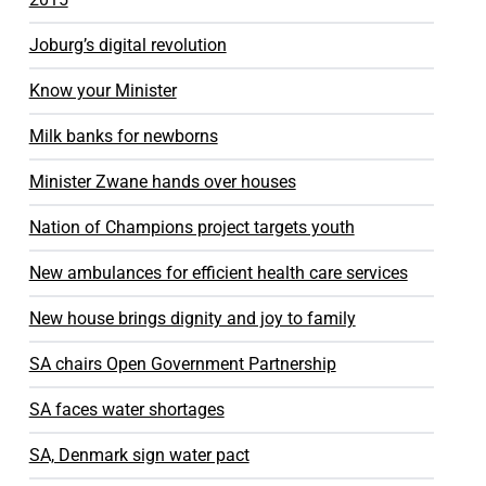
Joburg’s digital revolution
Know your Minister
Milk banks for newborns
Minister Zwane hands over houses
Nation of Champions project targets youth
New ambulances for efficient health care services
New house brings dignity and joy to family
SA chairs Open Government Partnership
SA faces water shortages
SA, Denmark sign water pact