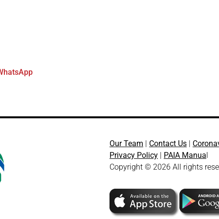
WhatsApp
Our Team
|
Contact Us
|
Corona
Privacy Policy
|
PAIA Manua
l
Copyright © 2026 All rights res