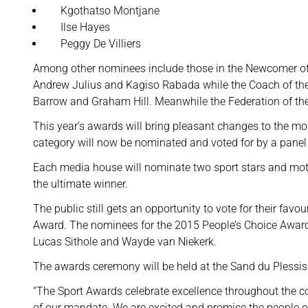
Kgothatso Montjane
Ilse Hayes
Peggy De Villiers
Among other nominees include those in the Newcomer o
Andrew Julius and Kagiso Rabada while the Coach of the
Barrow and Graham Hill. Meanwhile the Federation of the
This year’s awards will bring pleasant changes to the mos
category will now be nominated and voted for by a panel 
Each media house will nominate two sport stars and moti
the ultimate winner.
The public still gets an opportunity to vote for their favo
Award. The nominees for the 2015 People’s Choice Award 
Lucas Sithole and Wayde van Niekerk.
The awards ceremony will be held at the Sand du Plessis
“The Sport Awards celebrate excellence throughout the cou
of our mandate. We are excited and promise the people o