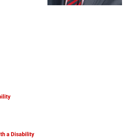
ility
h a Disability