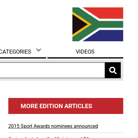
 CATEGORIES
VIDEOS
MORE EDITION ARTICLES
2015 Sport Awards nominees announced