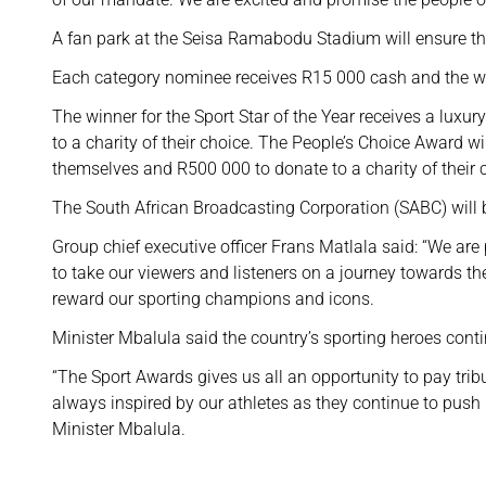
A fan park at the Seisa Ramabodu Stadium will ensure that 
Each category nominee receives R15 000 cash and the wi
The winner for the Sport Star of the Year receives a lux
to a charity of their choice. The People’s Choice Award wi
themselves and R500 000 to donate to a charity of their 
The South African Broadcasting Corporation (SABC) will b
Group chief executive officer Frans Matlala said: “We are 
to take our viewers and listeners on a journey towards t
reward our sporting champions and icons.
Minister Mbalula said the country’s sporting heroes cont
“The Sport Awards gives us all an opportunity to pay tribu
always inspired by our athletes as they continue to push
Minister Mbalula.