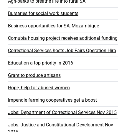
Agri-parks to breathe life into rural SA
Bursaries for social work students
Business opportunities for SA, Mozambique
Cornubia housing project receives additional funding
Correctional Services hosts Job Fairs Operation Hira
Education a top priority in 2016
Grant to produce artisans
Hope, help for abused women
Impendle farming cooperatives get a boost
Jobs: Department of Correctional Services Nov 2015
Jobs: Justice and Constitutional Development Nov
2015