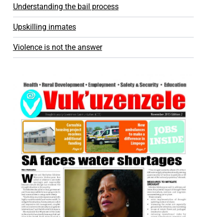
Understanding the bail process
Upskilling inmates
Violence is not the answer