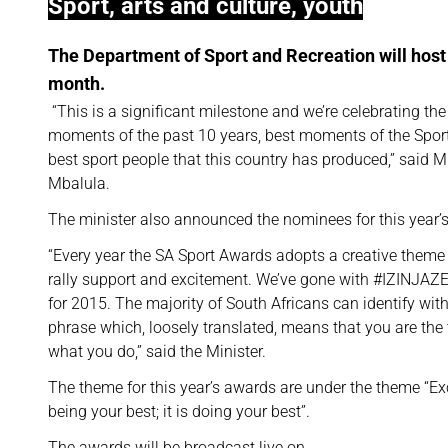
Sport, arts and culture, youth
The Department of Sport and Recreation will host 
month.
“This is a significant milestone and we’re celebrating the
moments of the past 10 years, best moments of the Spor
best sport people that this country has produced,” said Mi
Mbalula.
The minister also announced the nominees for this year’
“Every year the SA Sport Awards adopts a creative theme
rally support and excitement. We’ve gone with #IZINJ
for 2015. The majority of South Africans can identify with
phrase which, loosely translated, means that you are the 
what you do,” said the Minister.
The theme for this year’s awards are under the theme “Exc
being your best; it is doing your best”.
The awards will be broadcast live on