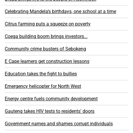
Celebrating Mandela’s birthdays, one school at a time
Citrus farming puts a squeeze on poverty
Coega building boom brings investors...
Community crime busters of Sebokeng
E Cape learners get construction lessons
Education takes the fight to bullies
Emergency helicopter for North West
Energy centre fuels community development
Gauteng takes HIV tests to residents' doors
Government names and shames corrupt individuals