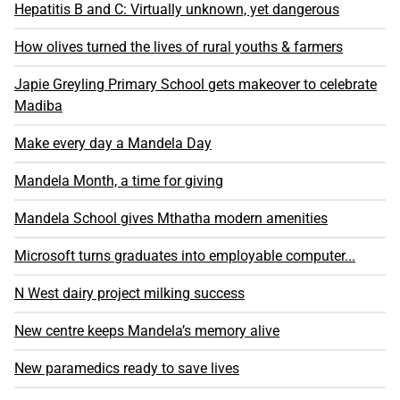
Hepatitis B and C: Virtually unknown, yet dangerous
How olives turned the lives of rural youths & farmers
Japie Greyling Primary School gets makeover to celebrate
Madiba
Make every day a Mandela Day
Mandela Month, a time for giving
Mandela School gives Mthatha modern amenities
Microsoft turns graduates into employable computer...
N West dairy project milking success
New centre keeps Mandela’s memory alive
New paramedics ready to save lives