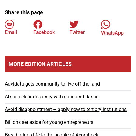
Share this page
Email
Facebook
Twitter
WhatsApp
MORE EDITION ARTICLES
Advidata gets community to live off the land
Africa celebrates unity with song and dance
Avoid disappointment – apply now to tertiary institutions
Billions set aside for young entrepreneurs
Bread brings life to the people of Acornhoek