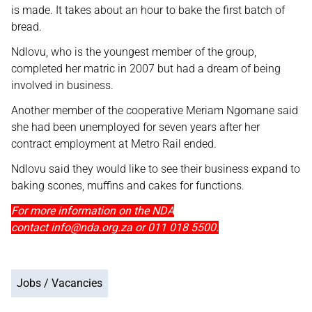
is made. It takes about an hour to bake the first batch of
bread.
Ndlovu, who is the youngest member of the group,
completed her matric in 2007 but had a dream of being
involved in business.
Another member of the cooperative Meriam Ngomane said
she had been unemployed for seven years after her
contract employment at Metro Rail ended.
Ndlovu said they would like to see their business expand to
baking scones, muffins and cakes for functions.
For more information on the NDA
contact
info@nda.org.za
or 011 018 5500.
Jobs / Vacancies