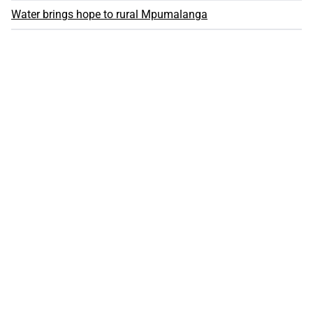
Water brings hope to rural Mpumalanga