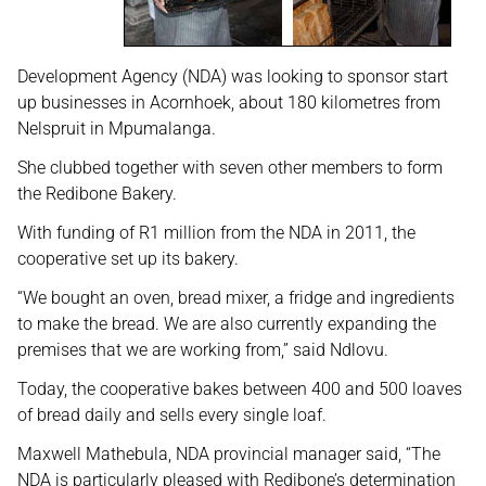
Development Agency (NDA) was looking to sponsor start
up businesses in Acornhoek, about 180 kilometres from
Nelspruit in Mpumalanga.
She clubbed together with seven other members to form
the Redibone Bakery.
With funding of R1 million from the NDA in 2011, the
cooperative set up its bakery.
“We bought an oven, bread mixer, a fridge and ingredients
to make the bread. We are also currently expanding the
premises that we are working from,” said Ndlovu.
Today, the cooperative bakes between 400 and 500 loaves
of bread daily and sells every single loaf.
Maxwell Mathebula, NDA provincial manager said, “The
NDA is particularly pleased with Redibone’s determination