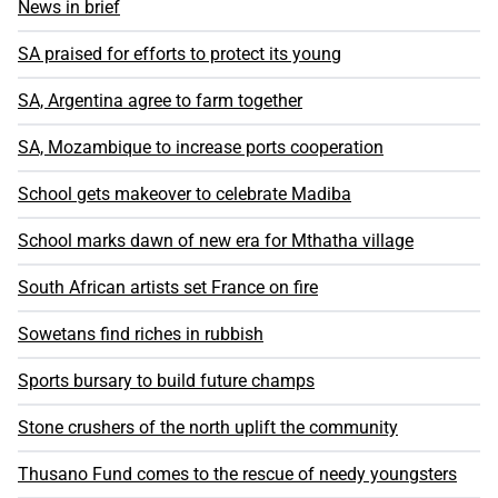
News in brief
SA praised for efforts to protect its young
SA, Argentina agree to farm together
SA, Mozambique to increase ports cooperation
School gets makeover to celebrate Madiba
School marks dawn of new era for Mthatha village
South African artists set France on fire
Sowetans find riches in rubbish
Sports bursary to build future champs
Stone crushers of the north uplift the community
Thusano Fund comes to the rescue of needy youngsters