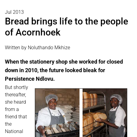
Jul 2013
Bread brings life to the people
of Acornhoek
Written by Noluthando Mkhize
When the stationery shop she worked for closed
down in 2010, the future looked bleak for
Persistence Ndlovu.
But shortly
thereafter,
she heard
from a
friend that
the
National