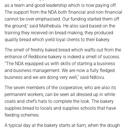
as a team and good leadership which is now paying off.
The support from the NDA both financial and non-financial
cannot be over emphasised. Our funding started them off
the ground,” said Mathebula. He also said based on the
training they received on bread making, they produced
quality bread which yield loyal clients to their bakery.
The smell of freshly baked bread which wafts out from the
entrance of Redibone bakery is indeed a smell of success.
“The NDA equipped us with skills of starting a business
and business management. We are now a fully fledged
business and we are doing very well,” said Ndlovu.
The seven members of the cooperative, who are also its
permanent workers, can be seen all dressed up in white
coats and chef’s hats to complete the look. The bakery
supplies bread to locals and supplies schools that have
feeding schemes.
A typical day at the bakery starts at 6am, when the dough