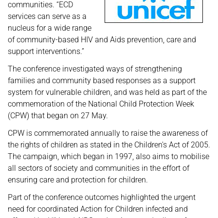
communities. “ECD
services can serve as a
nucleus for a wide range
of community-based HIV and Aids prevention, care and
support interventions.”
The conference investigated ways of strengthening
families and community based responses as a support
system for vulnerable children, and was held as part of the
commemoration of the National Child Protection Week
(CPW) that began on 27 May.
CPW is commemorated annually to raise the awareness of
the rights of children as stated in the Children's Act of 2005.
The campaign, which began in 1997, also aims to mobilise
all sectors of society and communities in the effort of
ensuring care and protection for children.
Part of the conference outcomes highlighted the urgent
need for coordinated Action for Children infected and