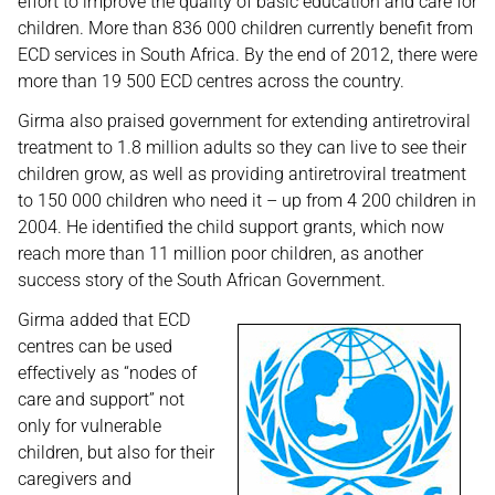
effort to improve the quality of basic education and care for
children. More than 836 000 children currently benefit from
ECD services in South Africa. By the end of 2012, there were
more than 19 500 ECD centres across the country.
Girma also praised government for extending antiretroviral
treatment to 1.8 million adults so they can live to see their
children grow, as well as providing antiretroviral treatment
to 150 000 children who need it – up from 4 200 children in
2004. He identified the child support grants, which now
reach more than 11 million poor children, as another
success story of the South African Government.
Girma added that ECD
centres can be used
effectively as “nodes of
care and support” not
only for vulnerable
children, but also for their
caregivers and