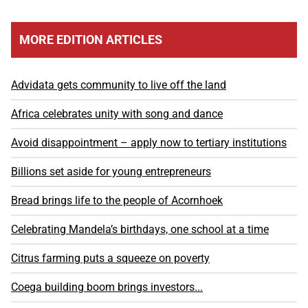
MORE EDITION ARTICLES
Advidata gets community to live off the land
Africa celebrates unity with song and dance
Avoid disappointment – apply now to tertiary institutions
Billions set aside for young entrepreneurs
Bread brings life to the people of Acornhoek
Celebrating Mandela’s birthdays, one school at a time
Citrus farming puts a squeeze on poverty
Coega building boom brings investors...