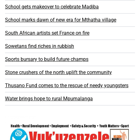
School gets makeover to celebrate Madiba
School marks dawn of new era for Mthatha village
South African artists set France on fire
Sowetans find riches in rubbish
Sports bursary to build future champs
Stone crushers of the north uplift the community
Thusano Fund comes to the rescue of needy youngsters
Water brings hope to rural Mpumalanga