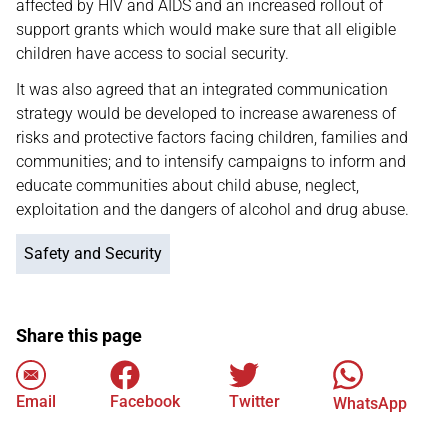
affected by HIV and AIDS and an increased rollout of
support grants which would make sure that all eligible
children have access to social security.
It was also agreed that an integrated communication
strategy would be developed to increase awareness of
risks and protective factors facing children, families and
communities; and to intensify campaigns to inform and
educate communities about child abuse, neglect,
exploitation and the dangers of alcohol and drug abuse.
Safety and Security
Share this page
Email
Facebook
Twitter
WhatsApp