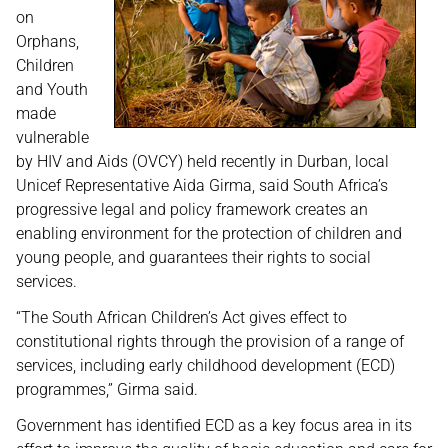
on
Orphans,
Children
and Youth
made
vulnerable
by HIV and Aids (OVCY) held recently in Durban, local
Unicef Representative Aida Girma, said South Africa’s
progressive legal and policy framework creates an
enabling environment for the protection of children and
young people, and guarantees their rights to social
services.
“The South African Children’s Act gives effect to
constitutional rights through the provision of a range of
services, including early childhood development (ECD)
programmes,” Girma said.
Government has identified ECD as a key focus area in its