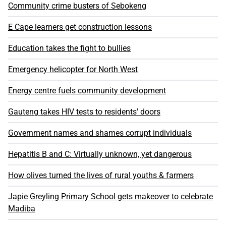
Community crime busters of Sebokeng
E Cape learners get construction lessons
Education takes the fight to bullies
Emergency helicopter for North West
Energy centre fuels community development
Gauteng takes HIV tests to residents' doors
Government names and shames corrupt individuals
Hepatitis B and C: Virtually unknown, yet dangerous
How olives turned the lives of rural youths & farmers
Japie Greyling Primary School gets makeover to celebrate
Madiba