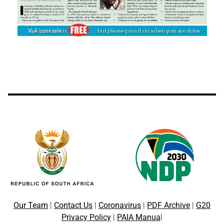
Our Team
|
Contact Us
|
Coronavirus
|
PDF Archive
|
G20
Privacy Policy
|
PAIA Manua
l