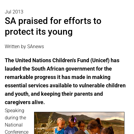
Jul 2013
SA praised for efforts to
protect its young
Written by SAnews
The United Nations Children's Fund (Unicef) has
lauded the South African government for the
remarkable progress it has made in making
essential services available to vulnerable children
and youth, and keeping their parents and
caregivers alive.
Speaking
during the
National
Conference