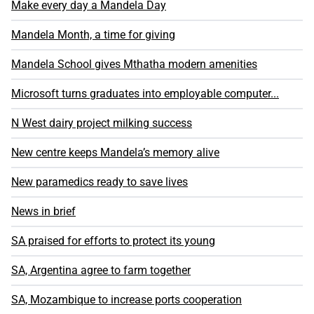
Make every day a Mandela Day
Mandela Month, a time for giving
Mandela School gives Mthatha modern amenities
Microsoft turns graduates into employable computer...
N West dairy project milking success
New centre keeps Mandela’s memory alive
New paramedics ready to save lives
News in brief
SA praised for efforts to protect its young
SA, Argentina agree to farm together
SA, Mozambique to increase ports cooperation