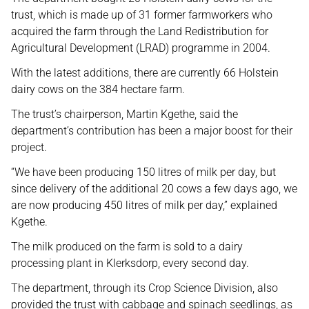
trust, which is made up of 31 former farmworkers who
acquired the farm through the Land Redistribution for
Agricultural Development (LRAD) programme in 2004.
With the latest additions, there are currently 66 Holstein
dairy cows on the 384 hectare farm.
The trust’s chairperson, Martin Kgethe, said the
department’s contribution has been a major boost for their
project.
“We have been producing 150 litres of milk per day, but
since delivery of the additional 20 cows a few days ago, we
are now producing 450 litres of milk per day,” explained
Kgethe.
The milk produced on the farm is sold to a dairy
processing plant in Klerksdorp, every second day.
The department, through its Crop Science Division, also
provided the trust with cabbage and spinach seedlings, as