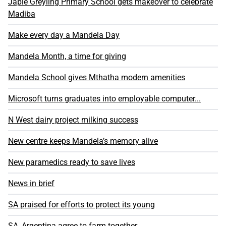
Japie Greyling Primary School gets makeover to celebrate
Madiba
Make every day a Mandela Day
Mandela Month, a time for giving
Mandela School gives Mthatha modern amenities
Microsoft turns graduates into employable computer...
N West dairy project milking success
New centre keeps Mandela’s memory alive
New paramedics ready to save lives
News in brief
SA praised for efforts to protect its young
SA, Argentina agree to farm together