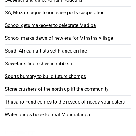
SA, Mozambique to increase ports cooperation
School gets makeover to celebrate Madiba
School marks dawn of new era for Mthatha village
South African artists set France on fire
Sowetans find riches in rubbish
Sports bursary to build future champs
Stone crushers of the north uplift the community
Thusano Fund comes to the rescue of needy youngsters
Water brings hope to rural Mpumalanga