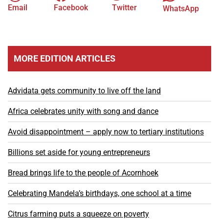
Email
Facebook
Twitter
WhatsApp
MORE EDITION ARTICLES
Advidata gets community to live off the land
Africa celebrates unity with song and dance
Avoid disappointment – apply now to tertiary institutions
Billions set aside for young entrepreneurs
Bread brings life to the people of Acornhoek
Celebrating Mandela’s birthdays, one school at a time
Citrus farming puts a squeeze on poverty