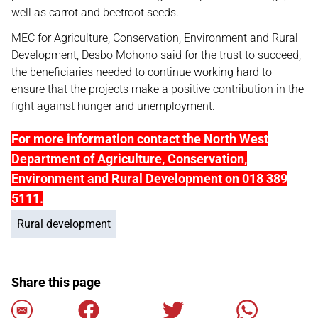
well as carrot and beetroot seeds.
MEC for Agriculture, Conservation, Environment and Rural
Development, Desbo Mohono said for the trust to succeed,
the beneficiaries needed to continue working hard to
ensure that the projects make a positive contribution in the
fight against hunger and unemployment.
For more information contact the North West
Department of Agriculture, Conservation,
Environment and Rural Development on 018 389
5111.
Rural development
Share this page