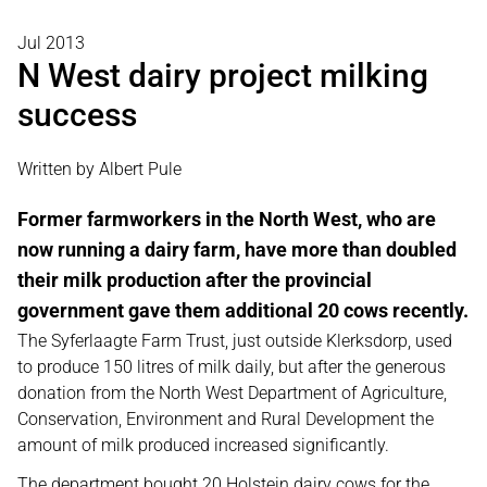
Jul 2013
N West dairy project milking
success
Written by Albert Pule
Former farmworkers in the North West, who are
now running a dairy farm, have more than doubled
their milk production after the provincial
government gave them additional 20 cows recently.
The Syferlaagte Farm Trust, just outside Klerksdorp, used
to produce 150 litres of milk daily, but after the generous
donation from the North West Department of Agriculture,
Conservation, Environment and Rural Development the
amount of milk produced increased significantly.
The department bought 20 Holstein dairy cows for the