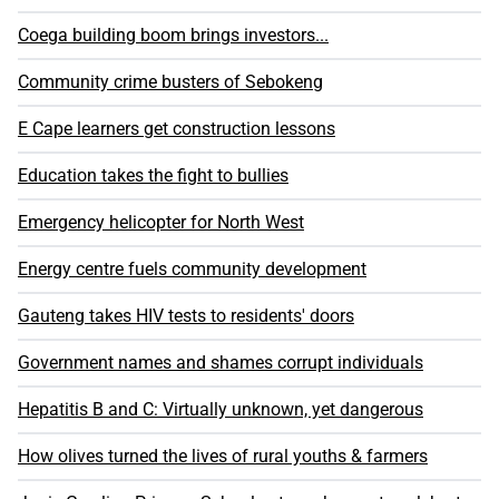
Coega building boom brings investors...
Community crime busters of Sebokeng
E Cape learners get construction lessons
Education takes the fight to bullies
Emergency helicopter for North West
Energy centre fuels community development
Gauteng takes HIV tests to residents' doors
Government names and shames corrupt individuals
Hepatitis B and C: Virtually unknown, yet dangerous
How olives turned the lives of rural youths & farmers