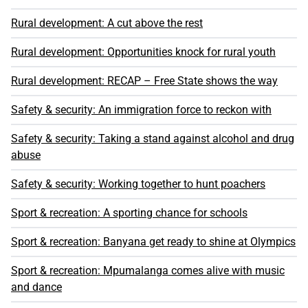
Rural development: A cut above the rest
Rural development: Opportunities knock for rural youth
Rural development: RECAP – Free State shows the way
Safety & security: An immigration force to reckon with
Safety & security: Taking a stand against alcohol and drug
abuse
Safety & security: Working together to hunt poachers
Sport & recreation: A sporting chance for schools
Sport & recreation: Banyana get ready to shine at Olympics
Sport & recreation: Mpumalanga comes alive with music
and dance