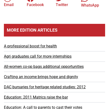
Email
Facebook
Twitter
WhatsApp
MORE EDITION ARTICLES
A professional boost for health
Agri graduates call for more internships
All-women co-op bags additional opportunities
Crafting an income brings hope and dignity
DAC bursaries for heritage related studies: 2012
Education: 2011 Matrics raise the bar
Education: A call to parents to cast their votes