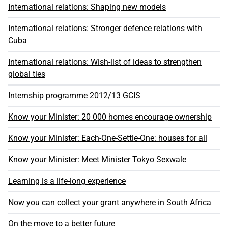
International relations: Shaping new models
International relations: Stronger defence relations with
Cuba
International relations: Wish-list of ideas to strengthen
global ties
Internship programme 2012/13 GCIS
Know your Minister: 20 000 homes encourage ownership
Know your Minister: Each-One-Settle-One: houses for all
Know your Minister: Meet Minister Tokyo Sexwale
Learning is a life-long experience
Now you can collect your grant anywhere in South Africa
On the move to a better future