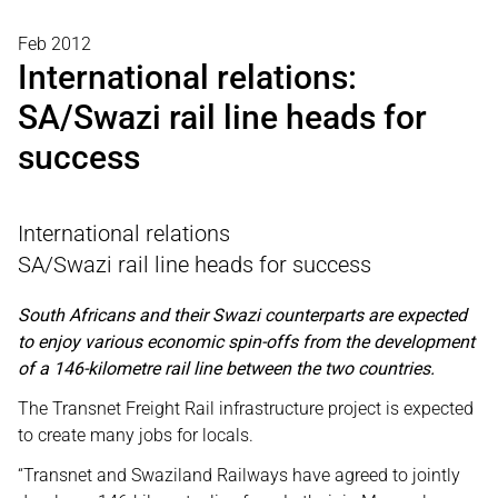
Feb 2012
International relations:
SA/Swazi rail line heads for
success
International relations
SA/Swazi rail line heads for success
South Africans and their Swazi counterparts are expected
to enjoy various economic spin-offs from the development
of a 146-kilometre rail line between the two countries.
The Transnet Freight Rail infrastructure project is expected
to create many jobs for locals.
“Transnet and Swaziland Railways have agreed to jointly