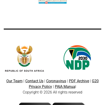
Our Team
|
Contact Us
|
Coronavirus
|
PDF Archive
|
G20
Privacy Policy
|
PAIA Manua
l
Copyright © 2026 All rights reserved