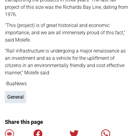
project of this size was the Richards Bay Line, dating from
1976.
“This (project) is of great historical and economic
importance, and we are all immensely proud of this fact,”
said Molefe.
“Rail infrastructure is undergoing a major renaissance as
an investment and as a vehicle for the upliftment of
citizens in an environmentally friendly and cost effective
manner,” Molefe said
-BuaNews
General
Share this page