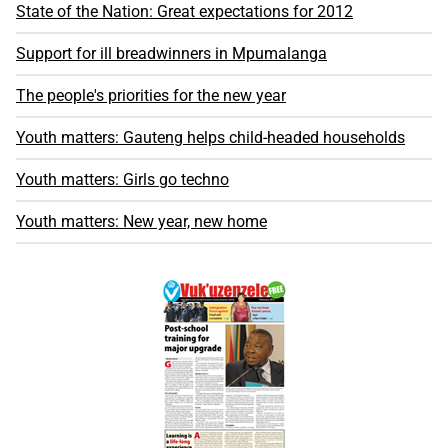
State of the Nation: Great expectations for 2012
Support for ill breadwinners in Mpumalanga
The people's priorities for the new year
Youth matters: Gauteng helps child-headed households
Youth matters: Girls go techno
Youth matters: New year, new home