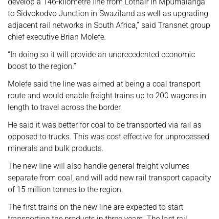
develop a 146-kilometre line from Lothair in Mpumalanga
to Sidvokodvo Junction in Swaziland as well as upgrading
adjacent rail networks in South Africa,” said Transnet group
chief executive Brian Molefe.
“In doing so it will provide an unprecedented economic
boost to the region.”
Molefe said the line was aimed at being a coal transport
route and would enable freight trains up to 200 wagons in
length to travel across the border.
He said it was better for coal to be transported via rail as
opposed to trucks. This was cost effective for unprocessed
minerals and bulk products.
The new line will also handle general freight volumes
separate from coal, and will add new rail transport capacity
of 15 million tonnes to the region.
The first trains on the new line are expected to start
transporting the products in three years. The last rail