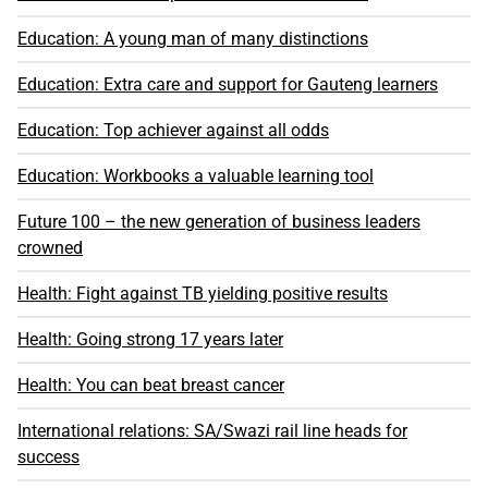
Education: A young man of many distinctions
Education: Extra care and support for Gauteng learners
Education: Top achiever against all odds
Education: Workbooks a valuable learning tool
Future 100 – the new generation of business leaders
crowned
Health: Fight against TB yielding positive results
Health: Going strong 17 years later
Health: You can beat breast cancer
International relations: SA/Swazi rail line heads for
success