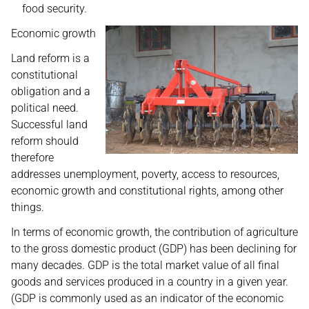
food security.
Economic growth
Land reform is a
constitutional
obligation and a
political need.
Successful land
reform should
therefore
addresses unemployment, poverty, access to resources,
economic growth and constitutional rights, among other
things.
In terms of economic growth, the contribution of agriculture
to the gross domestic product (GDP) has been declining for
many decades. GDP is the total market value of all final
goods and services produced in a country in a given year.
(GDP is commonly used as an indicator of the economic