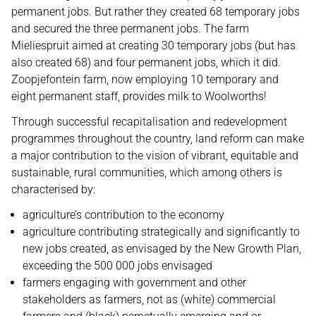
permanent jobs. But rather they created 68 temporary jobs
and secured the three permanent jobs. The farm
Mieliespruit aimed at creating 30 temporary jobs (but has
also created 68) and four permanent jobs, which it did.
Zoopjefontein farm, now employing 10 temporary and
eight permanent staff, provides milk to Woolworths!
Through successful recapitalisation and redevelopment
programmes throughout the country, land reform can make
a major contribution to the vision of vibrant, equitable and
sustainable, rural communities, which among others is
characterised by:
agriculture’s contribution to the economy
agriculture contributing strategically and significantly to
new jobs created, as envisaged by the New Growth Plan,
exceeding the 500 000 jobs envisaged
farmers engaging with government and other
stakeholders as farmers, not as (white) commercial