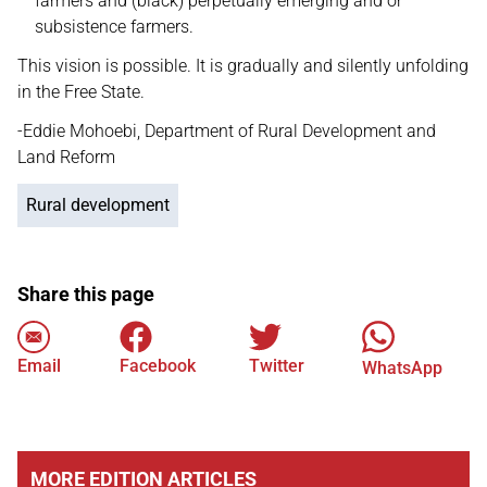
farmers and (black) perpetually emerging and or
subsistence farmers.
This vision is possible. It is gradually and silently unfolding
in the Free State.
-Eddie Mohoebi, Department of Rural Development and
Land Reform
Rural development
Share this page
Email
Facebook
Twitter
WhatsApp
MORE EDITION ARTICLES