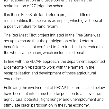
for recapitalisation and development, as well as the
revitalisation of 27 irrigation schemes.
It is these Free State land reform projects in different
municipalities that serve as examples, which give hope of
a positive future for land reform.
The Red Meat Pilot project initiated in the Free State was
set up to ensure that the participation of land reform
beneficiaries is not confined to farming, but is extended to
the whole value chain, which includes red meat.
In line with the RECAP approach, the department appointed
Bloemfontein Abattoir to work with the farmers in the
recapitalisation and development of these agricultural
enterprises.
Following the involvement of RECAP, the farms listed below
have been put into a much better position to achieve their
agricultural potential, fight hunger and unemployment and
stimulate black participation in the rural economy: