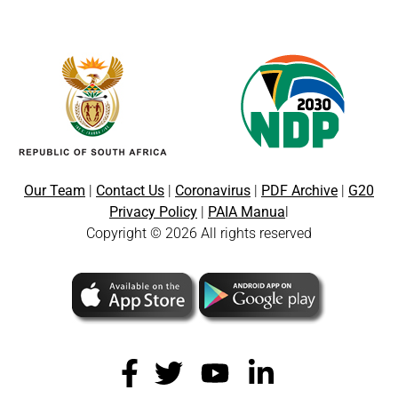
Our Team
|
Contact Us
|
Coronavirus
|
PDF Archive
|
G20
Privacy Policy
|
PAIA Manua
l
Copyright © 2026 All rights reserved