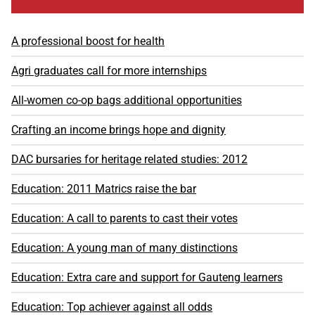
A professional boost for health
Agri graduates call for more internships
All-women co-op bags additional opportunities
Crafting an income brings hope and dignity
DAC bursaries for heritage related studies: 2012
Education: 2011 Matrics raise the bar
Education: A call to parents to cast their votes
Education: A young man of many distinctions
Education: Extra care and support for Gauteng learners
Education: Top achiever against all odds