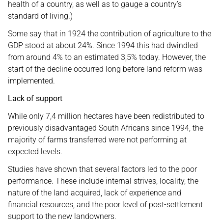
health of a country, as well as to gauge a country’s
standard of living.)
Some say that in 1924 the contribution of agriculture to the
GDP stood at about 24%. Since 1994 this had dwindled
from around 4% to an estimated 3,5% today. However, the
start of the decline occurred long before land reform was
implemented.
Lack of support
While only 7,4 million hectares have been redistributed to
previously disadvantaged South Africans since 1994, the
majority of farms transferred were not performing at
expected levels.
Studies have shown that several factors led to the poor
performance. These include internal strives, locality, the
nature of the land acquired, lack of experience and
financial resources, and the poor level of post-settlement
support to the new landowners.