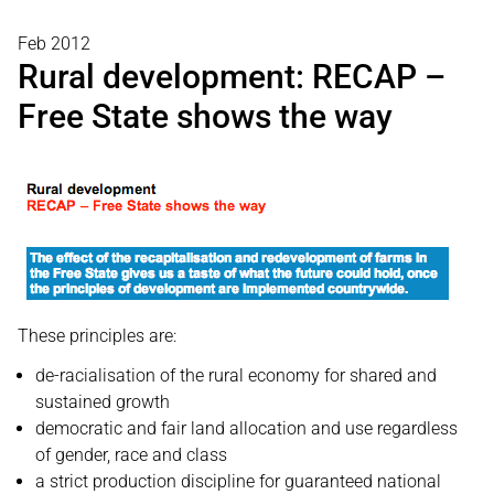
Feb 2012
Rural development: RECAP –
Free State shows the way
These principles are:
de-racialisation of the rural economy for shared and
sustained growth
democratic and fair land allocation and use regardless
of gender, race and class
a strict production discipline for guaranteed national