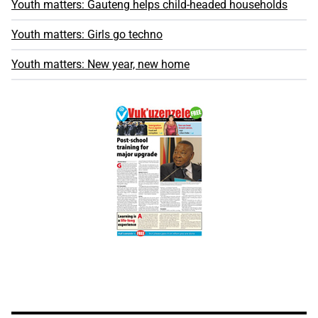
Youth matters: Gauteng helps child-headed households
Youth matters: Girls go techno
Youth matters: New year, new home