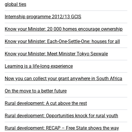
global ties
Internship programme 2012/13 GCIS
Know your Minister: 20 000 homes encourage ownership
Know your Minister: Each-One-Settle-One: houses for all
Know your Minister: Meet Minister Tokyo Sexwale
Learning is a life-long experience
Now you can collect your grant anywhere in South Africa
On the move to a better future
Rural development: A cut above the rest
Rural development: Opportunities knock for rural youth
Rural development: RECAP – Free State shows the way