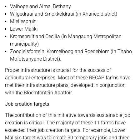
Valhope and Alma, Bethany
Wilgedraai and Smokkeldraai (in Xhariep district)
Mieliespruit
Lower Maliki
Kromspruit and Cecilia (in Mangaung Metropolitan
municipality)
Zoopjeisfontein, Kromelboog and Roedeblom (in Thabo
Mofutsanyane District).
Proper infrastructure is crucial for the success of
agricultural enterprises. Most of these RECAP farms have
met their infrastructure plans, developed in conjunction
with the Bloemfontein Abattoir.
Job creation targets
The contribution of this initiative towards sustainable job
creation is critical. The majority of these 11 farms have
exceeded their job creation targets. For example, Lower
Maliki’s target was to create 30 temporary jobs and three