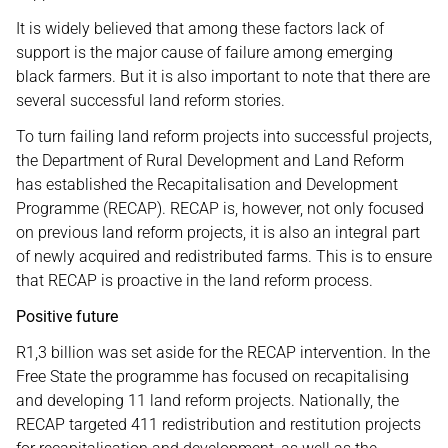
It is widely believed that among these factors lack of
support is the major cause of failure among emerging
black farmers. But it is also important to note that there are
several successful land reform stories.
To turn failing land reform projects into successful projects,
the Department of Rural Development and Land Reform
has established the Recapitalisation and Development
Programme (RECAP). RECAP is, however, not only focused
on previous land reform projects, it is also an integral part
of newly acquired and redistributed farms. This is to ensure
that RECAP is proactive in the land reform process.
Positive future
R1,3 billion was set aside for the RECAP intervention. In the
Free State the programme has focused on recapitalising
and developing 11 land reform projects. Nationally, the
RECAP targeted 411 redistribution and restitution projects