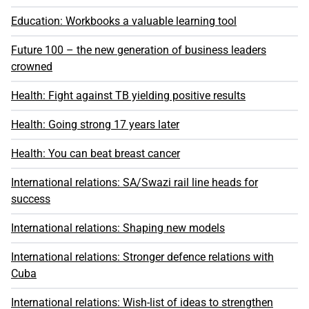
Education: Workbooks a valuable learning tool
Future 100 – the new generation of business leaders
crowned
Health: Fight against TB yielding positive results
Health: Going strong 17 years later
Health: You can beat breast cancer
International relations: SA/Swazi rail line heads for
success
International relations: Shaping new models
International relations: Stronger defence relations with
Cuba
International relations: Wish-list of ideas to strengthen