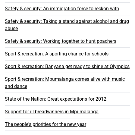
Safety & security: An immigration force to reckon with
Safety & security: Taking a stand against alcohol and drug
abuse
Safety & security: Working together to hunt poachers
Sport & recreation: A sporting chance for schools
Sport & recreation: Banyana get ready to shine at Olympics
Sport & recreation: Mpumalanga comes alive with music
and dance
State of the Nation: Great expectations for 2012
Support for ill breadwinners in Mpumalanga
The people's priorities for the new year