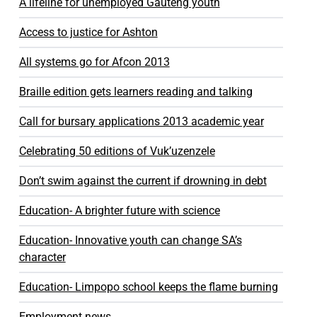
A lifeline for unemployed Gauteng youth
Access to justice for Ashton
All systems go for Afcon 2013
Braille edition gets learners reading and talking
Call for bursary applications 2013 academic year
Celebrating 50 editions of Vuk’uzenzele
Don’t swim against the current if drowning in debt
Education- A brighter future with science
Education- Innovative youth can change SA’s
character
Education- Limpopo school keeps the flame burning
Employment news