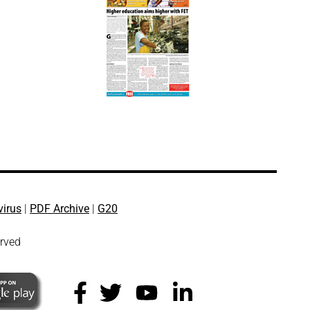
virus
|
PDF Archive
|
G20
erved