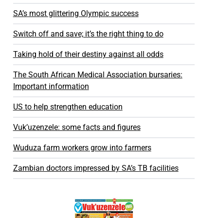
SA’s most glittering Olympic success
Switch off and save; it’s the right thing to do
Taking hold of their destiny against all odds
The South African Medical Association bursaries:
Important information
US to help strengthen education
Vuk’uzenzele: some facts and figures
Wuduza farm workers grow into farmers
Zambian doctors impressed by SA’s TB facilities