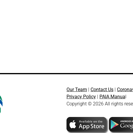
Our Team
|
Contact Us
|
Corona
Privacy Policy
|
PAIA Manua
l
Copyright © 2026 All rights res