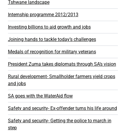
Tshwane landscape
Internship programme 2012/2013
Investing billions to aid growth and jobs
Joining hands to tackle today’s challenges
Medals of recognition for military veterans
President Zuma takes diplomats through SA’s vision
Rural development- Smallholder farmers yield crops
and jobs
SA goes with the WaterAid flow
Safety and security- Ex-offender turns his life around
Safety and security- Getting the police to march in
step