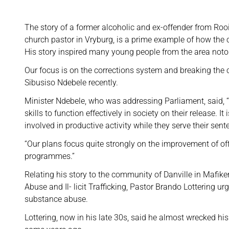
The story of a former alcoholic and ex-offender from Roo
church pastor in Vryburg, is a prime example of how the co
His story inspired many young people from the area noto
Our focus is on the corrections system and breaking the cy
Sibusiso Ndebele recently.
Minister Ndebele, who was addressing Parliament, said, “
skills to function effectively in society on their release. I
involved in productive activity while they serve their sen
“Our plans focus quite strongly on the improvement of o
programmes.”
Relating his story to the community of Danville in Mafik
Abuse and Il- licit Trafficking, Pastor Brando Lottering ur
substance abuse.
Lottering, now in his late 30s, said he almost wrecked h