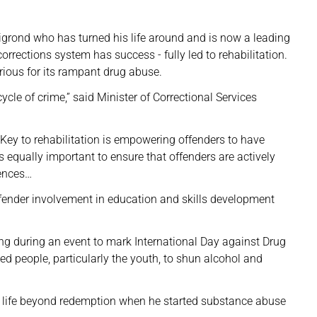
igrond who has turned his life around and is now a leading
rrections system has success - fully led to rehabilitation.
rious for its rampant drug abuse.
cle of crime,” said Minister of Correctional Services
Key to rehabilitation is empowering offenders to have
t is equally important to ensure that offenders are actively
tences…
ffender involvement in education and skills development
eng during an event to mark International Day against Drug
ged people, particularly the youth, to shun alcohol and
is life beyond redemption when he started substance abuse