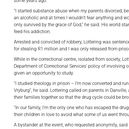
some years ago.
“I started substance abuse when my parents divorced, be
an alcoholic and at times I wouldn’t fear anything and wo
only survived by the grace of God,” he said. His world sta
feed his addiction.
Arrested and convicted of robbery, Lottering was sentenc
for stealing R1 million and I was only released from priso
While in the correctional centre, isolated from society, Lo
Department of Correctional Services’ policy of involving 
given an opportunity to study.
“I studied theology in prison – I’m now converted and ru
Vryburg”, he said. Lottering called on parents in Danville
their families together so that the drug cycle could be br
“In our family, I’m the only one who has escaped the drug 
their children in love to avoid what some of us went thro
A bystander at the event, who requested anonymity, said 