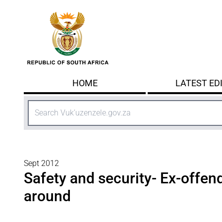
Skip to main content
HOME
LATEST ED
Search
Sept 2012
Safety and security- Ex-offend
around