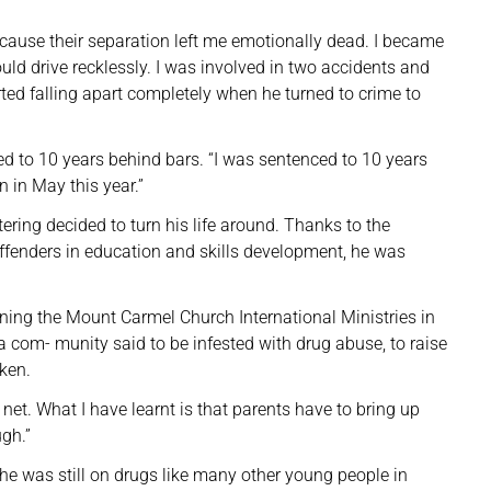
cause their separation left me emotionally dead. I became
uld drive recklessly. I was involved in two accidents and
rted falling apart completely when he turned to crime to
ed to 10 years behind bars. “I was sentenced to 10 years
n in May this year.”
ttering decided to turn his life around. Thanks to the
offenders in education and skills development, he was
nning the Mount Carmel Church International Ministries in
, a com- munity said to be infested with drug abuse, to raise
oken.
net. What I have learnt is that parents have to bring up
ugh.”
he was still on drugs like many other young people in