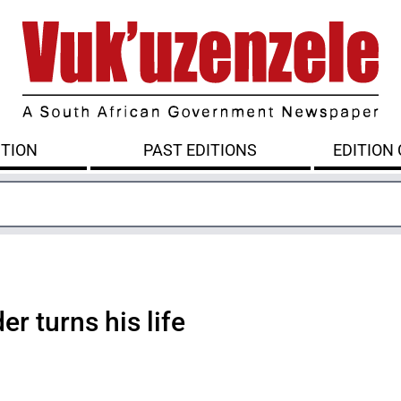
ITION
PAST EDITIONS
EDITION
er turns his life