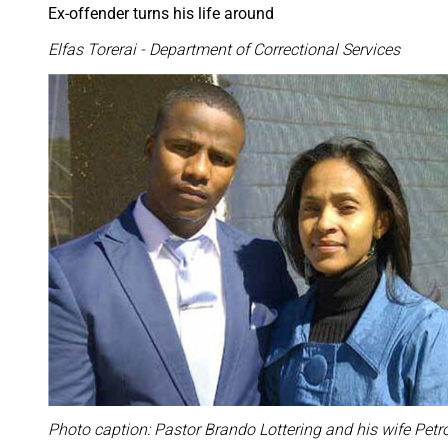
Ex-offender turns his life around
Elfas Torerai - Department of Correctional Services
Photo caption: Pastor Brando Lottering and his wife Petr