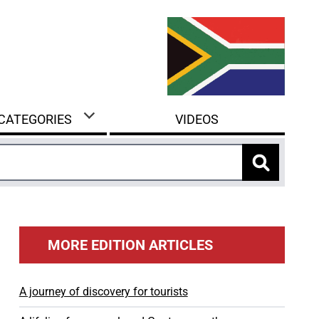
 CATEGORIES
VIDEOS
MORE EDITION ARTICLES
A journey of discovery for tourists