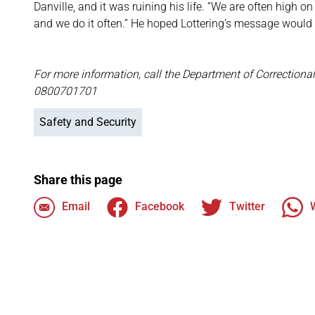
Danville, and it was ruining his life. “We are often high
and we do it often.” He hoped Lottering’s message would n
For more information, call the Department of Correctional
0800701701
Safety and Security
Share this page
Email
Facebook
Twitter