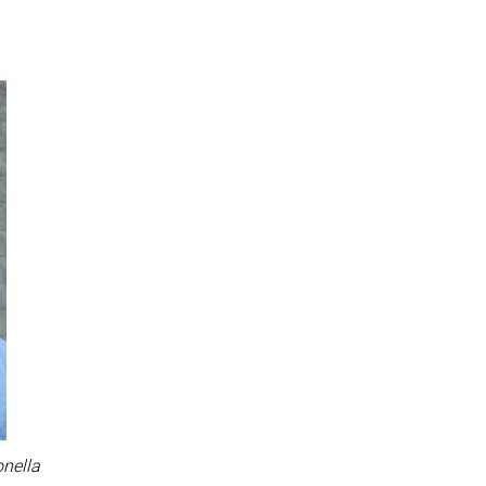
onella