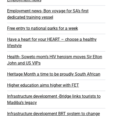
Employment news- Bon voyage for SA’s first
dedicated training vessel
Free entry to national parks for a week
Have a heart for your HEART – choose a healthy
lifestyle
Health- Soweto mom’s HIV heroism moves Sir Elton
John and US VIPs
Heritage Month a time to be proudly South African
Higher education aims higher with FET
Infrastructure development -Bridge links tourists to
Madiba’s legacy
Infrastructure development BRT system to change