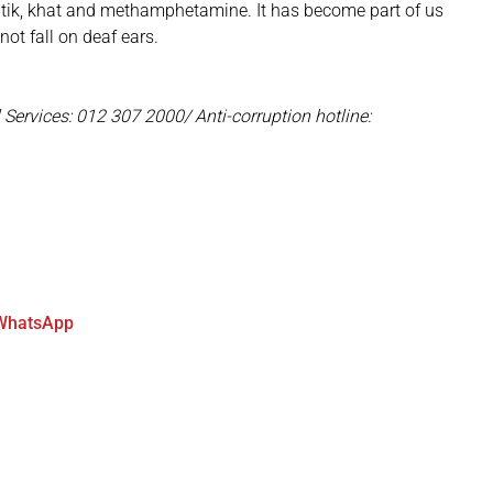
 on tik, khat and methamphetamine. It has become part of us
ot fall on deaf ears.
 Services: 012 307 2000/ Anti-corruption hotline:
WhatsApp