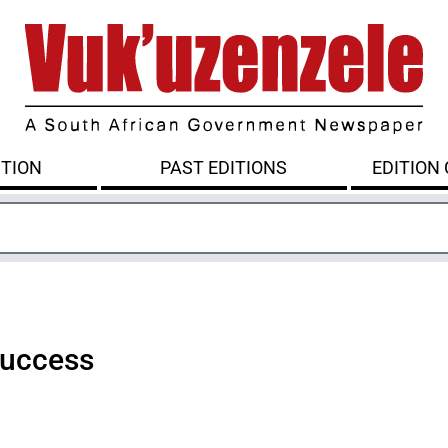
ITION
PAST EDITIONS
EDITION
success