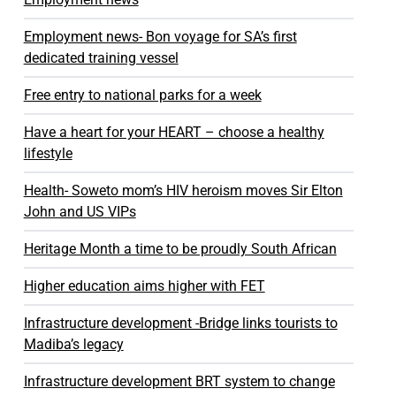
Employment news- Bon voyage for SA’s first
dedicated training vessel
Free entry to national parks for a week
Have a heart for your HEART – choose a healthy
lifestyle
Health- Soweto mom’s HIV heroism moves Sir Elton
John and US VIPs
Heritage Month a time to be proudly South African
Higher education aims higher with FET
Infrastructure development -Bridge links tourists to
Madiba’s legacy
Infrastructure development BRT system to change