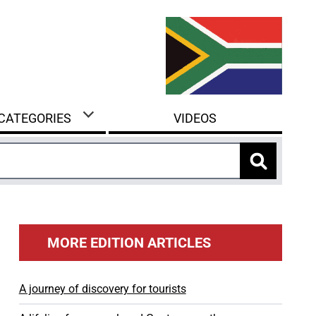
 CATEGORIES
VIDEOS
MORE EDITION ARTICLES
A journey of discovery for tourists