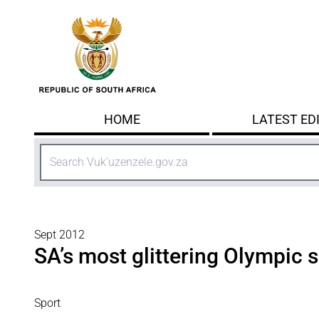
Skip to main content
HOME
LATEST ED
Search
Sept 2012
SA’s most glittering Olympic 
Sport