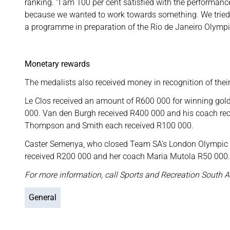
ranking. “I am 100 per cent satisfied with the performanc
because we wanted to work towards something. We tried o
a programme in preparation of the Rio de Janeiro Olympi
Monetary rewards
The medalists also received money in recognition of thei
Le Clos received an amount of R600 000 for winning gold
000. Van den Burgh received R400 000 and his coach re
Thompson and Smith each received R100 000.
Caster Semenya, who closed Team SA’s London Olympic c
received R200 000 and her coach Maria Mutola R50 000.
For more information, call Sports and Recreation South A
General