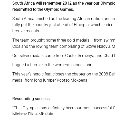
South Africa will remember 2012 as the year our Olympic
readmitted to the Olympic Games.
South Africa finished as the leading African nation and i
tally put the country just ahead of Ethiopia, which ended 
bronze medals.
The team brought home three gold medals – from swim
Clos and the rowing team comprising of Sizwe Ndlovu, 
Our silver medals came from Caster Semenya and Chad Le 
bagged a bronze in the women’s canoe sprint.
This year’s heroic feat closes the chapter on the 2008 B
medal from long jumper Kgotso Mokoena.
Resounding success
“This Olympics has definitely been our most successful 
Minister Fikile Mbalula.