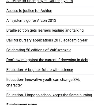
A lifeline for unemployed Gauteng youth
Access to justice for Ashton
All systems go for Afcon 2013
Braille edition gets learners reading and talking
Call for bursary applications 2013 academic year
Celebrating 50 editions of Vuk’uzenzele
Don’t swim against the current if drowning in debt
Education- A brighter future with science
Education- Innovative youth can change SA’s
character
Education- Limpopo school keeps the flame burning
Employment news