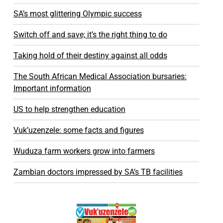
SA’s most glittering Olympic success
Switch off and save; it’s the right thing to do
Taking hold of their destiny against all odds
The South African Medical Association bursaries:
Important information
US to help strengthen education
Vuk’uzenzele: some facts and figures
Wuduza farm workers grow into farmers
Zambian doctors impressed by SA’s TB facilities