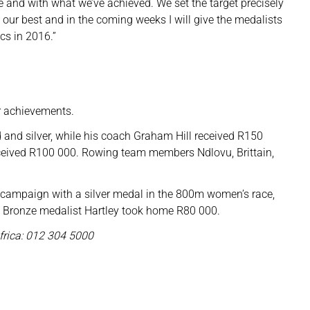
e and with what we’ve achieved. We set the target precisely
ur best and in the coming weeks I will give the medalists
cs in 2016.”
r achievements.
 and silver, while his coach Graham Hill received R150
ceived R100 000. Rowing team members Ndlovu, Brittain,
ampaign with a silver medal in the 800m women’s race,
 Bronze medalist Hartley took home R80 000.
frica: 012 304 5000