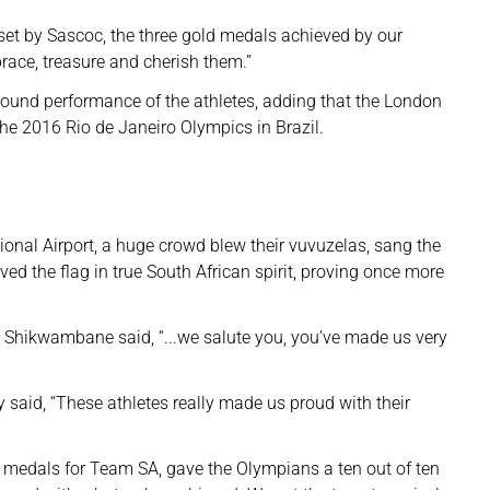
set by Sascoc, the three gold medals achieved by our
ace, treasure and cherish them.”
-round performance of the athletes, adding that the London
the 2016 Rio de Janeiro Olympics in Brazil.
onal Airport, a huge crowd blew their vuvuzelas, sang the
 the flag in true South African spirit, proving once more
e Shikwambane said, “...we salute you, you’ve made us very
id, “These athletes really made us proud with their
 medals for Team SA, gave the Olympians a ten out of ten