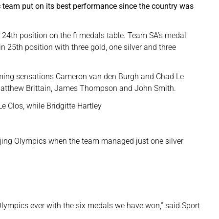
 team put on its best performance since the country was
n 24th position on the fi medals table. Team SA’s medal
in 25th position with three gold, one silver and three
ming sensations Cameron van den Burgh and Chad Le
Matthew Brittain, James Thompson and John Smith.
Clos, while Bridgitte Hartley
eijing Olympics when the team managed just one silver
Olympics ever with the six medals we have won,” said Sport