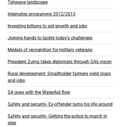
Tshwane landscape
Internship programme 2012/2013
Investing billions to aid growth and jobs
Joining hands to tackle today’s challenges
Medals of recognition for military veterans
President Zuma takes diplomats through SA’s vision
Rural development- Smallholder farmers yield crops
and jobs
SA goes with the WaterAid flow
Safety and security- Ex-offender turns his life around
Safety and security- Getting the police to march in
step