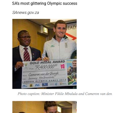
SA’s most glittering Olympic success
SAnews.gov.za