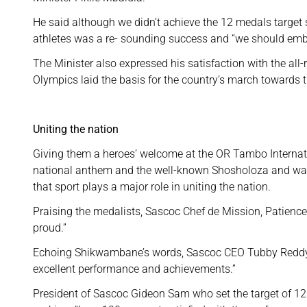
He said although we didn’t achieve the 12 medals target 
athletes was a re- sounding success and “we should embr
The Minister also expressed his satisfaction with the all
Olympics laid the basis for the country’s march towards 
Uniting the nation
Giving them a heroes’ welcome at the OR Tambo Internati
national anthem and the well-known Shosholoza and waved
that sport plays a major role in uniting the nation.
Praising the medalists, Sascoc Chef de Mission, Patienc
proud.”
Echoing Shikwambane’s words, Sascoc CEO Tubby Reddy sa
excellent performance and achievements.”
President of Sascoc Gideon Sam who set the target of 12