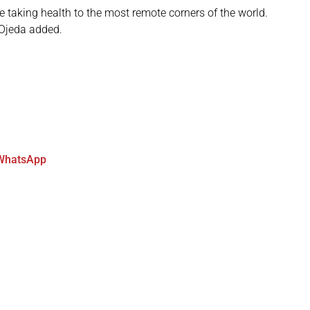
 taking health to the most remote corners of the world.
” Ojeda added.
WhatsApp