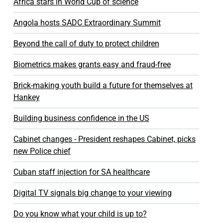
Africa stars in World Cup of science
Angola hosts SADC Extraordinary Summit
Beyond the call of duty to protect children
Biometrics makes grants easy and fraud-free
Brick-making youth build a future for themselves at
Hankey
Building business confidence in the US
Cabinet changes - President reshapes Cabinet, picks
new Police chief
Cuban staff injection for SA healthcare
Digital TV signals big change to your viewing
Do you know what your child is up to?