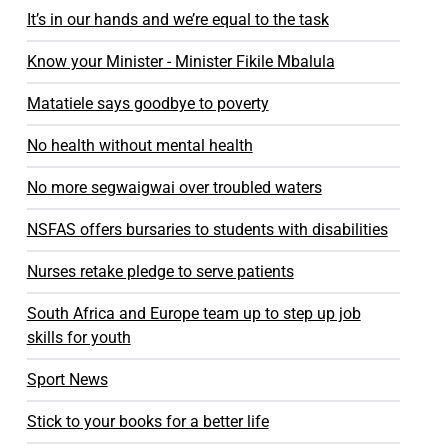
It’s in our hands and we’re equal to the task
Know your Minister - Minister Fikile Mbalula
Matatiele says goodbye to poverty
No health without mental health
No more segwaigwai over troubled waters
NSFAS offers bursaries to students with disabilities
Nurses retake pledge to serve patients
South Africa and Europe team up to step up job
skills for youth
Sport News
Stick to your books for a better life