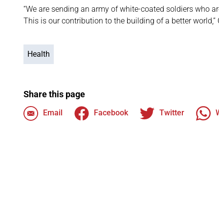
“We are sending an army of white-coated soldiers who are
This is our contribution to the building of a better world,
Health
Share this page
Email
Facebook
Twitter