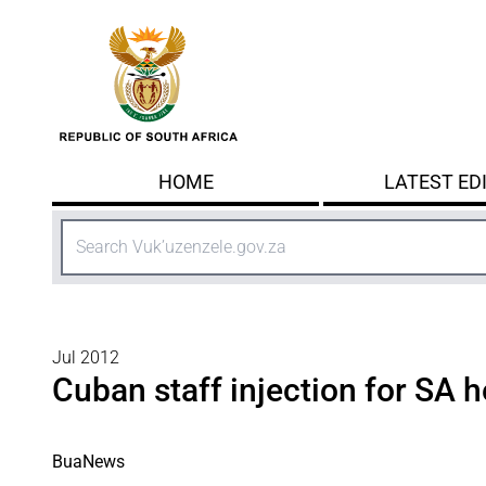
Skip to main content
HOME
LATEST ED
Search
Jul 2012
Cuban staff injection for SA 
BuaNews