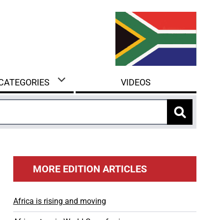
 CATEGORIES
VIDEOS
MORE EDITION ARTICLES
Africa is rising and moving