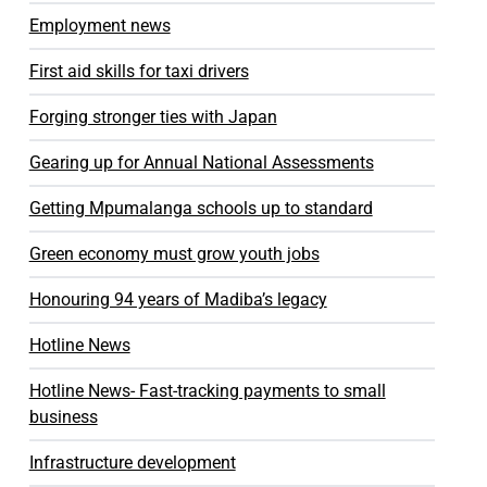
Employment news
First aid skills for taxi drivers
Forging stronger ties with Japan
Gearing up for Annual National Assessments
Getting Mpumalanga schools up to standard
Green economy must grow youth jobs
Honouring 94 years of Madiba’s legacy
Hotline News
Hotline News- Fast-tracking payments to small
business
Infrastructure development