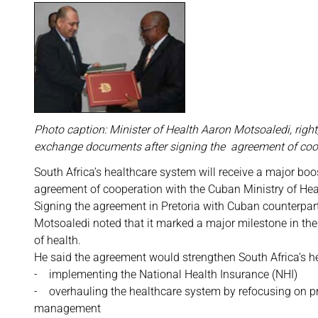
Photo caption: Minister of Health Aaron Motsoaledi, rig
exchange documents after signing the agreement of coo
South Africa’s healthcare system will receive a major boo
agreement of cooperation with the Cuban Ministry of Hea
Signing the agreement in Pretoria with Cuban counterpar
Motsoaledi noted that it marked a major milestone in the
of health.
He said the agreement would strengthen South Africa’s he
- implementing the National Health Insurance (NHI)
- overhauling the healthcare system by refocusing on pr
management