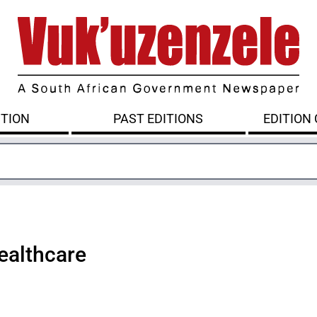
ITION
PAST EDITIONS
EDITION
healthcare