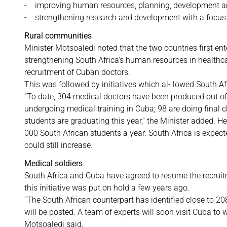
- improving human resources, planning, development
- strengthening research and development with a focus
Rural communities
Minister Motsoaledi noted that the two countries first en
strengthening South Africa’s human resources in healthca
recruitment of Cuban doctors.
This was followed by initiatives which al- lowed South Af
“To date, 304 medical doctors have been produced out of
undergoing medical training in Cuba; 98 are doing final c
students are graduating this year,” the Minister added. H
000 South African students a year. South Africa is expec
could still increase.
Medical soldiers
South Africa and Cuba have agreed to resume the recruitm
this initiative was put on hold a few years ago.
“The South African counterpart has identified close to 208
will be posted. A team of experts will soon visit Cuba to 
Motsoaledi said.