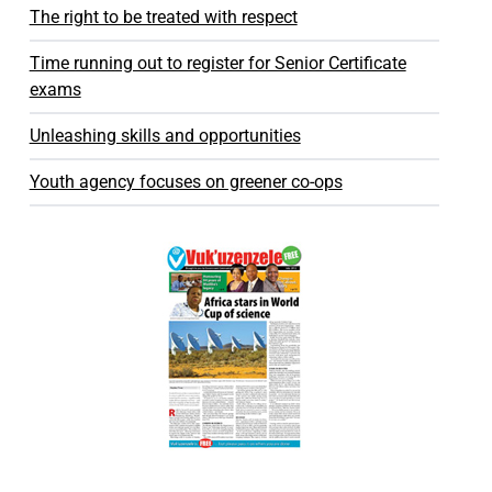
The right to be treated with respect
Time running out to register for Senior Certificate
exams
Unleashing skills and opportunities
Youth agency focuses on greener co-ops