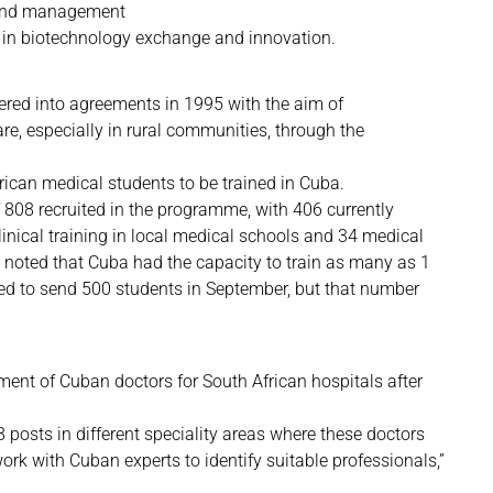
 and management
 in biotechnology exchange and innovation.
tered into agreements in 1995 with the aim of
re, especially in rural communities, through the
rican medical students to be trained in Cuba.
 808 recruited in the programme, with 406 currently
linical training in local medical schools and 34 medical
e noted that Cuba had the capacity to train as many as 1
ted to send 500 students in September, but that number
ent of Cuban doctors for South African hospitals after
 posts in different speciality areas where these doctors
work with Cuban experts to identify suitable professionals,”