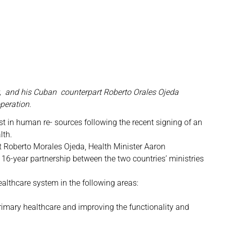
ht, and his Cuban counterpart Roberto Orales Ojeda
peration.
st in human re- sources following the recent signing of an
lth.
t Roberto Morales Ojeda, Health Minister Aaron
 16-year partnership between the two countries’ ministries
althcare system in the following areas:
imary healthcare and improving the functionality and