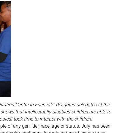
itation Centre in Edenvale, delighted delegates at the
ows that intellectually disabled children are able to
ledi took time to interact with the children.
le of any gen- der, race, age or status. July has been