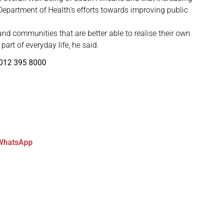
 Department of Health’s efforts towards improving public
 and communities that are better able to realise their own
part of everyday life, he said.
 012 395 8000
WhatsApp