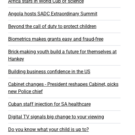
Africa stars in World Cup of science
Angola hosts SADC Extraordinary Summit
Beyond the call of duty to protect children
Biometrics makes grants easy and fraud-free
Brick-making youth build a future for themselves at
Hankey
Building business confidence in the US
Cabinet changes - President reshapes Cabinet, picks
new Police chief
Cuban staff injection for SA healthcare
Digital TV signals big change to your viewing
Do you know what your child is up to?