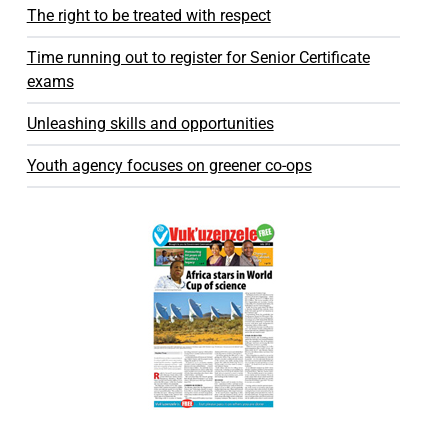
The right to be treated with respect
Time running out to register for Senior Certificate
exams
Unleashing skills and opportunities
Youth agency focuses on greener co-ops