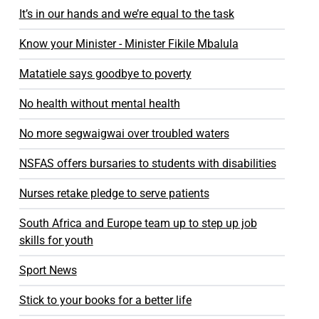
It’s in our hands and we’re equal to the task
Know your Minister - Minister Fikile Mbalula
Matatiele says goodbye to poverty
No health without mental health
No more segwaigwai over troubled waters
NSFAS offers bursaries to students with disabilities
Nurses retake pledge to serve patients
South Africa and Europe team up to step up job
skills for youth
Sport News
Stick to your books for a better life