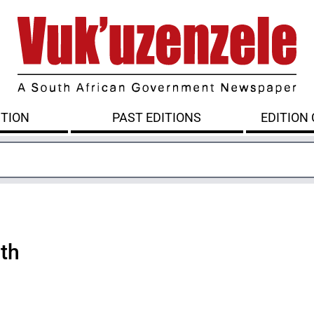
ITION
PAST EDITIONS
EDITION
lth