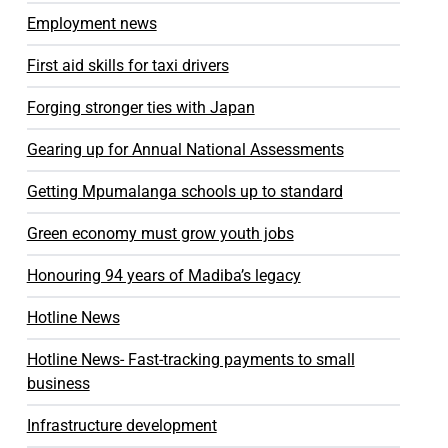
Employment news
First aid skills for taxi drivers
Forging stronger ties with Japan
Gearing up for Annual National Assessments
Getting Mpumalanga schools up to standard
Green economy must grow youth jobs
Honouring 94 years of Madiba’s legacy
Hotline News
Hotline News- Fast-tracking payments to small
business
Infrastructure development