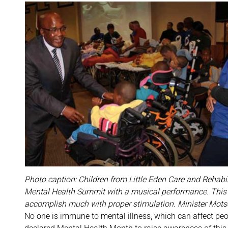
Photo caption: Children from Little Eden Care and Rehabil
Mental Health Summit with a musical performance. This sh
accomplish much with proper stimulation. Minister Motsoa
No one is immune to mental illness, which can affect peop