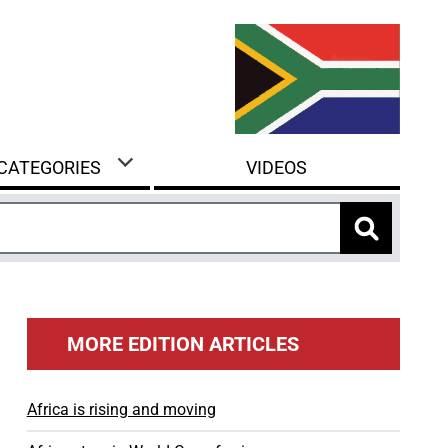
 CATEGORIES
VIDEOS
MORE EDITION ARTICLES
Africa is rising and moving