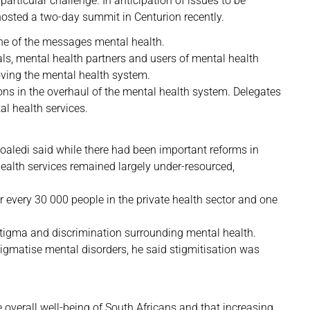
articular challenge. In anticipation of issues to be
osted a two-day summit in Centurion recently.
one of the messages mental health.
ls, mental health partners and users of mental health
oving the mental health system.
ons in the overhaul of the mental health system. Delegates
l health services.
oaledi said while there had been important reforms in
health services remained largely under-resourced,
or every 30 000 people in the private health sector and one
stigma and discrimination surrounding mental health.
igmatise mental disorders, he said stigmitisation was
 overall well-being of South Africans and that increasing