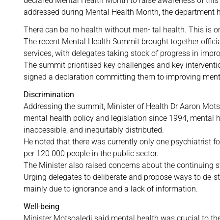
declared Mental Health Month to raise awareness of this p
addressed during Mental Health Month, the department h
There can be no health without men- tal health. This is 
The recent Mental Health Summit brought together officia
services, with delegates taking stock of progress in impr
The summit prioritised key challenges and key interventi
signed a declaration committing them to improving menta
Discrimination
Addressing the summit, Minister of Health Dr Aaron Mots
mental health policy and legislation since 1994, mental 
inaccessible, and inequitably distributed.
He noted that there was currently only one psychiatrist f
per 120 000 people in the public sector.
The Minister also raised concerns about the continuing 
Urging delegates to deliberate and propose ways to de-st
mainly due to ignorance and a lack of information.
Well-being
Minister Motsoaledi said mental health was crucial to the