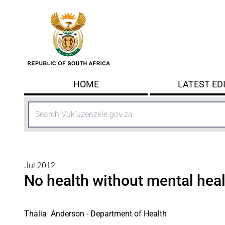
Skip to main content
HOME
LATEST ED
Search
Jul 2012
No health without mental hea
Thalia Anderson - Department of Health