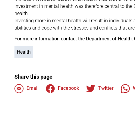
investment in mental health was therefore central to the
health.
Investing more in mental health will result in individuals
abilities and cope with the stresses and conflicts that are 
For more information contact the Department of Health:
Health
Share this page
Email
Facebook
Twitter