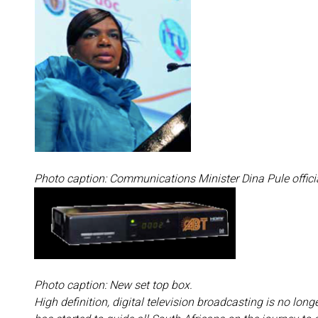
Photo caption: Communications Minister Dina Pule offici
Photo caption: New set top box.
High definition, digital television broadcasting is no lon