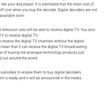
 like your dvd player. It is estimated that the retail cost of
-off cost when you buy the decoder. Digital decoders are not
e available soon.
television sets will be able to receive digital TV. You also
V to receive digital TV.
to receive the digital TV channels without the digital
t mean that it can receive the digital TV broadcasting
us of buying old analogue technology products just
d out around the world.
subsidies to enable them to buy digital decoders.
nt is ready and it will be announced in the media.