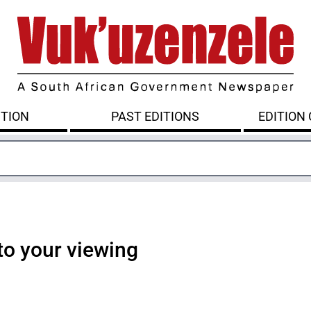
ITION
PAST EDITIONS
EDITION
to your viewing