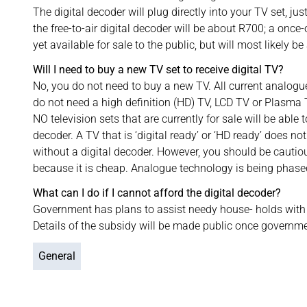
The digital decoder will plug directly into your TV set, just
the free-to-air digital decoder will be about R700; a once
yet available for sale to the public, but will most likely b
Will I need to buy a new TV set to receive digital TV?
No, you do not need to buy a new TV. All current analogue 
do not need a high definition (HD) TV, LCD TV or Plasma T
NO television sets that are currently for sale will be able 
decoder. A TV that is ‘digital ready’ or ‘HD ready’ does no
without a digital decoder. However, you should be cautio
because it is cheap. Analogue technology is being phase
What can I do if I cannot afford the digital decoder?
Government has plans to assist needy house- holds with 
Details of the subsidy will be made public once governme
General