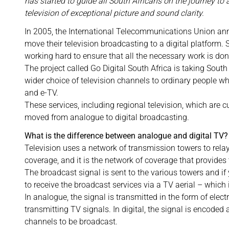
has started to guide all South Africans on the journey to 
television of exceptional picture and sound clarity.
In 2005, the International Telecommunications Union ann
move their television broadcasting to a digital platform
working hard to ensure that all the necessary work is do
The project called Go Digital South Africa is taking South 
wider choice of television channels to ordinary people wh
and e-TV.
These services, including regional television, which are 
moved from analogue to digital broadcasting.
What is the difference between analogue and digital TV?
Television uses a network of transmission towers to rela
coverage, and it is the network of coverage that provides 
The broadcast signal is sent to the various towers and if 
to receive the broadcast services via a TV aerial – which 
In analogue, the signal is transmitted in the form of elec
transmitting TV signals. In digital, the signal is encoded
channels to be broadcast.