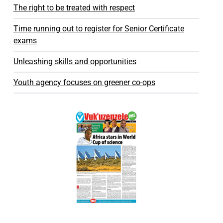
The right to be treated with respect
Time running out to register for Senior Certificate
exams
Unleashing skills and opportunities
Youth agency focuses on greener co-ops