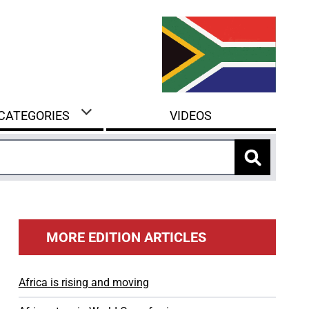
 CATEGORIES
VIDEOS
MORE EDITION ARTICLES
Africa is rising and moving