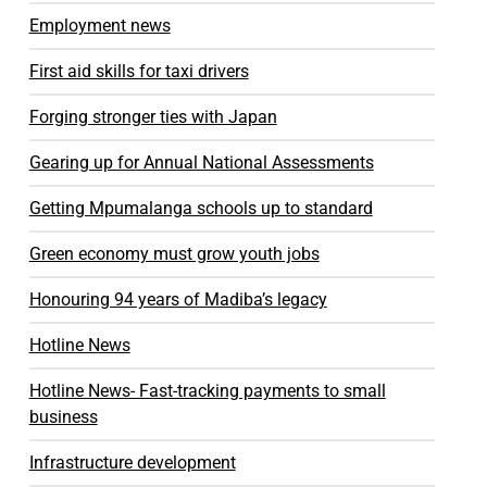
Employment news
First aid skills for taxi drivers
Forging stronger ties with Japan
Gearing up for Annual National Assessments
Getting Mpumalanga schools up to standard
Green economy must grow youth jobs
Honouring 94 years of Madiba’s legacy
Hotline News
Hotline News- Fast-tracking payments to small
business
Infrastructure development