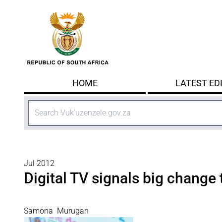
Skip to main content
HOME
LATEST ED
Search
Jul 2012
Digital TV signals big change 
Samona Murugan