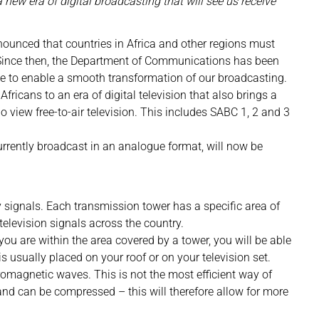
a new era of digital broadcasting that will see us receive
ounced that countries in Africa and other regions must
. Since then, the Department of Communications has been
ne to enable a smooth transformation of our broadcasting.
Africans to an era of digital television that also brings a
o view free-to-air television. This includes SABC 1, 2 and 3
currently broadcast in an analogue format, will now be
y signals. Each transmission tower has a specific area of
television signals across the country.
you are within the area covered by a tower, you will be able
is usually placed on your roof or on your television set.
tromagnetic waves. This is not the most efficient way of
 and can be compressed – this will therefore allow for more