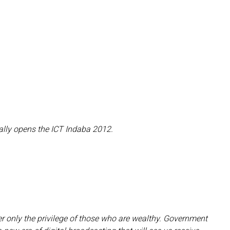
ally opens the ICT Indaba 2012.
ger only the privilege of those who are wealthy. Government