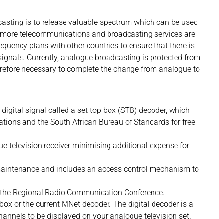
casting is to release valuable spectrum which can be used
if more telecommunications and broadcasting services are
equency plans with other countries to ensure that there is
signals. Currently, analogue broadcasting is protected from
 therefore necessary to complete the change from analogue to
 digital signal called a set-top box (STB) decoder, which
ions and the South African Bureau of Standards for free-
e television receiver minimising additional expense for
 maintenance and includes an access control mechanism to
of the Regional Radio Communication Conference.
 box or the current MNet decoder. The digital decoder is a
 channels to be displayed on your analogue television set.