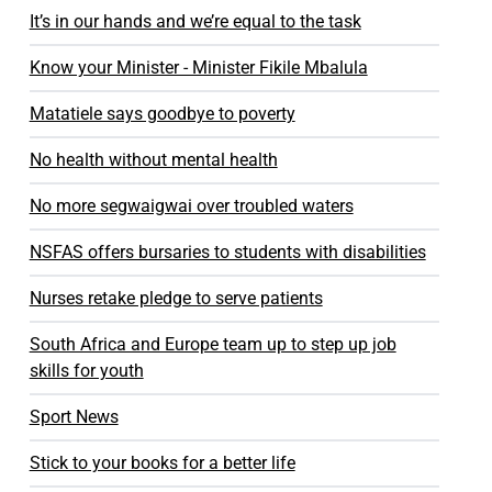
It’s in our hands and we’re equal to the task
Know your Minister - Minister Fikile Mbalula
Matatiele says goodbye to poverty
No health without mental health
No more segwaigwai over troubled waters
NSFAS offers bursaries to students with disabilities
Nurses retake pledge to serve patients
South Africa and Europe team up to step up job
skills for youth
Sport News
Stick to your books for a better life