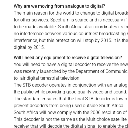
Why are we moving from analogue to digital?
The main reason for the world to change to digital broad
for other services. Spectrum is scarce and is necessary 
to be made available. South Africa also coordinates its fr
no interference between various countries’ broadcasting 
interference, but this protection will stop by 2015. It is
digital by 2015.
Will I need any equipment to receive digital television?
You will need to have a digital decoder to receive the new
was recently lauanched by the Department of Communicat
to- air digital terrestrial television.
The STB decoder operates in conjunction with an analogu
the public while providing good quality video and sound.
The standard ensures that the final STB decoder is low
prevent decoders from being used outside South Africa.
South Africa will now comply with the 2006 resolution 
This decoder is not the same as the Multichoice satellite
receiver that will decode the digital signal to enable the