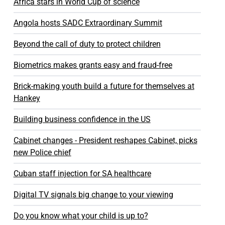
Africa stars in World Cup of science
Angola hosts SADC Extraordinary Summit
Beyond the call of duty to protect children
Biometrics makes grants easy and fraud-free
Brick-making youth build a future for themselves at
Hankey
Building business confidence in the US
Cabinet changes - President reshapes Cabinet, picks
new Police chief
Cuban staff injection for SA healthcare
Digital TV signals big change to your viewing
Do you know what your child is up to?