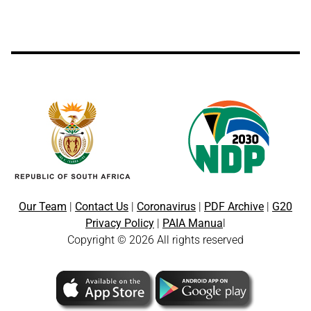
Our Team
|
Contact Us
|
Coronavirus
|
PDF Archive
|
G20
Privacy Policy
|
PAIA Manua
l
Copyright © 2026 All rights reserved