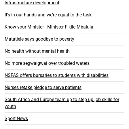
Infrastructure development
It’s in our hands and we’re equal to the task
Know your Minister - Minister Fikile Mbalula
Matatiele says goodbye to poverty
No health without mental health
No more segwaigwai over troubled waters
NSFAS offers bursaries to students with disabilities
Nurses retake pledge to serve patients
South Africa and Europe team up to step up job skills for
youth
Sport News