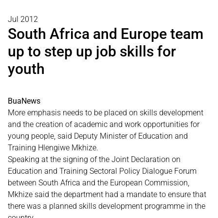
Jul 2012
South Africa and Europe team
up to step up job skills for
youth
BuaNews
More emphasis needs to be placed on skills development
and the creation of academic and work opportunities for
young people, said Deputy Minister of Education and
Training Hlengiwe Mkhize.
Speaking at the signing of the Joint Declaration on
Education and Training Sectoral Policy Dialogue Forum
between South Africa and the European Commission,
Mkhize said the department had a mandate to ensure that
there was a planned skills development programme in the
country.