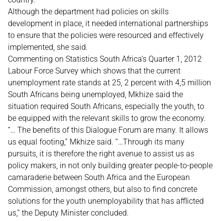
Although the department had policies on skills
development in place, it needed international partnerships
to ensure that the policies were resourced and effectively
implemented, she said.
Commenting on Statistics South Africa’s Quarter 1, 2012
Labour Force Survey which shows that the current
unemployment rate stands at 25, 2 percent with 4,5 million
South Africans being unemployed, Mkhize said the
situation required South Africans, especially the youth, to
be equipped with the relevant skills to grow the economy.
“… The benefits of this Dialogue Forum are many. It allows
us equal footing,” Mkhize said. “…Through its many
pursuits, it is therefore the right avenue to assist us as
policy makers, in not only building greater people-to-people
camaraderie between South Africa and the European
Commission, amongst others, but also to find concrete
solutions for the youth unemployability that has afflicted
us,” the Deputy Minister concluded.