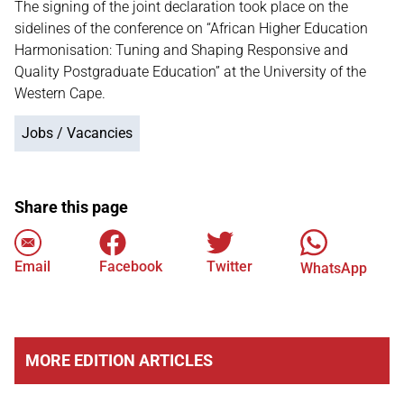
The signing of the joint declaration took place on the
sidelines of the conference on “African Higher Education
Harmonisation: Tuning and Shaping Responsive and
Quality Postgraduate Education” at the University of the
Western Cape.
Jobs / Vacancies
Share this page
Email
Facebook
Twitter
WhatsApp
MORE EDITION ARTICLES