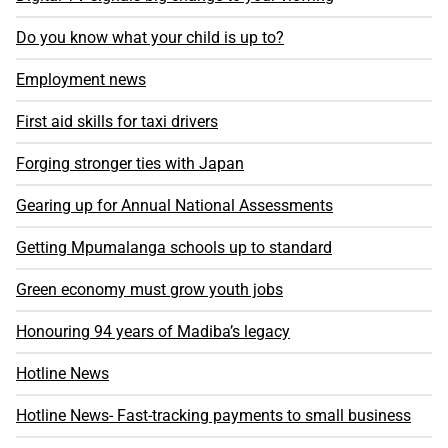
Do you know what your child is up to?
Employment news
First aid skills for taxi drivers
Forging stronger ties with Japan
Gearing up for Annual National Assessments
Getting Mpumalanga schools up to standard
Green economy must grow youth jobs
Honouring 94 years of Madiba’s legacy
Hotline News
Hotline News- Fast-tracking payments to small business