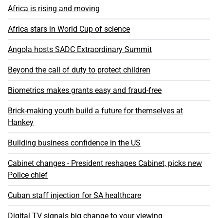
Africa is rising and moving
Africa stars in World Cup of science
Angola hosts SADC Extraordinary Summit
Beyond the call of duty to protect children
Biometrics makes grants easy and fraud-free
Brick-making youth build a future for themselves at
Hankey
Building business confidence in the US
Cabinet changes - President reshapes Cabinet, picks new
Police chief
Cuban staff injection for SA healthcare
Digital TV signals big change to your viewing