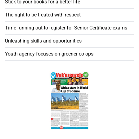
Stick to your books for a better life
The right to be treated with respect
Time running out to register for Senior Certificate exams
Unleashing skills and opportunities
Youth agency focuses on greener co-ops