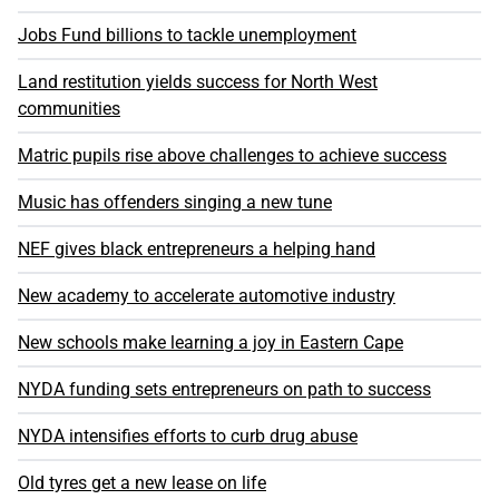
Jobs Fund billions to tackle unemployment
Land restitution yields success for North West
communities
Matric pupils rise above challenges to achieve success
Music has offenders singing a new tune
NEF gives black entrepreneurs a helping hand
New academy to accelerate automotive industry
New schools make learning a joy in Eastern Cape
NYDA funding sets entrepreneurs on path to success
NYDA intensifies efforts to curb drug abuse
Old tyres get a new lease on life