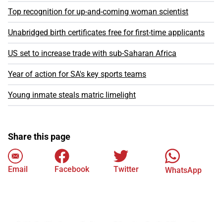
Top recognition for up-and-coming woman scientist
Unabridged birth certificates free for first-time applicants
US set to increase trade with sub-Saharan Africa
Year of action for SA's key sports teams
Young inmate steals matric limelight
Share this page
Email
Facebook
Twitter
WhatsApp