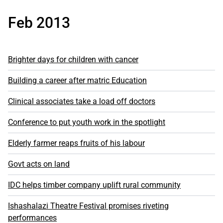
Feb 2013
Brighter days for children with cancer
Building a career after matric Education
Clinical associates take a load off doctors
Conference to put youth work in the spotlight
Elderly farmer reaps fruits of his labour
Govt acts on land
IDC helps timber company uplift rural community
Ishashalazi Theatre Festival promises riveting
performances