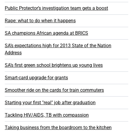
Public Protector’s investigation team gets a boost
Rape: what to do when it happens
SA champions African agenda at BRICS
SA’s expectations high for 2013 State of the Nation
Address
SA’s first green school brightens up young lives
Smart-card upgrade for grants
Smoother ride on the cards for train commuters
Starting your first "real" job after graduation
Tackling HIV/AIDS, TB with compassion
Taking business from the boardroom to the kitchen