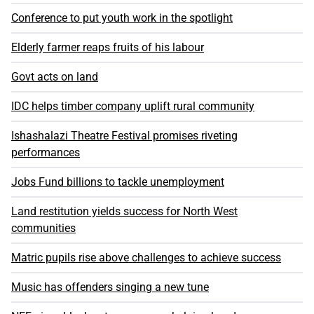
Conference to put youth work in the spotlight
Elderly farmer reaps fruits of his labour
Govt acts on land
IDC helps timber company uplift rural community
Ishashalazi Theatre Festival promises riveting
performances
Jobs Fund billions to tackle unemployment
Land restitution yields success for North West
communities
Matric pupils rise above challenges to achieve success
Music has offenders singing a new tune