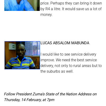
price. Perhaps they can bring it down
by R4 a litre. It would save us a lot of
money.
LUCAS ABSALOM MABUNDA
I would like to see service delivery
improve. We need the best service
delivery, not only to rural areas but to
the suburbs as well.
Follow President Zuma's State of the Nation Address on
Thursday, 14 February, at 7pm