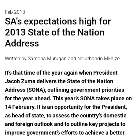
Feb 2013
SA’s expectations high for
2013 State of the Nation
Address
Written by Samona Murugan and Noluthando Mkhize
It’s that time of the year again when President
Jacob Zuma delivers the State of the Nation
Address (SONA), outlining government priorities
for the year ahead. This year’s SONA takes place on
14 February. It is an opportunity for the President,
as head of state, to assess the country’s domestic
and foreign outlook and to outline key projects to
improve government’s efforts to achieve a better