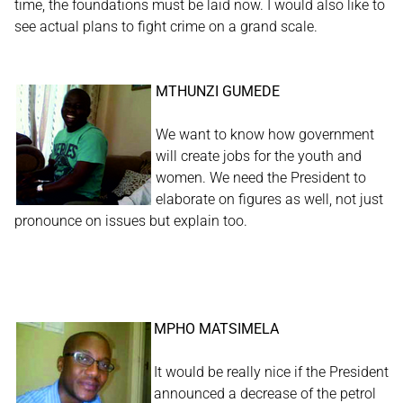
time, the foundations must be laid now. I would also like to
see actual plans to fight crime on a grand scale.
MTHUNZI GUMEDE
We want to know how government
will create jobs for the youth and
women. We need the President to
elaborate on figures as well, not just
pronounce on issues but explain too.
MPHO MATSIMELA
It would be really nice if the President
announced a decrease of the petrol