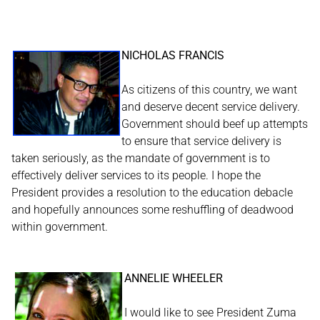
NICHOLAS FRANCIS
As citizens of this country, we want
and deserve decent service delivery.
Government should beef up attempts
to ensure that service delivery is
taken seriously, as the mandate of government is to
effectively deliver services to its people. I hope the
President provides a resolution to the education debacle
and hopefully announces some reshuffling of deadwood
within government.
ANNELIE WHEELER
I would like to see President Zuma