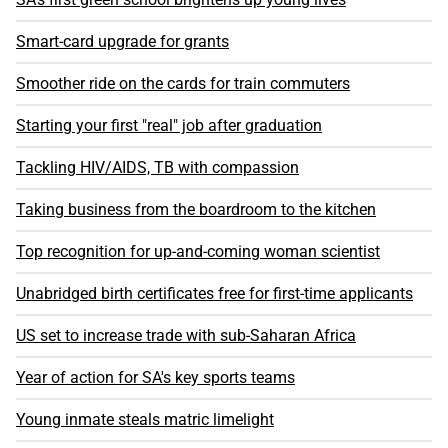
Smart-card upgrade for grants
Smoother ride on the cards for train commuters
Starting your first "real" job after graduation
Tackling HIV/AIDS, TB with compassion
Taking business from the boardroom to the kitchen
Top recognition for up-and-coming woman scientist
Unabridged birth certificates free for first-time applicants
US set to increase trade with sub-Saharan Africa
Year of action for SA's key sports teams
Young inmate steals matric limelight