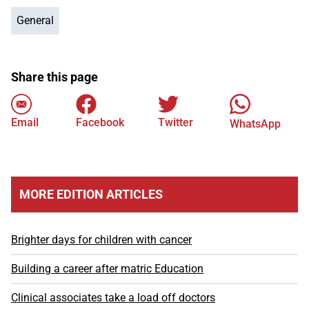
General
Share this page
Email
Facebook
Twitter
WhatsApp
MORE EDITION ARTICLES
Brighter days for children with cancer
Building a career after matric Education
Clinical associates take a load off doctors