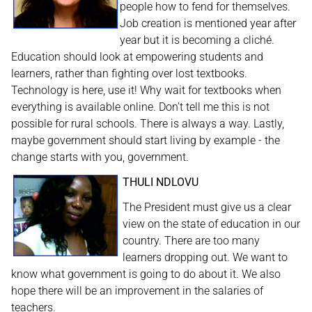
people how to fend for themselves.
Job creation is mentioned year after
year but it is becoming a cliché.
Education should look at empowering students and
learners, rather than fighting over lost textbooks.
Technology is here, use it! Why wait for textbooks when
everything is available online. Don’t tell me this is not
possible for rural schools. There is always a way. Lastly,
maybe government should start living by example - the
change starts with you, government.
THULI NDLOVU
The President must give us a clear
view on the state of education in our
country. There are too many
learners dropping out. We want to
know what government is going to do about it. We also
hope there will be an improvement in the salaries of
teachers.