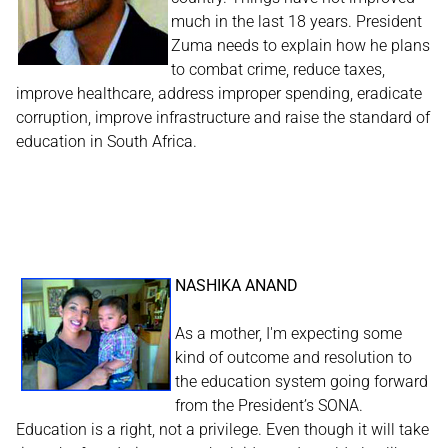
much in the last 18 years. President
Zuma needs to explain how he plans
to combat crime, reduce taxes,
improve healthcare, address improper spending, eradicate
corruption, improve infrastructure and raise the standard of
education in South Africa.
NASHIKA ANAND
As a mother, I'm expecting some
kind of outcome and resolution to
the education system going forward
from the President’s SONA.
Education is a right, not a privilege. Even though it will take