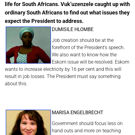
life for South Africans. Vuk’uzenzele caught up with
ordinary South Africans to find out what issues they
expect the President to address.
DUMISILE HLOMBE
Job creation should be at the
forefront of the President’s speech.
We also want to know how the
Eskom issue will be resolved. Eskom
wants to increase electricity by 16 per cent and this will
result in job losses. The President must say something
about this.
MARISA ENGELBRECHT
Government should focus less on
hand outs and more on teaching