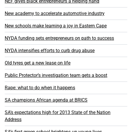
NEF gives black entrepreneurs a helping hand
New academy to accelerate automotive industry
New schools make learning a joy in Eastern Cape
NYDA funding sets entrepreneurs on path to success
NYDA intensifies efforts to curb drug abuse
Old tyres get a new lease on life
Public Protector’s investigation team gets a boost
Rape: what to do when it happens
SA champions African agenda at BRICS
SA’s expectations high for 2013 State of the Nation
Address
SA’s first green school brightens up young lives