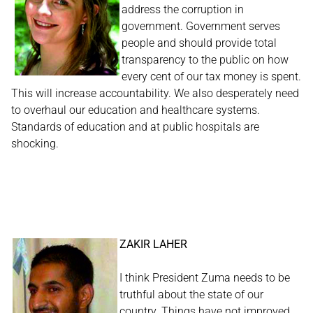
address the corruption in
government. Government serves
people and should provide total
transparency to the public on how
every cent of our tax money is spent.
This will increase accountability. We also desperately need
to overhaul our education and healthcare systems.
Standards of education and at public hospitals are
shocking.
ZAKIR LAHER
I think President Zuma needs to be
truthful about the state of our
country. Things have not improved