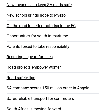
New measures to keep SA roads safe
New school brings hope to Mvezo
On the road to better motoring in the EC
Opportunities for youth in maritime
Parents forced to take responsibility
Restoring hope to families
Road projects empower women
Road safety tips
SA company scores 150 million order in Angola
Safer, reliable transport for commuters
South Africa is moving forward