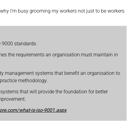
is why I’m busy grooming my workers not just to be workers
SO 9000 standards.
lines the requirements an organisation must maintain in
ity management systems that benefit an organisation to
 practice methodology.
 systems that will provide the foundation for better
improvement.
tore.com/what-is-iso-9001.aspx