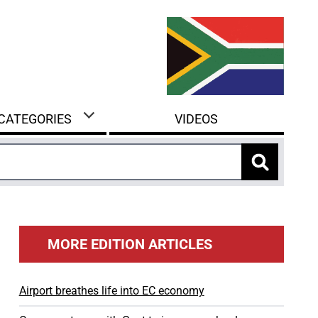
 CATEGORIES
VIDEOS
MORE EDITION ARTICLES
Airport breathes life into EC economy