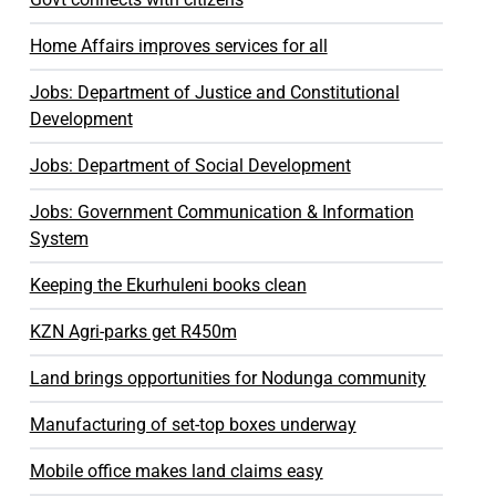
Home Affairs improves services for all
Jobs: Department of Justice and Constitutional
Development
Jobs: Department of Social Development
Jobs: Government Communication & Information
System
Keeping the Ekurhuleni books clean
KZN Agri-parks get R450m
Land brings opportunities for Nodunga community
Manufacturing of set-top boxes underway
Mobile office makes land claims easy