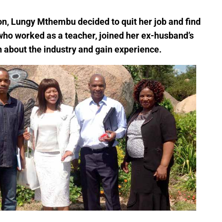
ion, Lungy Mthembu decided to quit her job and find
o worked as a teacher, joined her ex-husband’s
 about the industry and gain experience.