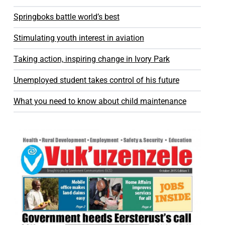
Springboks battle world’s best
Stimulating youth interest in aviation
Taking action, inspiring change in Ivory Park
Unemployed student takes control of his future
What you need to know about child maintenance