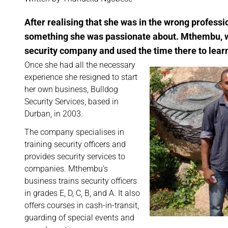
After realising that she was in the wrong profess
something she was passionate about. Mthembu, wh
security company and used the time there to learn
Once she had all the necessary
experience she resigned to start
her own business, Bulldog
Security Services, based in
Durban, in 2003.
The company specialises in
training security officers and
provides security services to
companies. Mthembu’s
business trains security officers
in grades E, D, C, B, and A. It also
offers courses in cash-in-transit,
guarding of special events and