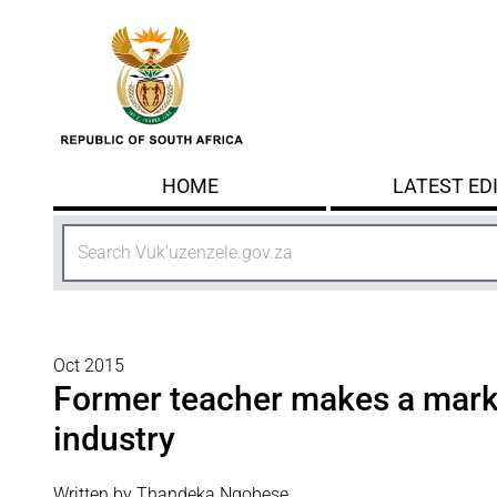
Skip to main content
HOME
LATEST ED
Search
Oct 2015
Former teacher makes a mark 
industry
Written by Thandeka Ngobese