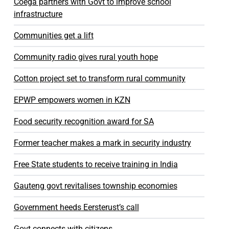
Coega partners with Govt to improve school
infrastructure
Communities get a lift
Community radio gives rural youth hope
Cotton project set to transform rural community
EPWP empowers women in KZN
Food security recognition award for SA
Former teacher makes a mark in security industry
Free State students to receive training in India
Gauteng govt revitalises township economies
Government heeds Eersterust’s call
Govt connects with citizens