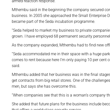
armed reaction response.
Mthembu said in the beginning the company secured cont
business. In 2005 she approached the Small Enterprise 
became part of the Seda incubation programme.
“Seda helped to market my business to private companie
grown. I have employed 68 permanent security personnel 
As the company expanded, Mthembu had to find new offi
“Seda accommodated me in their space with a huge parki
comes to rent because here I’m only paying 10 per cent of
said.
Mthembu added that her business was in the final stages
get contracts from big retail stores. One of the challen
men, but says she has overcome this.
“When companies see that this is a woman’s company they
She added that future plans for the business include bec
that offers a world-class security service.