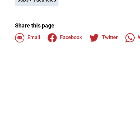
Share this page
Email
Facebook
Twitter