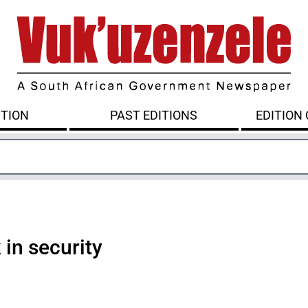
ITION
PAST EDITIONS
EDITION
in security