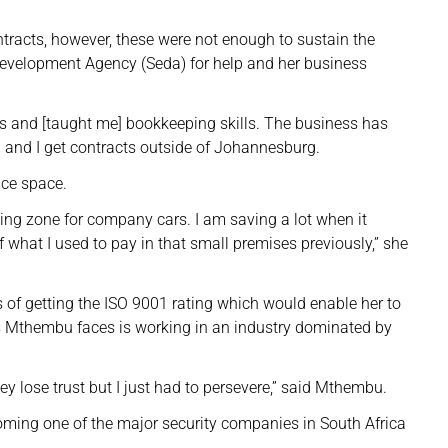
racts, however, these were not enough to sustain the
Development Agency (Seda) for help and her business
s and [taught me] bookkeeping skills. The business has
and I get contracts outside of Johannesburg.
ce space.
ng zone for company cars. I am saving a lot when it
 what I used to pay in that small premises previously,” she
 of getting the ISO 9001 rating which would enable her to
ges Mthembu faces is working in an industry dominated by
 lose trust but I just had to persevere,” said Mthembu.
oming one of the major security companies in South Africa