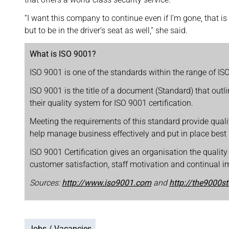
“I want this company to continue even if I’m gone, that 
but to be in the driver’s seat as well,” she said.
What is ISO 9001?
ISO 9001 is one of the standards within the range of I
ISO 9001 is the title of a document (Standard) that out
their quality system for ISO 9001 certification.
Meeting the requirements of this standard provide qual
help manage business effectively and put in place best
ISO 9001 Certification gives an organisation the quality
customer satisfaction, staff motivation and continual 
Sources:
http://www.iso9001.com
and
http://the9000s
Jobs / Vacancies