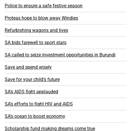
Police to ensure a safe festive season
Proteas hope to blow away Windies
Refurbishing wagons and lives
SA bids farewell to sport stars
SA called to seize investment opportunities in Burundi
Save and spend wisely
Save for your child’s future
SA’s AIDS fight applauded
SA’s efforts to fight HIV and AIDS
SA’s ocean to boost economy
Scholarship fund making dreams come true