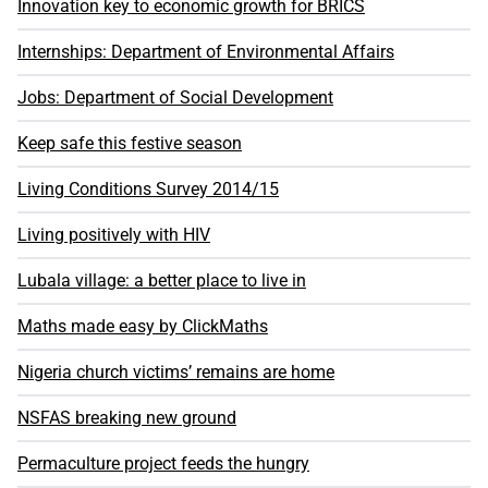
Innovation key to economic growth for BRICS
Internships: Department of Environmental Affairs
Jobs: Department of Social Development
Keep safe this festive season
Living Conditions Survey 2014/15
Living positively with HIV
Lubala village: a better place to live in
Maths made easy by ClickMaths
Nigeria church victims’ remains are home
NSFAS breaking new ground
Permaculture project feeds the hungry