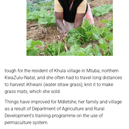
tough for the resident of Khula village in Mtuba, northern
KwaZulu-Natal, and she often had to travel long distances
to harvest iKhwani (water straw grass), knit it to make
grass mats, which she sold.
Things have improved for Mdletshe, her family and village
as a result of Department of Agriculture and Rural
Development’s training programme on the use of
permaculture system.