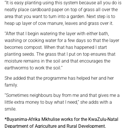
“It is easy planting using this system because all you do is
neatly place cardboard paper on top of grass all over the
area that you want to turn into a garden. Next step is to
heap up layer of cow manure, leaves and grass over it.
“After that I begin watering the layer with either bath,
washing or cooking water for a few days so that the layer
becomes compost. When that has happened I start
planting seeds. The grass that I put on top ensures that
moisture remains in the soil and that encourages the
earthworms to work the soil.”
She added that the programme has helped her and her
family.
“Sometimes neighbours buy from me and that gives me a
little extra money to buy what I need,” she adds with a
smile.
*Buyanima-Afrika Mkhulise works for the KwaZulu-Natal
Department of Agriculture and Rural Development.