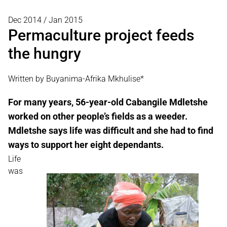
Dec 2014 / Jan 2015
Permaculture project feeds
the hungry
Written by Buyanima-Afrika Mkhulise*
For many years, 56-year-old Cabangile Mdletshe
worked on other people’s fields as a weeder.
Mdletshe says life was difficult and she had to find
ways to support her eight dependants.
Life
was