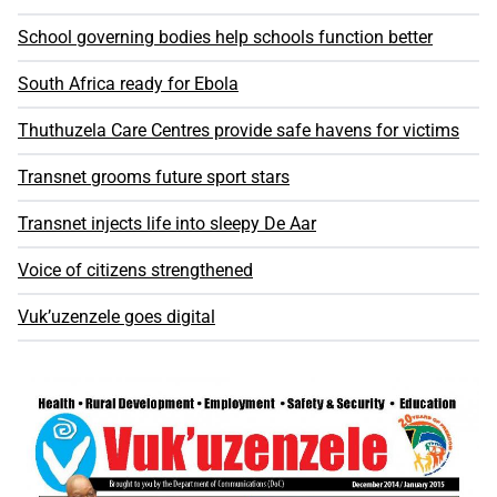
School governing bodies help schools function better
South Africa ready for Ebola
Thuthuzela Care Centres provide safe havens for victims
Transnet grooms future sport stars
Transnet injects life into sleepy De Aar
Voice of citizens strengthened
Vuk’uzenzele goes digital