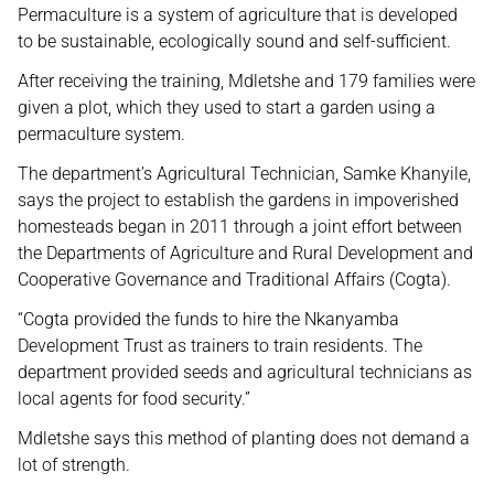
Permaculture is a system of agriculture that is developed
to be sustainable, ecologically sound and self-sufficient.
After receiving the training, Mdletshe and 179 families were
given a plot, which they used to start a garden using a
permaculture system.
The department’s Agricultural Technician, Samke Khanyile,
says the project to establish the gardens in impoverished
homesteads began in 2011 through a joint effort between
the Departments of Agriculture and Rural Development and
Cooperative Governance and Traditional Affairs (Cogta).
“Cogta provided the funds to hire the Nkanyamba
Development Trust as trainers to train residents. The
department provided seeds and agricultural technicians as
local agents for food security.”
Mdletshe says this method of planting does not demand a
lot of strength.