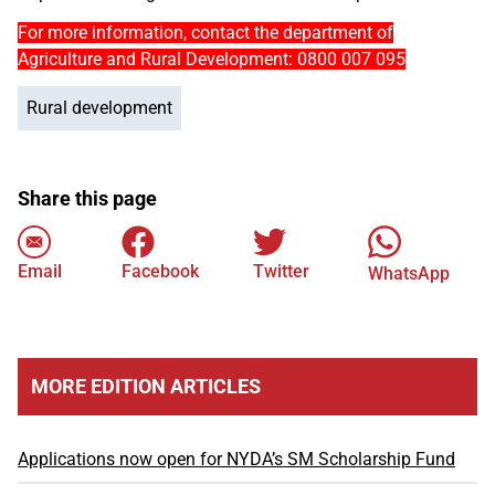
For more information, contact the department of
Agriculture and Rural Development: 0800 007 095
Rural development
Share this page
Email
Facebook
Twitter
WhatsApp
MORE EDITION ARTICLES
Applications now open for NYDA’s SM Scholarship Fund