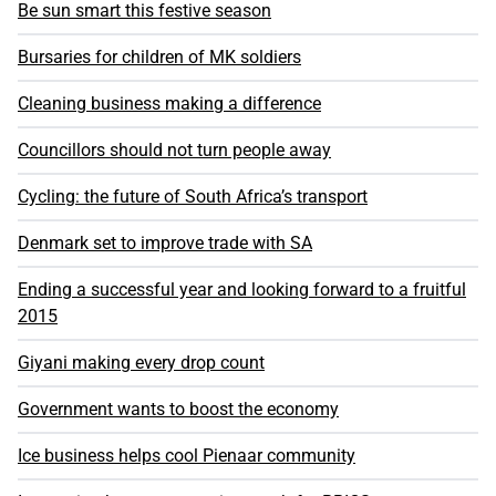
Be sun smart this festive season
Bursaries for children of MK soldiers
Cleaning business making a difference
Councillors should not turn people away
Cycling: the future of South Africa’s transport
Denmark set to improve trade with SA
Ending a successful year and looking forward to a fruitful
2015
Giyani making every drop count
Government wants to boost the economy
Ice business helps cool Pienaar community