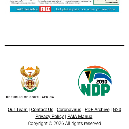
Our Team
|
Contact Us
|
Coronavirus
|
PDF Archive
|
G20
Privacy Policy
|
PAIA Manua
l
Copyright © 2026 All rights reserved