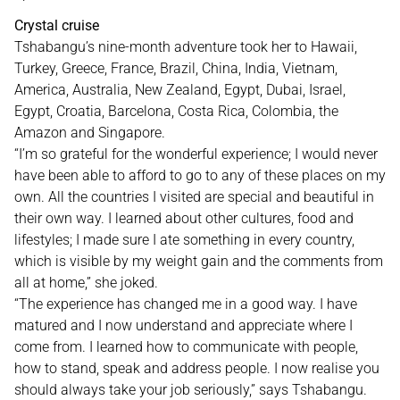
Crystal cruise
Tshabangu’s nine-month adventure took her to Hawaii,
Turkey, Greece, France, Brazil, China, India, Vietnam,
America, Australia, New Zealand, Egypt, Dubai, Israel,
Egypt, Croatia, Barcelona, Costa Rica, Colombia, the
Amazon and Singapore.
“I’m so grateful for the wonderful experience; I would never
have been able to afford to go to any of these places on my
own. All the countries I visited are special and beautiful in
their own way. I learned about other cultures, food and
lifestyles; I made sure I ate something in every country,
which is visible by my weight gain and the comments from
all at home,” she joked.
“The experience has changed me in a good way. I have
matured and I now understand and appreciate where I
come from. I learned how to communicate with people,
how to stand, speak and address people. I now realise you
should always take your job seriously,” says Tshabangu.