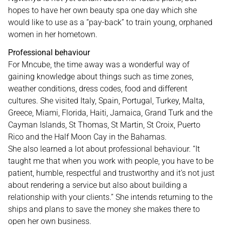
hopes to have her own beauty spa one day which she
would like to use as a “pay-back” to train young, orphaned
women in her hometown.
Professional behaviour
For Mncube, the time away was a wonderful way of
gaining knowledge about things such as time zones,
weather conditions, dress codes, food and different
cultures. She visited Italy, Spain, Portugal, Turkey, Malta,
Greece, Miami, Florida, Haiti, Jamaica, Grand Turk and the
Cayman Islands, St Thomas, St Martin, St Croix, Puerto
Rico and the Half Moon Cay in the Bahamas.
She also learned a lot about professional behaviour. “It
taught me that when you work with people, you have to be
patient, humble, respectful and trustworthy and it’s not just
about rendering a service but also about building a
relationship with your clients.” She intends returning to the
ships and plans to save the money she makes there to
open her own business.