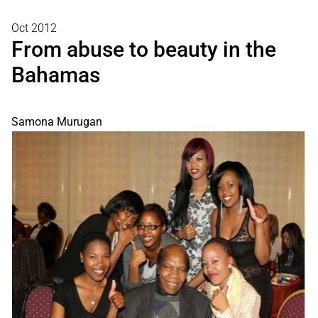
Oct 2012
From abuse to beauty in the
Bahamas
Samona Murugan