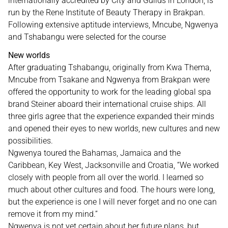
internationally accredited by City and Guilds in London, is
run by the Rene Institute of Beauty Therapy in Brakpan.
Following extensive aptitude interviews, Mncube, Ngwenya
and Tshabangu were selected for the course
New worlds
After graduating Tshabangu, originally from Kwa Thema,
Mncube from Tsakane and Ngwenya from Brakpan were
offered the opportunity to work for the leading global spa
brand Steiner aboard their international cruise ships. All
three girls agree that the experience expanded their minds
and opened their eyes to new worlds, new cultures and new
possibilities.
Ngwenya toured the Bahamas, Jamaica and the
Caribbean, Key West, Jacksonville and Croatia, “We worked
closely with people from all over the world. I learned so
much about other cultures and food. The hours were long,
but the experience is one I will never forget and no one can
remove it from my mind.”
Ngwenya is not yet certain about her future plans, but