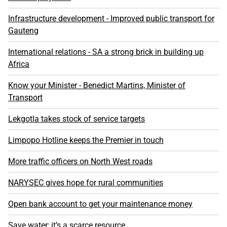
Infrastructure development - Improved public transport for
Gauteng
International relations - SA a strong brick in building up
Africa
Know your Minister - Benedict Martins, Minister of
Transport
Lekgotla takes stock of service targets
Limpopo Hotline keeps the Premier in touch
More traffic officers on North West roads
NARYSEC gives hope for rural communities
Open bank account to get your maintenance money
Save water; it’s a scarce resource