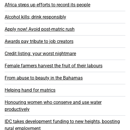
Africa steps up efforts to record its people
Alcohol kills; drink responsibly
Apply now! Avoid post-matric rush
Awards pay tribute to job creators
Credit listing: your worst nightmare
Female farmers harvest the fruit of their labours
From abuse to beauty in the Bahamas
Helping hand for matrics
Honouring women who conserve and use water
productively
IDC takes development funding to new heights, boosting
rural employment