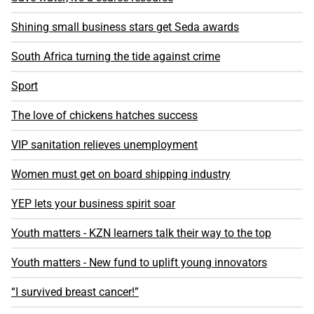
Shining small business stars get Seda awards
South Africa turning the tide against crime
Sport
The love of chickens hatches success
VIP sanitation relieves unemployment
Women must get on board shipping industry
YEP lets your business spirit soar
Youth matters - KZN learners talk their way to the top
Youth matters - New fund to uplift young innovators
“I survived breast cancer!”