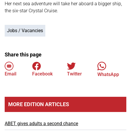
Her next sea adventure will take her aboard a bigger ship,
the six-star Crystal Cruise.
Jobs / Vacancies
Share this page
Email
Facebook
Twitter
WhatsApp
MORE EDITION ARTICLES
ABET gives adults a second chance