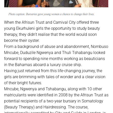
When the Afrisun Trust and Carnival City offered three
young Ekurhuleni girls the opportunity to study beauty
therapy, they didn’t realise that the world would soon
become their oyster.
From a background of abuse and abandonment, Nombuso
Mncube, Duduzile Ngwenya and Thuli Tshabangu looked
forward to spending nine months working as beauticians
in the Bahamas aboard a luxury cruise ship.
Having just returned from this life-changing journey, the
girls are brimming with tales of wonder and a clear vision
of their bright futures.
Mncube, Ngwenya and Tshabangu, along with 10 other
matriculants were identified in 2008 by the Afrisun Trust as
potential recipients of a two-year bursary in Somatology
(Beauty Therapy) and Hairdressing. The course,