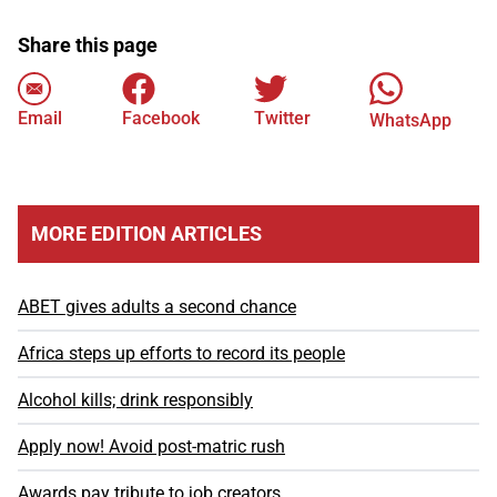
Share this page
Email
Facebook
Twitter
WhatsApp
MORE EDITION ARTICLES
ABET gives adults a second chance
Africa steps up efforts to record its people
Alcohol kills; drink responsibly
Apply now! Avoid post-matric rush
Awards pay tribute to job creators