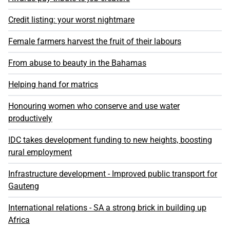
Credit listing: your worst nightmare
Female farmers harvest the fruit of their labours
From abuse to beauty in the Bahamas
Helping hand for matrics
Honouring women who conserve and use water
productively
IDC takes development funding to new heights, boosting
rural employment
Infrastructure development - Improved public transport for
Gauteng
International relations - SA a strong brick in building up
Africa