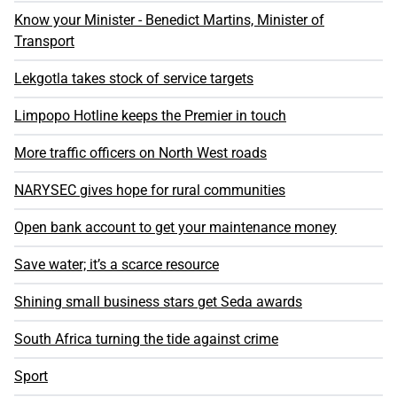
Know your Minister - Benedict Martins, Minister of
Transport
Lekgotla takes stock of service targets
Limpopo Hotline keeps the Premier in touch
More traffic officers on North West roads
NARYSEC gives hope for rural communities
Open bank account to get your maintenance money
Save water; it’s a scarce resource
Shining small business stars get Seda awards
South Africa turning the tide against crime
Sport