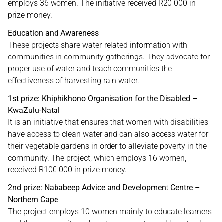
employs 36 women. The initiative received R20 000 in
prize money.
Education and Awareness
These projects share water-related information with
communities in community gatherings. They advocate for
proper use of water and teach communities the
effectiveness of harvesting rain water.
1st prize: Khiphikhono Organisation for the Disabled –
KwaZulu-Natal
It is an initiative that ensures that women with disabilities
have access to clean water and can also access water for
their vegetable gardens in order to alleviate poverty in the
community. The project, which employs 16 women,
received R100 000 in prize money.
2nd prize: Nababeep Advice and Development Centre –
Northern Cape
The project employs 10 women mainly to educate learners