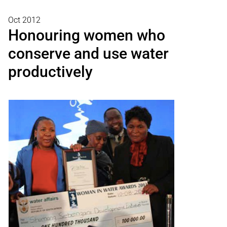
Oct 2012
Honouring women who
conserve and use water
productively