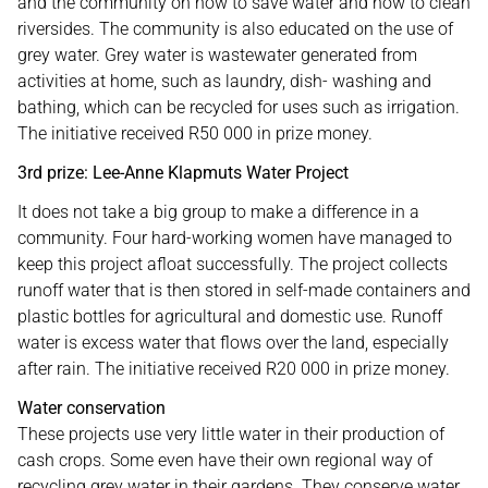
and the community on how to save water and how to clean
riversides. The community is also educated on the use of
grey water. Grey water is wastewater generated from
activities at home, such as laundry, dish- washing and
bathing, which can be recycled for uses such as irrigation.
The initiative received R50 000 in prize money.
3rd prize: Lee-Anne Klapmuts Water Project
It does not take a big group to make a difference in a
community. Four hard-working women have managed to
keep this project afloat successfully. The project collects
runoff water that is then stored in self-made containers and
plastic bottles for agricultural and domestic use. Runoff
water is excess water that flows over the land, especially
after rain. The initiative received R20 000 in prize money.
Water conservation
These projects use very little water in their production of
cash crops. Some even have their own regional way of
recycling grey water in their gardens. They conserve water