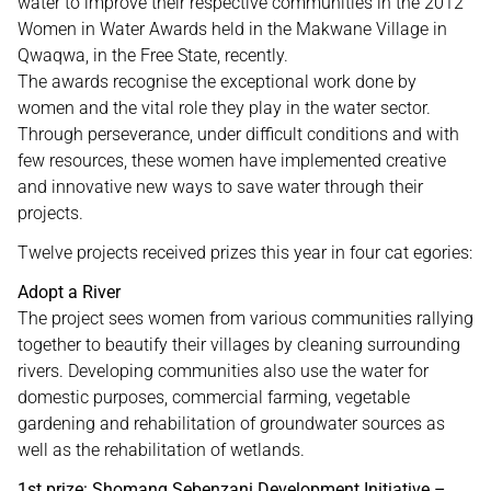
water to improve their respective communities in the 2012
Women in Water Awards held in the Makwane Village in
Qwaqwa, in the Free State, recently.
The awards recognise the exceptional work done by
women and the vital role they play in the water sector.
Through perseverance, under difficult conditions and with
few resources, these women have implemented creative
and innovative new ways to save water through their
projects.
Twelve projects received prizes this year in four cat egories:
Adopt a River
The project sees women from various communities rallying
together to beautify their villages by cleaning surrounding
rivers. Developing communities also use the water for
domestic purposes, commercial farming, vegetable
gardening and rehabilitation of groundwater sources as
well as the rehabilitation of wetlands.
1st prize: Shomang Sebenzani Development Initiative –