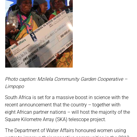
Photo caption: Mzilela Community Garden Cooperative –
Limpopo
South Africa is set for a massive boost in science with the
recent announcement that the country – together with
eight African partner nations – will host the majority of the
Square Kilometre Array (SKA) telescope project.
The Department of Water Affairs honoured women using