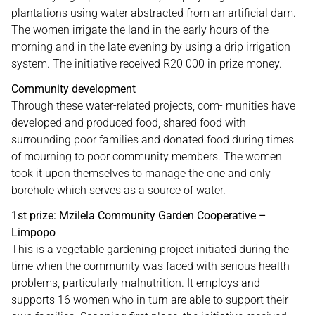
plantations using water abstracted from an artificial dam.
The women irrigate the land in the early hours of the
morning and in the late evening by using a drip irrigation
system. The initiative received R20 000 in prize money.
Community development
Through these water-related projects, com- munities have
developed and produced food, shared food with
surrounding poor families and donated food during times
of mourning to poor community members. The women
took it upon themselves to manage the one and only
borehole which serves as a source of water.
1st prize: Mzilela Community Garden Cooperative –
Limpopo
This is a vegetable gardening project initiated during the
time when the community was faced with serious health
problems, particularly malnutrition. It employs and
supports 16 women who in turn are able to support their