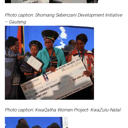
Photo caption: Shomang Sebenzani Development Initiative
– Gauteng
Photo caption: KwaQatha Women Project- KwaZulu-Natal