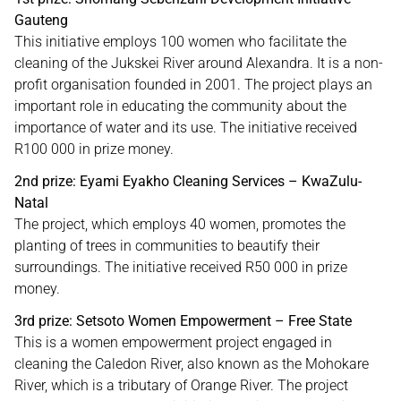
Gauteng
This initiative employs 100 women who facilitate the
cleaning of the Jukskei River around Alexandra. It is a non-
profit organisation founded in 2001. The project plays an
important role in educating the community about the
importance of water and its use. The initiative received
R100 000 in prize money.
2nd prize: Eyami Eyakho Cleaning Services – KwaZulu-
Natal
The project, which employs 40 women, promotes the
planting of trees in communities to beautify their
surroundings. The initiative received R50 000 in prize
money.
3rd prize: Setsoto Women Empowerment – Free State
This is a women empowerment project engaged in
cleaning the Caledon River, also known as the Mohokare
River, which is a tributary of Orange River. The project