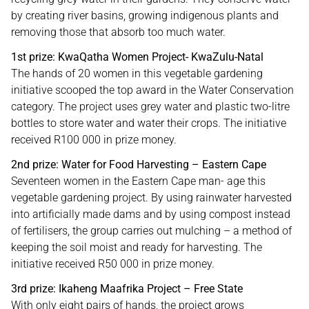
by creating river basins, growing indigenous plants and
removing those that absorb too much water.
1st prize: KwaQatha Women Project- KwaZulu-Natal
The hands of 20 women in this vegetable gardening
initiative scooped the top award in the Water Conservation
category. The project uses grey water and plastic two-litre
bottles to store water and water their crops. The initiative
received R100 000 in prize money.
2nd prize: Water for Food Harvesting – Eastern Cape
Seventeen women in the Eastern Cape man- age this
vegetable gardening project. By using rainwater harvested
into artificially made dams and by using compost instead
of fertilisers, the group carries out mulching – a method of
keeping the soil moist and ready for harvesting. The
initiative received R50 000 in prize money.
3rd prize: Ikaheng Maafrika Project – Free State
With only eight pairs of hands, the project grows