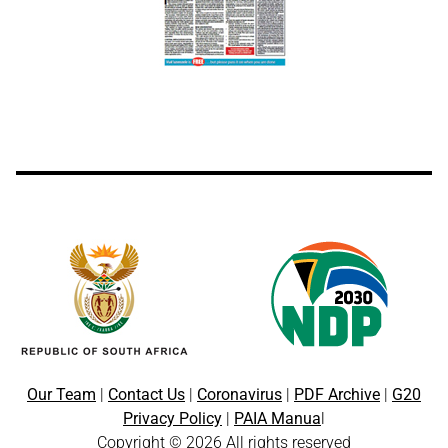
Our Team
|
Contact Us
|
Coronavirus
|
PDF Archive
|
G20
Privacy Policy
|
PAIA Manua
l
Copyright © 2026 All rights reserved