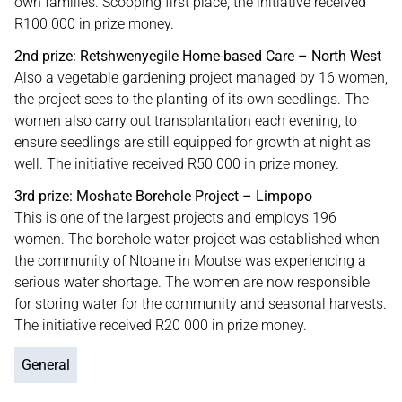
own families. Scooping first place, the initiative received
R100 000 in prize money.
2nd prize: Retshwenyegile Home-based Care – North West
Also a vegetable gardening project managed by 16 women,
the project sees to the planting of its own seedlings. The
women also carry out transplantation each evening, to
ensure seedlings are still equipped for growth at night as
well. The initiative received R50 000 in prize money.
3rd prize: Moshate Borehole Project – Limpopo
This is one of the largest projects and employs 196
women. The borehole water project was established when
the community of Ntoane in Moutse was experiencing a
serious water shortage. The women are now responsible
for storing water for the community and seasonal harvests.
The initiative received R20 000 in prize money.
General