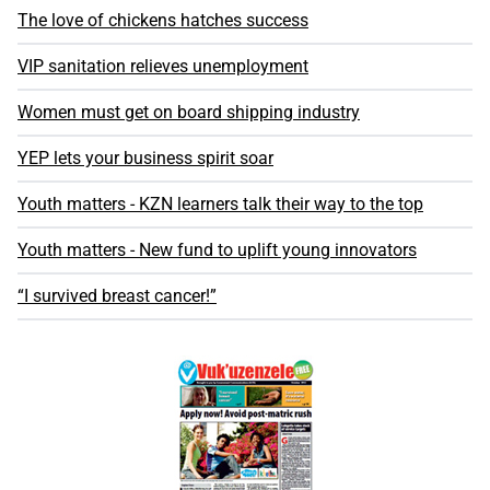
The love of chickens hatches success
VIP sanitation relieves unemployment
Women must get on board shipping industry
YEP lets your business spirit soar
Youth matters - KZN learners talk their way to the top
Youth matters - New fund to uplift young innovators
“I survived breast cancer!”