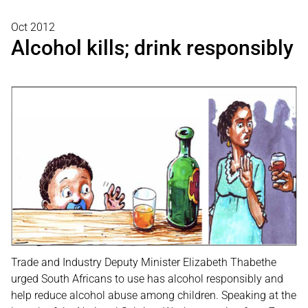
Oct 2012
Alcohol kills; drink responsibly
Trade and Industry Deputy Minister Elizabeth Thabethe
urged South Africans to use has alcohol responsibly and
help reduce alcohol abuse among children. Speaking at the