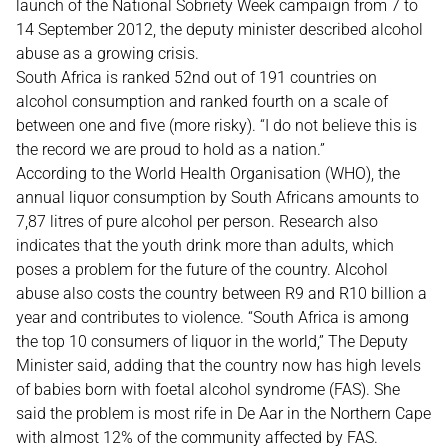
launch of the National Sobriety Week campaign from 7 to
14 September 2012, the deputy minister described alcohol
abuse as a growing crisis.
South Africa is ranked 52nd out of 191 countries on
alcohol consumption and ranked fourth on a scale of
between one and five (more risky). “I do not believe this is
the record we are proud to hold as a nation.”
According to the World Health Organisation (WHO), the
annual liquor consumption by South Africans amounts to
7,87 litres of pure alcohol per person. Research also
indicates that the youth drink more than adults, which
poses a problem for the future of the country. Alcohol
abuse also costs the country between R9 and R10 billion a
year and contributes to violence. “South Africa is among
the top 10 consumers of liquor in the world,” The Deputy
Minister said, adding that the country now has high levels
of babies born with foetal alcohol syndrome (FAS). She
said the problem is most rife in De Aar in the Northern Cape
with almost 12% of the community affected by FAS.