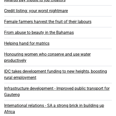
Credit listing: your worst nightmare
Female farmers harvest the fruit of their labours
From abuse to beauty in the Bahamas
Helping hand for matrics
Honouring women who conserve and use water
productively
IDC takes development funding to new heights, boosting
rural employment
Infrastructure development - Improved public transport for
Gauteng
International relations - SA a strong brick in building up
Africa