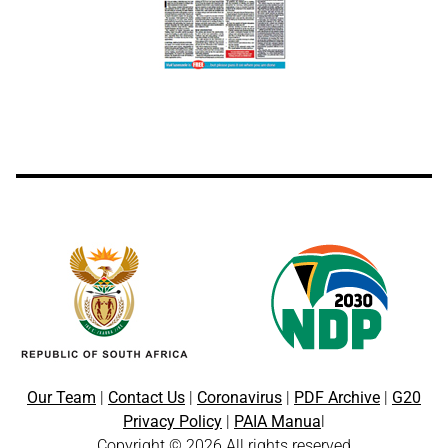
Our Team
|
Contact Us
|
Coronavirus
|
PDF Archive
|
G20
Privacy Policy
|
PAIA Manua
l
Copyright © 2026 All rights reserved