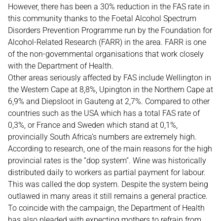
However, there has been a 30% reduction in the FAS rate in
this community thanks to the Foetal Alcohol Spectrum
Disorders Prevention Programme run by the Foundation for
Alcohol-Related Research (FARR) in the area. FARR is one
of the non-governmental organisations that work closely
with the Department of Health.
Other areas seriously affected by FAS include Wellington in
the Western Cape at 8,8%, Upington in the Northern Cape at
6,9% and Diepsloot in Gauteng at 2,7%. Compared to other
countries such as the USA which has a total FAS rate of
0,3%, or France and Sweden which stand at 0,1%,
provincially South Africa’s numbers are extremely high.
According to research, one of the main reasons for the high
provincial rates is the “dop system”. Wine was historically
distributed daily to workers as partial payment for labour.
This was called the dop system. Despite the system being
outlawed in many areas it still remains a general practice.
To coincide with the campaign, the Department of Health
has also pleaded with expecting mothers to refrain from