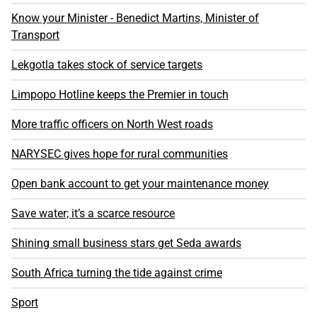
Know your Minister - Benedict Martins, Minister of
Transport
Lekgotla takes stock of service targets
Limpopo Hotline keeps the Premier in touch
More traffic officers on North West roads
NARYSEC gives hope for rural communities
Open bank account to get your maintenance money
Save water; it’s a scarce resource
Shining small business stars get Seda awards
South Africa turning the tide against crime
Sport