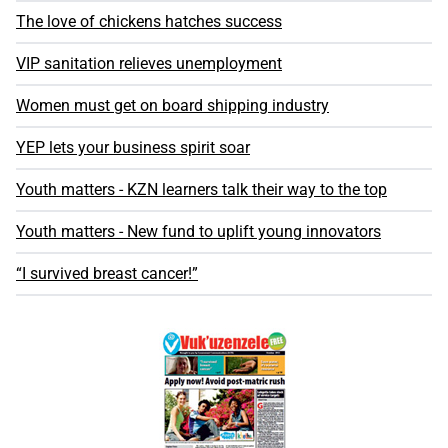
The love of chickens hatches success
VIP sanitation relieves unemployment
Women must get on board shipping industry
YEP lets your business spirit soar
Youth matters - KZN learners talk their way to the top
Youth matters - New fund to uplift young innovators
“I survived breast cancer!”