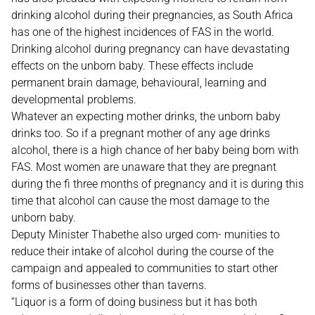
drinking alcohol during their pregnancies, as South Africa
has one of the highest incidences of FAS in the world.
Drinking alcohol during pregnancy can have devastating
effects on the unborn baby. These effects include
permanent brain damage, behavioural, learning and
developmental problems.
Whatever an expecting mother drinks, the unborn baby
drinks too. So if a pregnant mother of any age drinks
alcohol, there is a high chance of her baby being born with
FAS. Most women are unaware that they are pregnant
during the fi three months of pregnancy and it is during this
time that alcohol can cause the most damage to the
unborn baby.
Deputy Minister Thabethe also urged com- munities to
reduce their intake of alcohol during the course of the
campaign and appealed to communities to start other
forms of businesses other than taverns.
“Liquor is a form of doing business but it has both