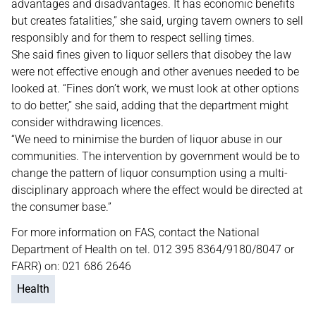
advantages and disadvantages. It has economic benefits
but creates fatalities,” she said, urging tavern owners to sell
responsibly and for them to respect selling times.
She said fines given to liquor sellers that disobey the law
were not effective enough and other avenues needed to be
looked at. “Fines don’t work, we must look at other options
to do better,” she said, adding that the department might
consider withdrawing licences.
“We need to minimise the burden of liquor abuse in our
communities. The intervention by government would be to
change the pattern of liquor consumption using a multi-
disciplinary approach where the effect would be directed at
the consumer base.”
For more information on FAS, contact the National
Department of Health on tel. 012 395 8364/9180/8047 or
FARR) on: 021 686 2646
Health