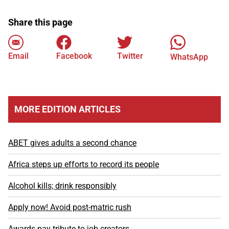
Share this page
Email
Facebook
Twitter
WhatsApp
MORE EDITION ARTICLES
ABET gives adults a second chance
Africa steps up efforts to record its people
Alcohol kills; drink responsibly
Apply now! Avoid post-matric rush
Awards pay tribute to job creators