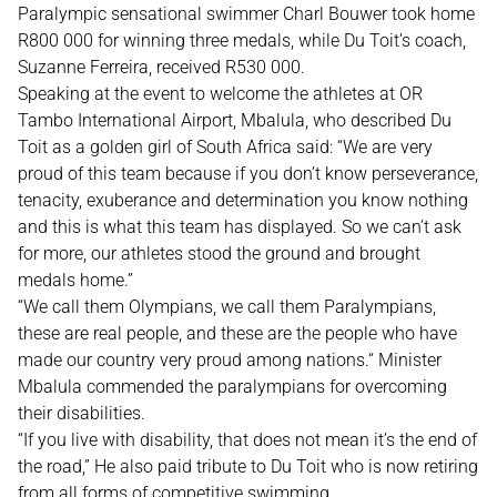
Paralympic sensational swimmer Charl Bouwer took home
R800 000 for winning three medals, while Du Toit’s coach,
Suzanne Ferreira, received R530 000.
Speaking at the event to welcome the athletes at OR
Tambo International Airport, Mbalula, who described Du
Toit as a golden girl of South Africa said: “We are very
proud of this team because if you don’t know perseverance,
tenacity, exuberance and determination you know nothing
and this is what this team has displayed. So we can’t ask
for more, our athletes stood the ground and brought
medals home.”
“We call them Olympians, we call them Paralympians,
these are real people, and these are the people who have
made our country very proud among nations.“ Minister
Mbalula commended the paralympians for overcoming
their disabilities.
“If you live with disability, that does not mean it’s the end of
the road,” He also paid tribute to Du Toit who is now retiring
from all forms of competitive swimming.