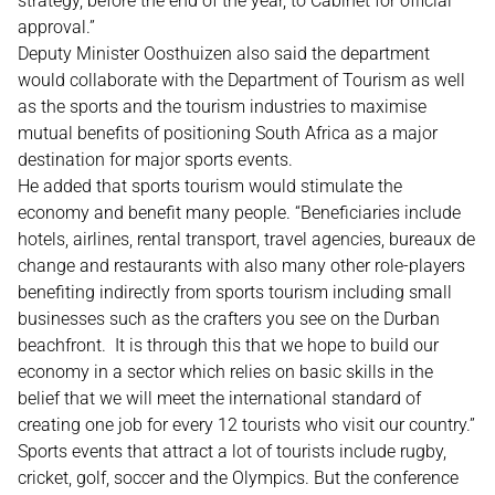
strategy, before the end of the year, to Cabinet for official
approval.”
Deputy Minister Oosthuizen also said the department
would collaborate with the Department of Tourism as well
as the sports and the tourism industries to maximise
mutual benefits of positioning South Africa as a major
destination for major sports events.
He added that sports tourism would stimulate the
economy and benefit many people. “Beneficiaries include
hotels, airlines, rental transport, travel agencies, bureaux de
change and restaurants with also many other role-players
benefiting indirectly from sports tourism including small
businesses such as the crafters you see on the Durban
beachfront. It is through this that we hope to build our
economy in a sector which relies on basic skills in the
belief that we will meet the international standard of
creating one job for every 12 tourists who visit our country.”
Sports events that attract a lot of tourists include rugby,
cricket, golf, soccer and the Olympics. But the conference