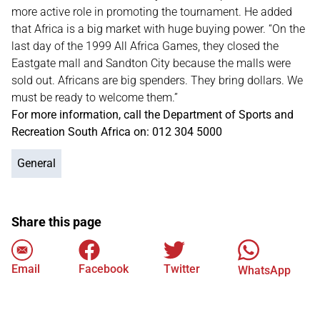
more active role in promoting the tournament. He added
that Africa is a big market with huge buying power. “On the
last day of the 1999 All Africa Games, they closed the
Eastgate mall and Sandton City because the malls were
sold out. Africans are big spenders. They bring dollars. We
must be ready to welcome them.”
For more information, call the Department of Sports and
Recreation South Africa on: 012 304 5000
General
Share this page
Email
Facebook
Twitter
WhatsApp