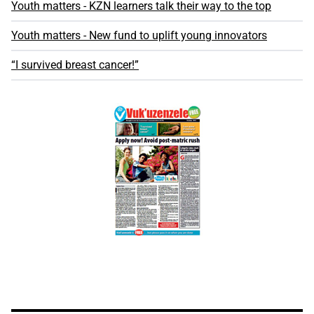
Youth matters - KZN learners talk their way to the top
Youth matters - New fund to uplift young innovators
“I survived breast cancer!”