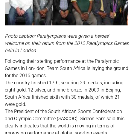
Photo caption: Paralympians were given a heroes’
welcome on their return from the 2012 Paralympics Games
held in London
Following their sterling performance at the Paralympic
Games in Lon- don, Team South Africa is laying the ground
for the 2016 games.
The country finished 17th, securing 29 medals, including
eight gold, 12 silver, and nine bronze. In 2009 in Beijing,
South Africa finished sixth with 30 medals, of which 21
were gold.
The President of the South African Sports Confederation
and Olympic Committee (SASCOC), Gideon Sam said this
clearly indicates that the world is moving in terms of
improving performance at global sporting events.