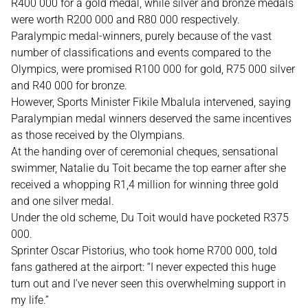
R400 000 for a gold medal, while silver and bronze medals
were worth R200 000 and R80 000 respectively.
Paralympic medal-winners, purely because of the vast
number of classifications and events compared to the
Olympics, were promised R100 000 for gold, R75 000 silver
and R40 000 for bronze.
However, Sports Minister Fikile Mbalula intervened, saying
Paralympian medal winners deserved the same incentives
as those received by the Olympians.
At the handing over of ceremonial cheques, sensational
swimmer, Natalie du Toit became the top earner after she
received a whopping R1,4 million for winning three gold
and one silver medal.
Under the old scheme, Du Toit would have pocketed R375
000.
Sprinter Oscar Pistorius, who took home R700 000, told
fans gathered at the airport: “I never expected this huge
turn out and I’ve never seen this overwhelming support in
my life.”