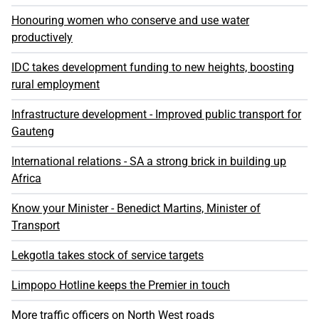
Honouring women who conserve and use water
productively
IDC takes development funding to new heights, boosting
rural employment
Infrastructure development - Improved public transport for
Gauteng
International relations - SA a strong brick in building up
Africa
Know your Minister - Benedict Martins, Minister of
Transport
Lekgotla takes stock of service targets
Limpopo Hotline keeps the Premier in touch
More traffic officers on North West roads