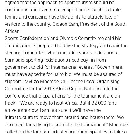
agreed that the approach to sport tourism should be
continuous and even smaller sport codes such as table
tennis and canoeing have the ability to attracts lots of
visitors to the country. Gideon Sam, President of the South
African
Sports Confederation and Olympic Commit- tee said his
organisation is prepared to drive the strategy and chair the
steering committee which includes sports federations.
Sam said sporting federations need buy- in from
government to bid for international events. “Government
must have appetite for us to bid. We must be assured of
support.” Mvuzo Mbembe, CEO of the Local Organising
Committee for the 2013 Africa Cup of Nations, told the
conference that preparations for the tournament are on
track. “We are ready to host Africa. But if 32 000 fans
arrive tomorrow, I am not sure if we’ll have the
infrastructure to move them around and house them. We
don’t see flags flying to promote the tournament.” Mbembe
called on the tourism industry and municipalities to take a