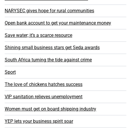
NARYSEC gives hope for rural communities
Open bank account to get your maintenance money
Save water; it’s a scarce resource
Shining small business stars get Seda awards
South Africa turning the tide against crime
Sport
The love of chickens hatches success
VIP sanitation relieves unemployment
Women must get on board shipping industry
YEP lets your business spirit soar