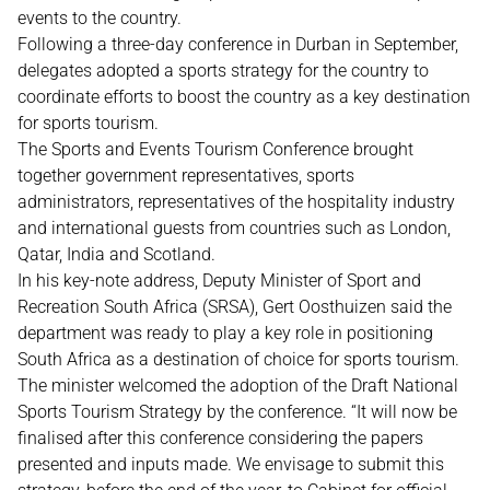
events to the country.
Following a three-day conference in Durban in September,
delegates adopted a sports strategy for the country to
coordinate efforts to boost the country as a key destination
for sports tourism.
The Sports and Events Tourism Conference brought
together government representatives, sports
administrators, representatives of the hospitality industry
and international guests from countries such as London,
Qatar, India and Scotland.
In his key-note address, Deputy Minister of Sport and
Recreation South Africa (SRSA), Gert Oosthuizen said the
department was ready to play a key role in positioning
South Africa as a destination of choice for sports tourism.
The minister welcomed the adoption of the Draft National
Sports Tourism Strategy by the conference. “It will now be
finalised after this conference considering the papers
presented and inputs made. We envisage to submit this