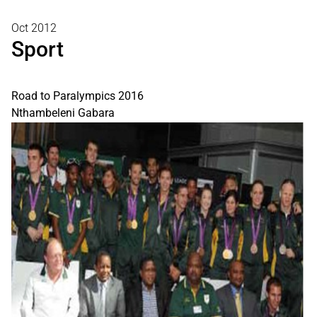
Oct 2012
Sport
Road to Paralympics 2016
Nthambeleni Gabara