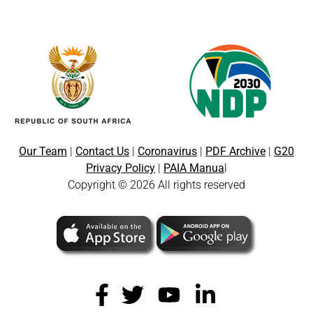
Our Team
|
Contact Us
|
Coronavirus
|
PDF Archive
|
G20
Privacy Policy
|
PAIA Manua
l
Copyright © 2026 All rights reserved