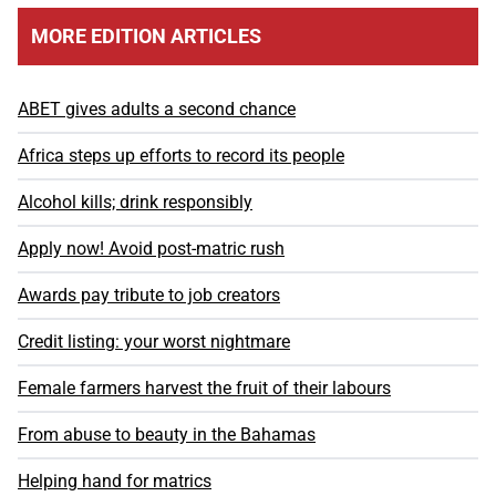
MORE EDITION ARTICLES
ABET gives adults a second chance
Africa steps up efforts to record its people
Alcohol kills; drink responsibly
Apply now! Avoid post-matric rush
Awards pay tribute to job creators
Credit listing: your worst nightmare
Female farmers harvest the fruit of their labours
From abuse to beauty in the Bahamas
Helping hand for matrics