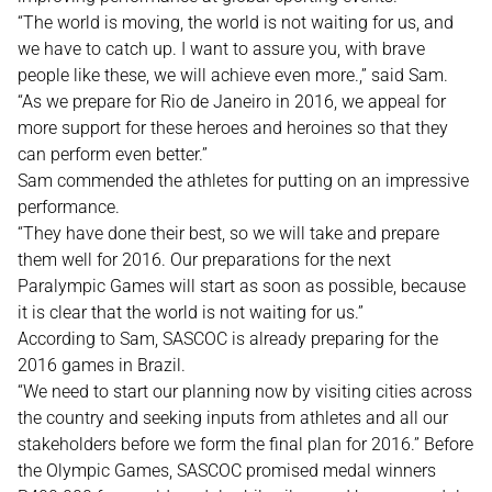
“The world is moving, the world is not waiting for us, and
we have to catch up. I want to assure you, with brave
people like these, we will achieve even more.,” said Sam.
“As we prepare for Rio de Janeiro in 2016, we appeal for
more support for these heroes and heroines so that they
can perform even better.”
Sam commended the athletes for putting on an impressive
performance.
“They have done their best, so we will take and prepare
them well for 2016. Our preparations for the next
Paralympic Games will start as soon as possible, because
it is clear that the world is not waiting for us.”
According to Sam, SASCOC is already preparing for the
2016 games in Brazil.
“We need to start our planning now by visiting cities across
the country and seeking inputs from athletes and all our
stakeholders before we form the final plan for 2016.” Before
the Olympic Games, SASCOC promised medal winners