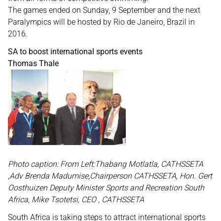
The games ended on Sunday, 9 September and the next
Paralympics will be hosted by Rio de Janeiro, Brazil in
2016.
SA to boost international sports events
Thomas Thale
Photo caption: From Left:Thabang Motlatla, CATHSSETA
,Adv Brenda Madumise,Chairperson CATHSSETA, Hon. Gert
Oosthuizen Deputy Minister Sports and Recreation South
Africa, Mike Tsotetsi, CEO , CATHSSETA
South Africa is taking steps to attract international sports