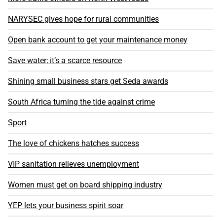
NARYSEC gives hope for rural communities
Open bank account to get your maintenance money
Save water; it’s a scarce resource
Shining small business stars get Seda awards
South Africa turning the tide against crime
Sport
The love of chickens hatches success
VIP sanitation relieves unemployment
Women must get on board shipping industry
YEP lets your business spirit soar