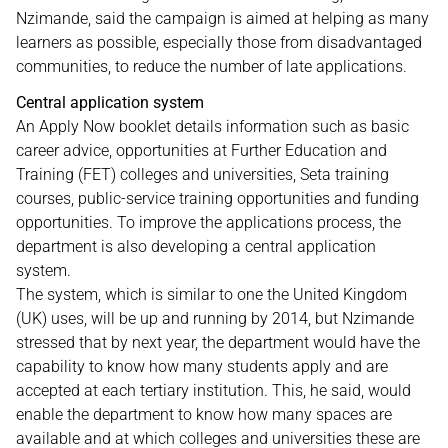
Nzimande, said the campaign is aimed at helping as many
learners as possible, especially those from disadvantaged
communities, to reduce the number of late applications.
Central application system
An Apply Now booklet details information such as basic
career advice, opportunities at Further Education and
Training (FET) colleges and universities, Seta training
courses, public-service training opportunities and funding
opportunities. To improve the applications process, the
department is also developing a central application
system.
The system, which is similar to one the United Kingdom
(UK) uses, will be up and running by 2014, but Nzimande
stressed that by next year, the department would have the
capability to know how many students apply and are
accepted at each tertiary institution. This, he said, would
enable the department to know how many spaces are
available and at which colleges and universities these are