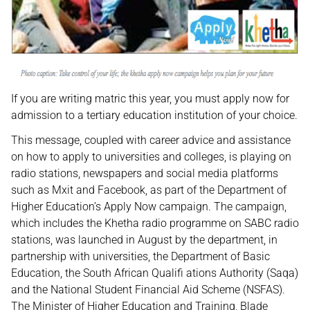
If you are writing matric this year, you must apply now for
admission to a tertiary education institution of your choice.
This message, coupled with career advice and assistance
on how to apply to universities and colleges, is playing on
radio stations, newspapers and social media platforms
such as Mxit and Facebook, as part of the Department of
Higher Education’s Apply Now campaign. The campaign,
which includes the Khetha radio programme on SABC radio
stations, was launched in August by the department, in
partnership with universities, the Department of Basic
Education, the South African Qualifi ations Authority (Saqa)
and the National Student Financial Aid Scheme (NSFAS).
The Minister of Higher Education and Training, Blade