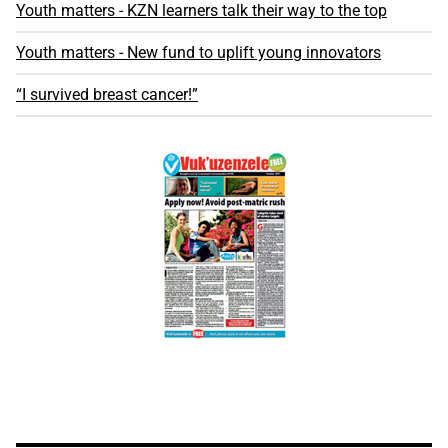
Youth matters - KZN learners talk their way to the top
Youth matters - New fund to uplift young innovators
“I survived breast cancer!”