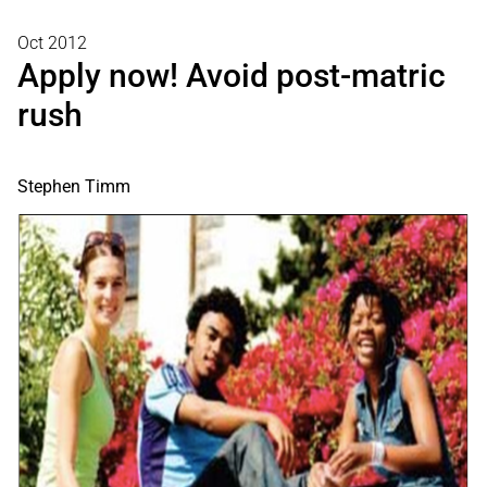
Oct 2012
Apply now! Avoid post-matric
rush
Stephen Timm