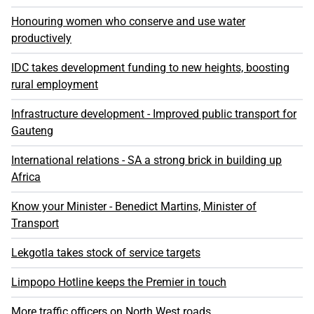
Honouring women who conserve and use water
productively
IDC takes development funding to new heights, boosting
rural employment
Infrastructure development - Improved public transport for
Gauteng
International relations - SA a strong brick in building up
Africa
Know your Minister - Benedict Martins, Minister of
Transport
Lekgotla takes stock of service targets
Limpopo Hotline keeps the Premier in touch
More traffic officers on North West roads