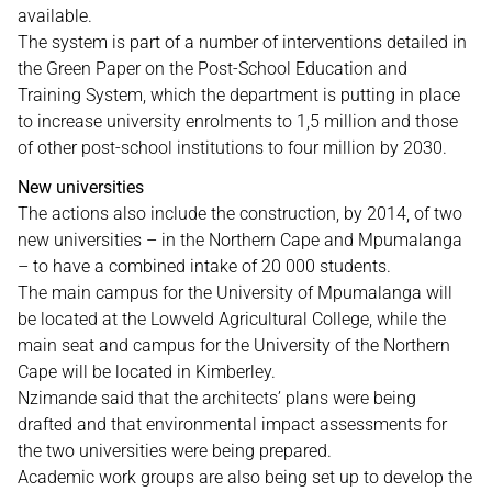
available.
The system is part of a number of interventions detailed in
the Green Paper on the Post-School Education and
Training System, which the department is putting in place
to increase university enrolments to 1,5 million and those
of other post-school institutions to four million by 2030.
New universities
The actions also include the construction, by 2014, of two
new universities – in the Northern Cape and Mpumalanga
– to have a combined intake of 20 000 students.
The main campus for the University of Mpumalanga will
be located at the Lowveld Agricultural College, while the
main seat and campus for the University of the Northern
Cape will be located in Kimberley.
Nzimande said that the architects’ plans were being
drafted and that environmental impact assessments for
the two universities were being prepared.
Academic work groups are also being set up to develop the