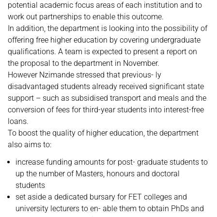
potential academic focus areas of each institution and to
work out partnerships to enable this outcome.
In addition, the department is looking into the possibility of
offering free higher education by covering undergraduate
qualifications. A team is expected to present a report on
the proposal to the department in November.
However Nzimande stressed that previous- ly
disadvantaged students already received significant state
support – such as subsidised transport and meals and the
conversion of fees for third-year students into interest-free
loans.
To boost the quality of higher education, the department
also aims to:
increase funding amounts for post- graduate students to
up the number of Masters, honours and doctoral
students
set aside a dedicated bursary for FET colleges and
university lecturers to en- able them to obtain PhDs and