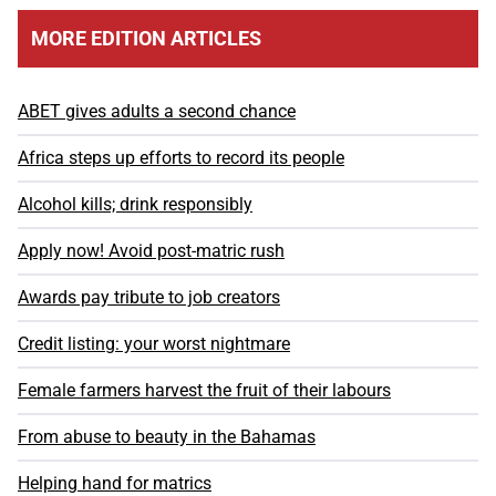
MORE EDITION ARTICLES
ABET gives adults a second chance
Africa steps up efforts to record its people
Alcohol kills; drink responsibly
Apply now! Avoid post-matric rush
Awards pay tribute to job creators
Credit listing: your worst nightmare
Female farmers harvest the fruit of their labours
From abuse to beauty in the Bahamas
Helping hand for matrics