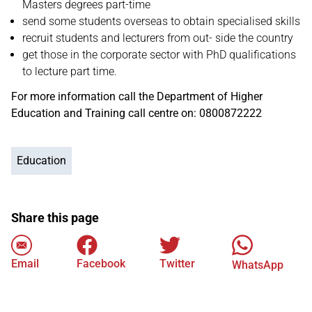
Masters degrees part-time
send some students overseas to obtain specialised skills
recruit students and lecturers from out- side the country
get those in the corporate sector with PhD qualifications
to lecture part time.
For more information call the Department of Higher
Education and Training call centre on: 0800872222
Education
Share this page
Email
Facebook
Twitter
WhatsApp