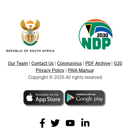
Our Team
|
Contact Us
|
Coronavirus
|
PDF Archive
|
G20
Privacy Policy
|
PAIA Manua
l
Copyright © 2026 All rights reserved