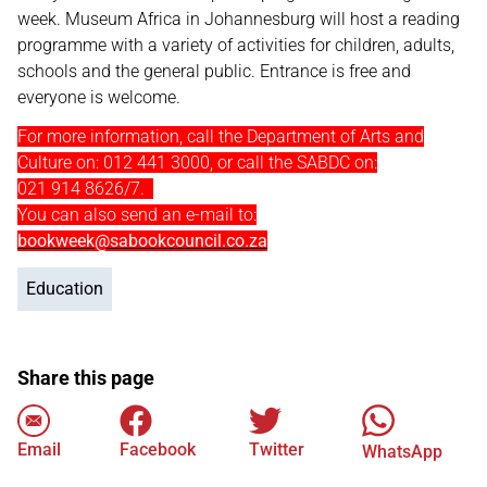
week. Museum Africa in Johannesburg will host a reading
programme with a variety of activities for children, adults,
schools and the general public. Entrance is free and
everyone is welcome.
For more information, call the Department of Arts and
Culture on: 012 441 3000, or call the SABDC on:
021 914 8626/7.
You can also send an e-mail to:
bookweek@sabookcouncil.co.za
Education
Share this page
Email
Facebook
Twitter
WhatsApp