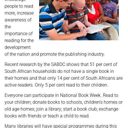
people to read
more, increase
awareness of
the
importance of
reading for the
development
of the nation and promote the publishing industry.
Recent research by the SABDC shows that 51 per cent of
South African households do not have a single book in
their homes and that only 14 per cent of South Africans are
active readers. Only 5 per cent read to their children.
Everyone can participate in National Book Week. Read to
your children; donate books to schools, children’s homes or
old age homes; join a library; start a book club; exchange
books with friends or teach a child to read.
Many libraries will have special programmes during this