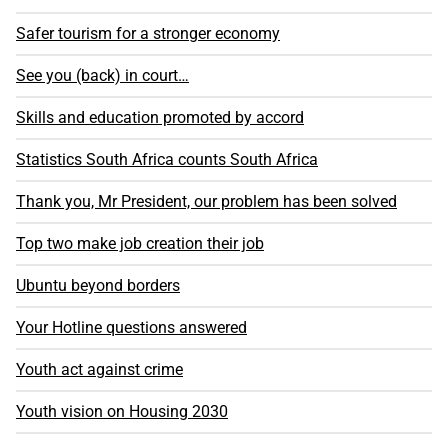
Safer tourism for a stronger economy
See you (back) in court…
Skills and education promoted by accord
Statistics South Africa counts South Africa
Thank you, Mr President, our problem has been solved
Top two make job creation their job
Ubuntu beyond borders
Your Hotline questions answered
Youth act against crime
Youth vision on Housing 2030