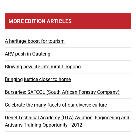
MORE EDITION ARTICLES
A heritage boost for tourism
ARV push in Gauteng
Blowing new life into rural Limpopo
Bringing justice closer to home
Bursaries: SAFCOL (South African Forestry Company)
Celebrate the many facets of our diverse culture
Denel Technical Academy (DTA) Aviation, Engineering and
Artisans Training Opportunity - 2012