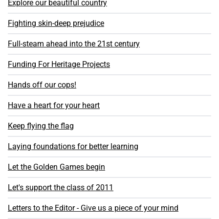
Explore our beautiful country
Fighting skin-deep prejudice
Full-steam ahead into the 21st century
Funding For Heritage Projects
Hands off our cops!
Have a heart for your heart
Keep flying the flag
Laying foundations for better learning
Let the Golden Games begin
Let's support the class of 2011
Letters to the Editor - Give us a piece of your mind