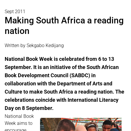
Sept 2011
Making South Africa a reading
nation
Written by Sekgabo Kedijang
National Book Week is celebrated from 6 to 13
September. It is an initiative of the South African
Book Development Council (SABDC) in
collaboration with the Department of Arts and
Culture to make South Africa a reading nation. The
celebrations coincide with International Literacy
Day on 8 September.
National Book
Week aims to
encourage