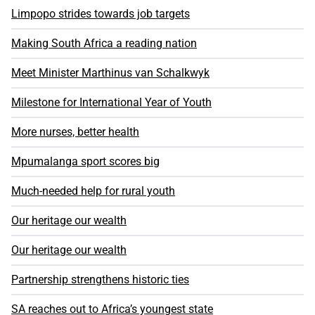
Limpopo strides towards job targets
Making South Africa a reading nation
Meet Minister Marthinus van Schalkwyk
Milestone for International Year of Youth
More nurses, better health
Mpumalanga sport scores big
Much-needed help for rural youth
Our heritage our wealth
Our heritage our wealth
Partnership strengthens historic ties
SA reaches out to Africa’s youngest state