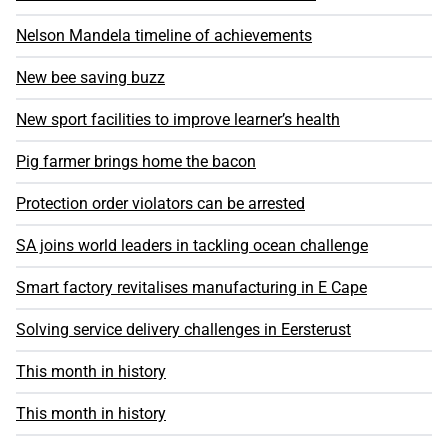
Nelson Mandela timeline of achievements
New bee saving buzz
New sport facilities to improve learner’s health
Pig farmer brings home the bacon
Protection order violators can be arrested
SA joins world leaders in tackling ocean challenge
Smart factory revitalises manufacturing in E Cape
Solving service delivery challenges in Eersterust
This month in history
This month in history