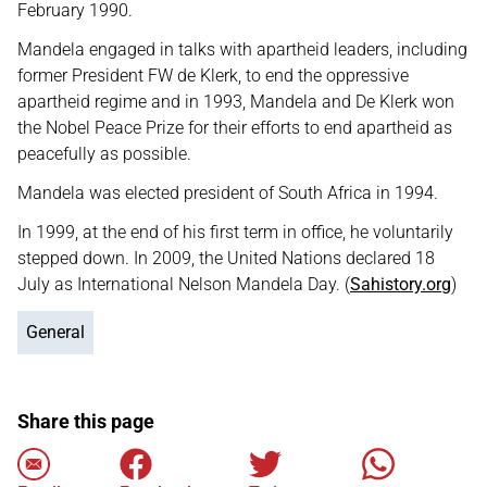
February 1990.
Mandela engaged in talks with apartheid leaders, including
former President FW de Klerk, to end the oppressive
apartheid regime and in 1993, Mandela and De Klerk won
the Nobel Peace Prize for their efforts to end apartheid as
peacefully as possible.
Mandela was elected president of South Africa in 1994.
In 1999, at the end of his first term in office, he voluntarily
stepped down. In 2009, the United Nations declared 18
July as International Nelson Mandela Day. (
Sahistory.org
)
General
Share this page