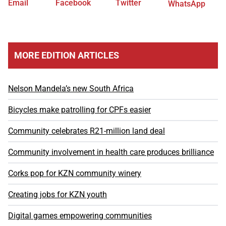
Email
Facebook
Twitter
WhatsApp
MORE EDITION ARTICLES
Nelson Mandela’s new South Africa
Bicycles make patrolling for CPFs easier
Community celebrates R21-million land deal
Community involvement in health care produces brilliance
Corks pop for KZN community winery
Creating jobs for KZN youth
Digital games empowering communities