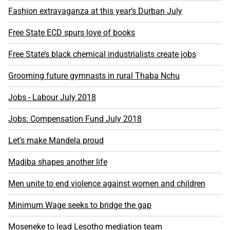
Fashion extravaganza at this year’s Durban July
Free State ECD spurs love of books
Free State’s black chemical industrialists create jobs
Grooming future gymnasts in rural Thaba Nchu
Jobs - Labour July 2018
Jobs: Compensation Fund July 2018
Let’s make Mandela proud
Madiba shapes another life
Men unite to end violence against women and children
Minimum Wage seeks to bridge the gap
Moseneke to lead Lesotho mediation team