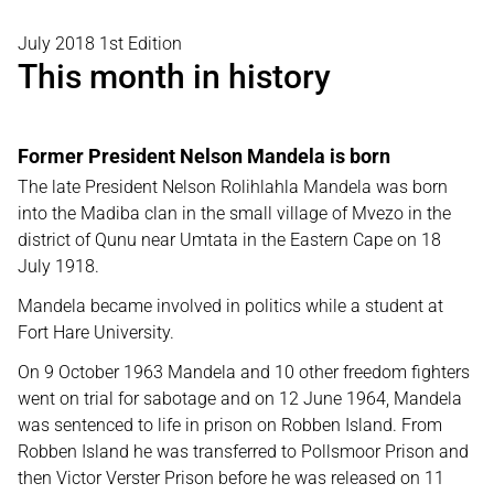
July 2018 1st Edition
This month in history
Former President Nelson Mandela is born
The late President Nelson Rolihlahla Mandela was born
into the Madiba clan in the small village of Mvezo in the
district of Qunu near Umtata in the Eastern Cape on 18
July 1918.
Mandela became involved in politics while a student at
Fort Hare University.
On 9 October 1963 Mandela and 10 other freedom fighters
went on trial for sabotage and on 12 June 1964, Mandela
was sentenced to life in prison on Robben Island. From
Robben Island he was transferred to Pollsmoor Prison and
then Victor Verster Prison before he was released on 11