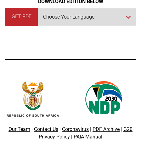
DOWNLOAD EDITION BELOW
GET PDF
Our Team
|
Contact Us
|
Coronavirus
|
PDF Archive
|
G20
Privacy Policy
|
PAIA Manua
l