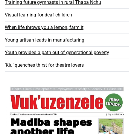
Training future gymnasts in rural Thaba Nchu
Visual learning for deaf children
When life throws you a lemon, farm it
Young artisan leads in manufacturing
Youth provided a path out of generational poverty
‘Kiu’ quenches thirst for theatre lovers