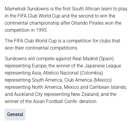
Mamelodi Sundowns is the first South African team to play
in the FIFA Club World Cup and the second to win the
continental championship after Orlando Pirates won the
competition in 1995.
The FIFA Club World Cup is a competition for clubs that
won their continental competitions.
Sundowns will compete against Real Madrid (Spain)
representing Europe, the winner of the Japanese League
representing Asia, Atletico Nacional (Colombia)
representing South America, Club America (Mexico)
representing North America, Mexico and Carribean Islands,
and Auckland City representing New Zealand, and the
winner of the Asian Football Confe- deration.
General