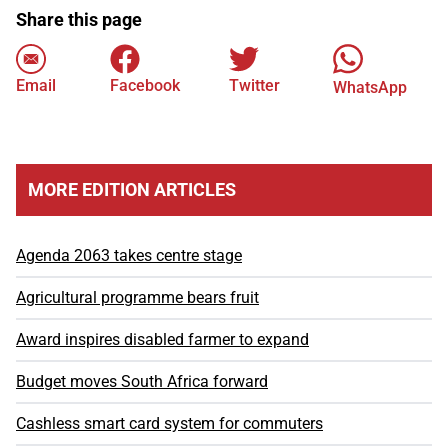
Share this page
Email
Facebook
Twitter
WhatsApp
MORE EDITION ARTICLES
Agenda 2063 takes centre stage
Agricultural programme bears fruit
Award inspires disabled farmer to expand
Budget moves South Africa forward
Cashless smart card system for commuters