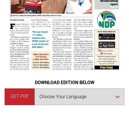
DOWNLOAD EDITION BELOW
GET PDF