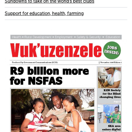
Sundowns to take on the world’s best clubs
Support for education, health, farming