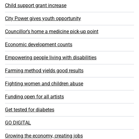
Child support grant increase
City Power gives youth opportunity
Councillor’s home a medicine pick-up point
Economic development counts
Empowering people living with disabilities
Farming method yields good results
Fighting women and children abuse
Funding open for all artists
Get tested for diabetes
GO DIGITAL
Growing the economy, creating jobs