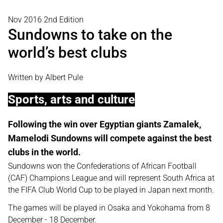
Nov 2016 2nd Edition
Sundowns to take on the
world’s best clubs
Written by Albert Pule
Sports, arts and culture
Following the win over Egyptian giants Zamalek,
Mamelodi Sundowns will compete against the best
clubs in the world.
Sundowns won the Confederations of African Football
(CAF) Champions League and will represent South Africa at
the FIFA Club World Cup to be played in Japan next month.
The games will be played in Osaka and Yokohama from 8
December - 18 December.