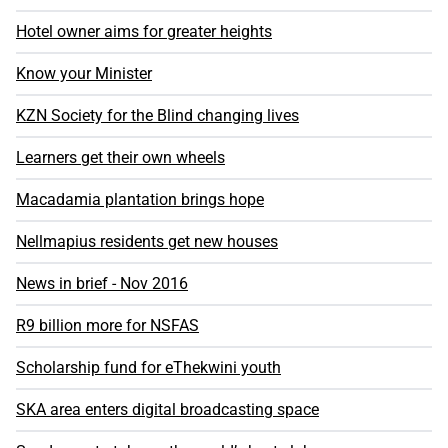
Hotel owner aims for greater heights
Know your Minister
KZN Society for the Blind changing lives
Learners get their own wheels
Macadamia plantation brings hope
Nellmapius residents get new houses
News in brief - Nov 2016
R9 billion more for NSFAS
Scholarship fund for eThekwini youth
SKA area enters digital broadcasting space