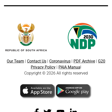
Our Team
|
Contact Us
|
Coronavirus
|
PDF Archive
|
G20
Privacy Policy
|
PAIA Manua
l
Copyright © 2026 All rights reserved