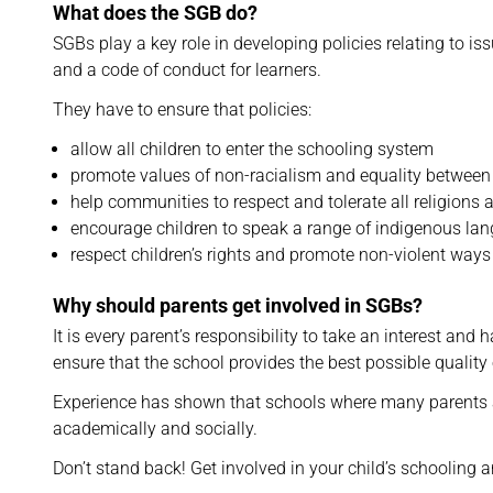
What does the SGB do?
SGBs play a key role in developing policies relating to is
and a code of conduct for learners.
They have to ensure that policies:
allow all children to enter the schooling system
promote values of non-racialism and equality between 
help communities to respect and tolerate all religions 
encourage children to speak a range of indigenous la
respect children’s rights and promote non-violent ways
Why should parents get involved in SGBs?
It is every parent’s responsibility to take an interest and h
ensure that the school provides the best possible quality o
Experience has shown that schools where many parents ar
academically and socially.
Don’t stand back! Get involved in your child’s schooling 