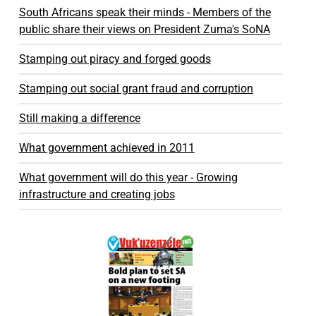
South Africans speak their minds - Members of the
public share their views on President Zuma's SoNA
Stamping out piracy and forged goods
Stamping out social grant fraud and corruption
Still making a difference
What government achieved in 2011
What government will do this year - Growing
infrastructure and creating jobs