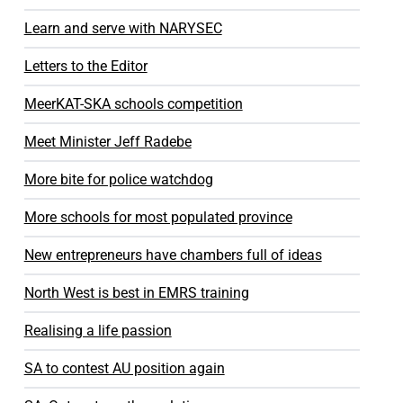
Learn and serve with NARYSEC
Letters to the Editor
MeerKAT-SKA schools competition
Meet Minister Jeff Radebe
More bite for police watchdog
More schools for most populated province
New entrepreneurs have chambers full of ideas
North West is best in EMRS training
Realising a life passion
SA to contest AU position again