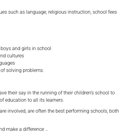
sues such as language, religious instruction, school fees
boys and girls in school
and cultures
nguages
 of solving problems.
ave their say in the running of their children’s school to
f education to all its learners.
e involved, are often the best performing schools, both
and make a difference …