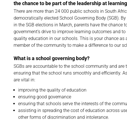
the chance to be part of the leadership at learning
There are more than 24 000 public schools in South Afric
democratically elected School Governing Body (SGB). By 
in the SGB elections in March, parents have the chance to
government’s drive to improve learning outcomes and to 
quality education in our schools. This is your chance as 
member of the community to make a difference to our sc
What is a school governing body?
SGBs are accountable to the school community and are 
ensuring that the school runs smoothly and efficiently. 
are vital in:
improving the quality of education
ensuring good governance
ensuring that schools serve the interests of the comm
assisting in spreading the cost of education across u
other forms of discrimination and intolerance.