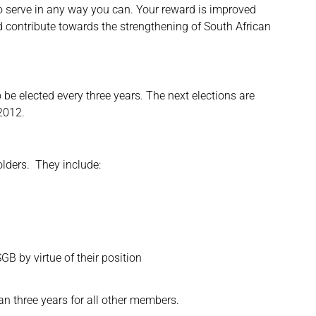
o serve in any way you can. Your reward is improved
nd contribute towards the strengthening of South African
be elected every three years. The next elections are
 2012.
lders. They include:
B by virtue of their position
an three years for all other members.