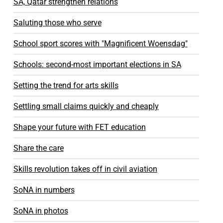
SA, Qatar strengthen relations
Saluting those who serve
School sport scores with "Magnificent Woensdag"
Schools: second-most important elections in SA
Setting the trend for arts skills
Settling small claims quickly and cheaply
Shape your future with FET education
Share the care
Skills revolution takes off in civil aviation
SoNA in numbers
SoNA in photos