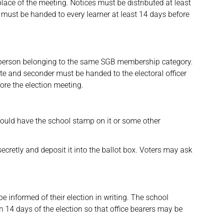
lace of the meeting. Notices must be distributed at least
 must be handed to every learner at least 14 days before
person belonging to the same SGB membership category.
e and seconder must be handed to the electoral officer
ore the election meeting.
hould have the school stamp on it or some other
ecretly and deposit it into the ballot box. Voters may ask
 informed of their election in writing. The school
n 14 days of the election so that office bearers may be