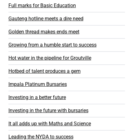
Full marks for Basic Education
Gauteng hotline meets a dire need
Golden thread makes ends meet
Growing from a humble start to success
Hot water in the pipeline for Groutville
Hotbed of talent produces a gem
Impala Platinum Bursaries
Investing in a better future
Investing in the future with bursaries
It all adds up with Maths and Science
Leading the NYDA to success