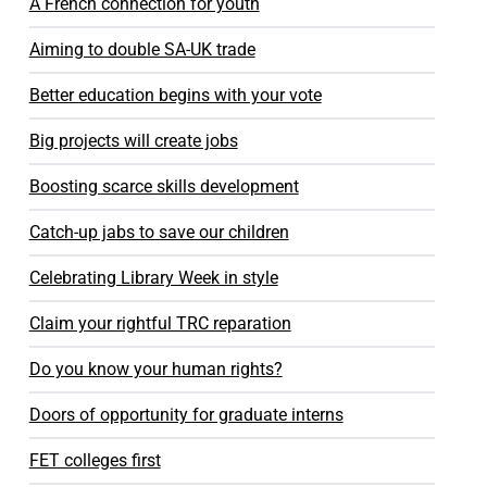
A French connection for youth
Aiming to double SA-UK trade
Better education begins with your vote
Big projects will create jobs
Boosting scarce skills development
Catch-up jabs to save our children
Celebrating Library Week in style
Claim your rightful TRC reparation
Do you know your human rights?
Doors of opportunity for graduate interns
FET colleges first