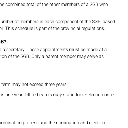
he combined total of the other members of a SGB who
 number of members in each component of the SGB, based
l. This schedule is part of the provincial regulations.
GB?
and a secretary. These appointments must be made at a
ection of the SGB. Only a parent member may serve as
 term may not exceed three years.
 is one year. Office bearers may stand for re-election once
he nomination process and the nomination and election