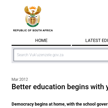
Skip to main content
HOME
LATEST ED
Search
Mar 2012
Better education begins with 
Democracy begins at home, with the school govern