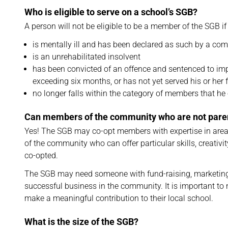
Who is eligible to serve on a school’s SGB?
A person will not be eligible to be a member of the SGB if
is mentally ill and has been declared as such by a com
is an unrehabilitated insolvent
has been convicted of an offence and sentenced to impr
exceeding six months, or has not yet served his or her 
no longer falls within the category of members that he o
Can members of the community who are not par
Yes! The SGB may co-opt members with expertise in are
of the community who can offer particular skills, creati
co-opted.
The SGB may need someone with fund-raising, marketing 
successful business in the community. It is important to
make a meaningful contribution to their local school.
What is the size of the SGB?