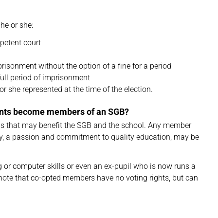
 he or she:
petent court
isonment without the option of a fine for a period
full period of imprisonment
r she represented at the time of the election.
ents become members of an SGB?
as that may benefit the SGB and the school. Any member
vity, a passion and commitment to quality education, may be
or computer skills or even an ex-pupil who is now runs a
 note that co-opted members have no voting rights, but can