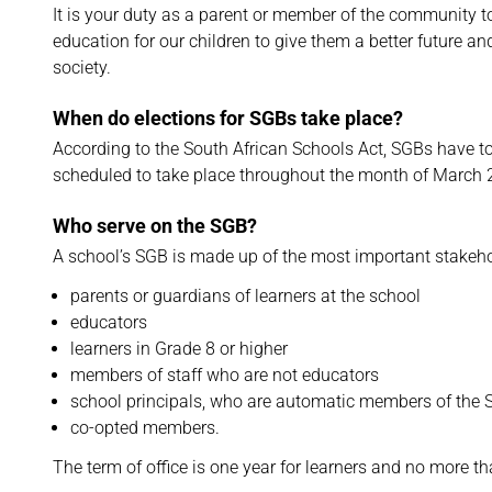
It is your duty as a parent or member of the community t
education for our children to give them a better future a
society.
When do elections for SGBs take place?
According to the South African Schools Act, SGBs have to 
scheduled to take place throughout the month of March
Who serve on the SGB?
A school’s SGB is made up of the most important stakeho
parents or guardians of learners at the school
educators
learners in Grade 8 or higher
members of staff who are not educators
school principals, who are automatic members of the SG
co-opted members.
The term of office is one year for learners and no more th