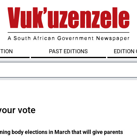
ITION
PAST EDITIONS
EDITION
your vote
ing body elections in March that will give parents