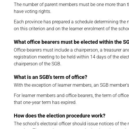
The number of parent members must be one more than t
have voting rights.
Each province has prepared a schedule determining the
on this criterion and on the learner enrolment of the schoo
What office bearers must be elected within the S
Office-bearers must include a chairperson, a treasurer 
registration meeting to be held within 14 days of the el
chairperson of the SGB.
What is an SGB’s term of office?
With the exception of learner members, an SGB member’s
For learner members and office bearers, the term of office
that one-year term has expired.
How does the election procedure work?
The school’s electoral officer should issue notices of t