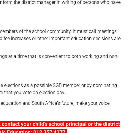
inform the district manager in writing of persons who have
 members of the school community. It must call meetings
d fee increases or other important education decisions are
gs at a time that is convenient to both working and non-
the elections as a possible SGB member or by nominating
e that you vote on election day.
ducation and South Africa’s future, make your voice
contact your child's school principal or the district
sic Education: 012 357 4277.