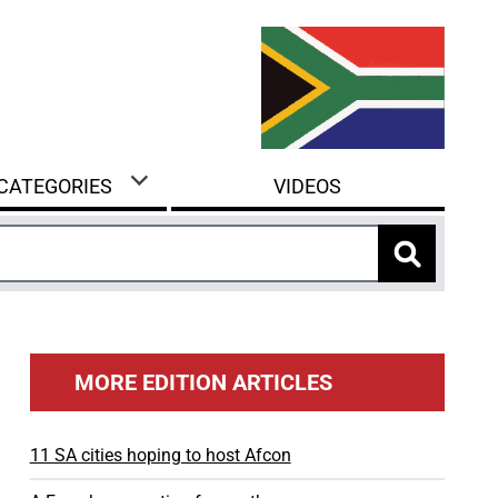
 CATEGORIES
VIDEOS
MORE EDITION ARTICLES
11 SA cities hoping to host Afcon