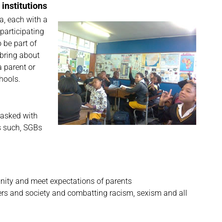
 institutions
a, each with a
participating
 be part of
bring about
a parent or
hools.
tasked with
As such, SGBs
unity and meet expectations of parents
sers and society and combatting racism, sexism and all