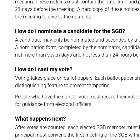
meeting. These notices must contain the date, time and p
21 days before the meeting. A hard copy of these notices
the meeting to give to their parents.
How do I nominate a candidate for the SGB?
A candidate may only be nominated and seconded by a 
A nomination form, completed by the nominator, candidat
not more than seven days and not less than 24 hours bef
How do I cast my vote?
Voting takes place on ballot papers. Each ballot paper s
distinguishing feature to prevent tampering.
People who have the right to vote must record their vote s
for guidance from electoral officers.
What happens next?
After votes are counted, each elected SGB member must be
principal must convene the first meeting of the SGB withi