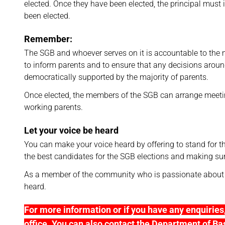
elected. Once they have been elected, the principal must 
been elected.
Remember:
The SGB and whoever serves on it is accountable to the
to inform parents and to ensure that any decisions aroun
democratically supported by the majority of parents.
Once elected, the members of the SGB can arrange meetin
working parents.
Let your voice be heard
You can make your voice heard by offering to stand for 
the best candidates for the SGB elections and making sur
As a member of the community who is passionate about e
heard.
For more information or if you have any enquiries, 
office. You can also contact the Department of Ba