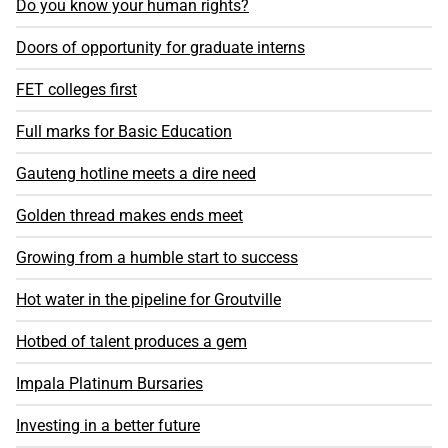
Do you know your human rights?
Doors of opportunity for graduate interns
FET colleges first
Full marks for Basic Education
Gauteng hotline meets a dire need
Golden thread makes ends meet
Growing from a humble start to success
Hot water in the pipeline for Groutville
Hotbed of talent produces a gem
Impala Platinum Bursaries
Investing in a better future