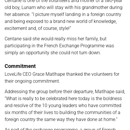
Centane is one of the volunteers and mother of a two-year
old boy, Lunam who will stay with his grandmother during
her absence. “I picture myself landing in a foreign country
and being exposed to a brand new world of knowledge,
excitement and, of course, style!”
Centane said she would really miss her family, but
participating in the French Exchange Programme was
simply an opportunity she could not turn down.
Commitment
LoveLife CEO Grace Matlhape thanked the volunteers for
their ongoing commitment.
Addressing the group before their departure, Matlhape said,
“What is really to be celebrated here today is the boldness
and resolve of the 10 young leaders who have committed
six months of their lives to building the communities of a
foreign country the same way they have done at home.”
As part of the exchange programme, a group of French