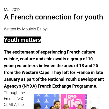
Mar 2012
A French connection for youth
Written by Mbulelo Baloyi
Youth matters
The excitement of experiencing French culture,
cuisine, couture and chic awaits a group of 10
young volunteers between the ages of 18 and 25
from the Western Cape. They left for France in late
January as part of the National Youth Development
Agency’s (NYDA) French Exchange Programme.
Through the
French NGO
CEMEA, the