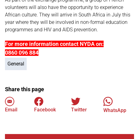
volunteers will also have the opportunity to experience
African culture. They will arrive in South Africa in July this
year where they will be involved in non-formal education
programmes and HIV and AIDS prevention.
For more information contact NYDA on:
0860 096 884
General
Share this page
Email
Facebook
Twitter
WhatsApp