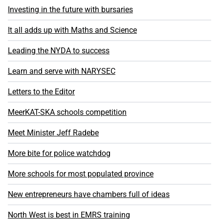
Investing in the future with bursaries
It all adds up with Maths and Science
Leading the NYDA to success
Learn and serve with NARYSEC
Letters to the Editor
MeerKAT-SKA schools competition
Meet Minister Jeff Radebe
More bite for police watchdog
More schools for most populated province
New entrepreneurs have chambers full of ideas
North West is best in EMRS training