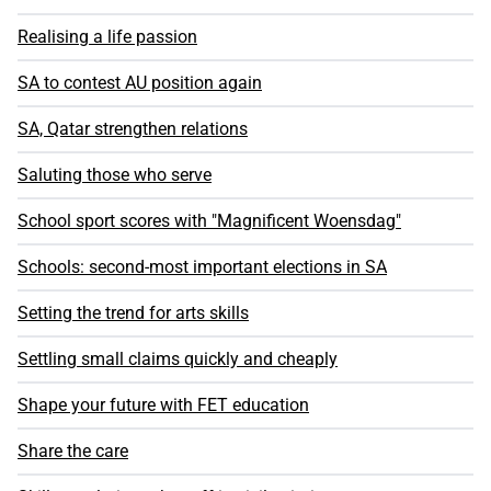
Realising a life passion
SA to contest AU position again
SA, Qatar strengthen relations
Saluting those who serve
School sport scores with "Magnificent Woensdag"
Schools: second-most important elections in SA
Setting the trend for arts skills
Settling small claims quickly and cheaply
Shape your future with FET education
Share the care