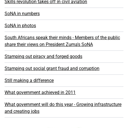
Skills revolution takes off in civil aviation
SoNA in numbers
SoNA in photos
South Africans speak their minds - Members of the public
share their views on President Zuma's SoNA
Stamping out piracy and forged goods
Stamping out social grant fraud and corruption
Still making a difference
What government achieved in 2011
What government will do this year - Growing infrastructure
and creating jobs