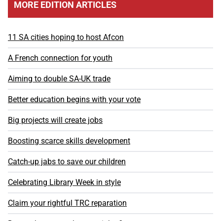
MORE EDITION ARTICLES
11 SA cities hoping to host Afcon
A French connection for youth
Aiming to double SA-UK trade
Better education begins with your vote
Big projects will create jobs
Boosting scarce skills development
Catch-up jabs to save our children
Celebrating Library Week in style
Claim your rightful TRC reparation