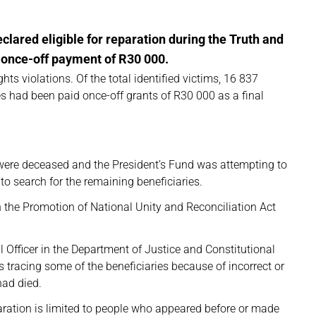
clared eligible for reparation during the Truth and
 once-off payment of R30 000.
ts violations. Of the total identified victims, 16 837
es had been paid once-off grants of R30 000 as a final
 were deceased and the President’s Fund was attempting to
 to search for the remaining beneficiaries.
 the Promotion of National Unity and Reconciliation Act
al Officer in the Department of Justice and Constitutional
 tracing some of the beneficiaries because of incorrect or
had died.
paration is limited to people who appeared before or made