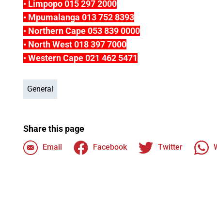
• Limpopo 015 297 2000
• Mpumalanga 013 752 8393
• Northern Cape 053 839 0000
• North West 018 397 7000
• Western Cape 021 462 5471
General
Share this page
Email
Facebook
Twitter