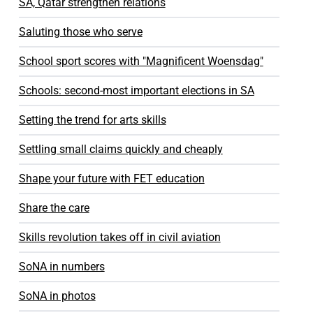
SA, Qatar strengthen relations
Saluting those who serve
School sport scores with "Magnificent Woensdag"
Schools: second-most important elections in SA
Setting the trend for arts skills
Settling small claims quickly and cheaply
Shape your future with FET education
Share the care
Skills revolution takes off in civil aviation
SoNA in numbers
SoNA in photos