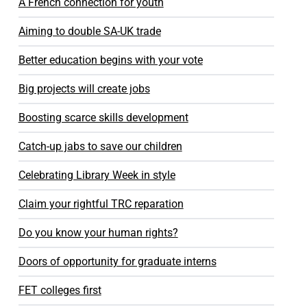
A French connection for youth
Aiming to double SA-UK trade
Better education begins with your vote
Big projects will create jobs
Boosting scarce skills development
Catch-up jabs to save our children
Celebrating Library Week in style
Claim your rightful TRC reparation
Do you know your human rights?
Doors of opportunity for graduate interns
FET colleges first