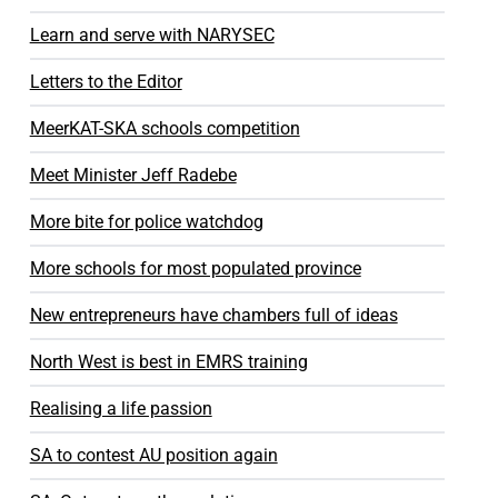
Learn and serve with NARYSEC
Letters to the Editor
MeerKAT-SKA schools competition
Meet Minister Jeff Radebe
More bite for police watchdog
More schools for most populated province
New entrepreneurs have chambers full of ideas
North West is best in EMRS training
Realising a life passion
SA to contest AU position again