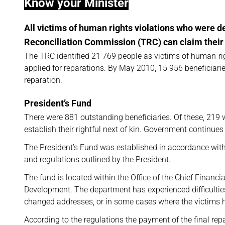
Know your Minister
All victims of human rights violations who were de
Reconciliation Commission (TRC) can claim their
The TRC identified 21 769 people as victims of human-righ
applied for reparations. By May 2010, 15 956 beneficiari
reparation.
President’s Fund
There were 881 outstanding beneficiaries. Of these, 219
establish their rightful next of kin. Government continues
The President’s Fund was established in accordance with
and regulations outlined by the President.
The fund is located within the Office of the Chief Financi
Development. The department has experienced difficulties
changed addresses, or in some cases where the victims 
According to the regulations the payment of the final re