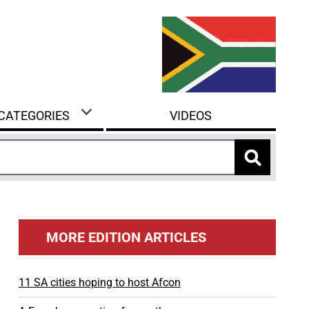
 CATEGORIES
VIDEOS
MORE EDITION ARTICLES
11 SA cities hoping to host Afcon