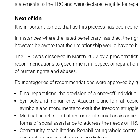
statements to the TRC and were declared eligible for repa
Next of kin
It is important to note that as this process has been con
In instances where the listed beneficiary has died, the ri
however, be aware that their relationship would have to b
The TRC was dissolved in March 2002 by a proclamatio
recommendations to government in respect of reparations
of human rights and abuses.
Four categories of recommendations were approved by g
Final reparations: the provision of a once-off individua
Symbols and monuments: Academic and formal records of
symbols and monuments to exalt the freedom struggle
Medical benefits and other forms of social assistance:
forms of social assistance to address the needs of TRC
Community rehabilitation: Rehabilitating whole communi
destruction and which are still in distress.