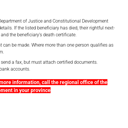
he Department of Justice and Constitutional Development
ails. If the listed beneficiary has died, their rightful next-
nd the beneficiary’s death certificate.
nt can be made. Where more than one person qualifies as
em.
 send a fax, but must attach certified documents.
’ bank accounts.
more information, call the regional office of the
pment in your province