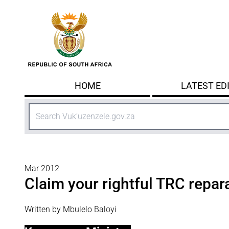
Skip to main content
HOME
LATEST ED
Search
Mar 2012
Claim your rightful TRC repar
Written by Mbulelo Baloyi