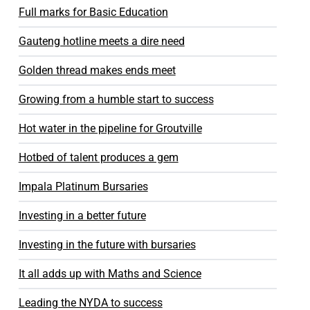
Full marks for Basic Education
Gauteng hotline meets a dire need
Golden thread makes ends meet
Growing from a humble start to success
Hot water in the pipeline for Groutville
Hotbed of talent produces a gem
Impala Platinum Bursaries
Investing in a better future
Investing in the future with bursaries
It all adds up with Maths and Science
Leading the NYDA to success