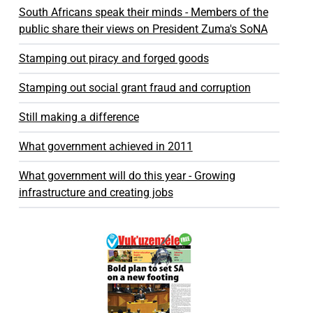
South Africans speak their minds - Members of the
public share their views on President Zuma's SoNA
Stamping out piracy and forged goods
Stamping out social grant fraud and corruption
Still making a difference
What government achieved in 2011
What government will do this year - Growing
infrastructure and creating jobs