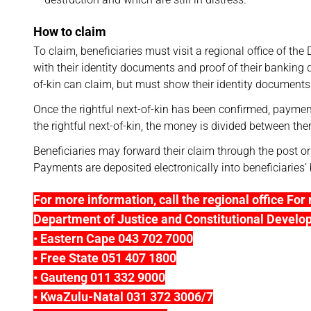
How to claim
To claim, beneficiaries must visit a regional office of t
with their identity documents and proof of their banking det
of-kin can claim, but must show their identity documents a
Once the rightful next-of-kin has been confirmed, payme
the rightful next-of-kin, the money is divided between th
Beneficiaries may forward their claim through the post or
Payments are deposited electronically into beneficiaries
For more information, call the regional office For 
Department of Justice and Constitutional Develo
• Eastern Cape 043 702 7000
• Free State 051 407 1800
• Gauteng 011 332 9000
• KwaZulu-Natal 031 372 3006/7