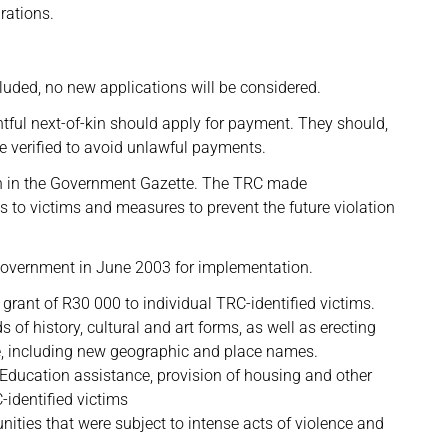
rations.
cluded, no new applications will be considered.
ghtful next-of-kin should apply for payment. They should,
e verified to avoid unlawful payments.
n in the Government Gazette. The TRC made
 to victims and measures to prevent the future violation
overnment in June 2003 for implementation.
l grant of R30 000 to individual TRC-identified victims.
 history, cultural and art forms, as well as erecting
, including new geographic and place names.
 Education assistance, provision of housing and other
-identified victims
ties that were subject to intense acts of violence and