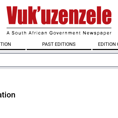
ITION
PAST EDITIONS
EDITION
ation