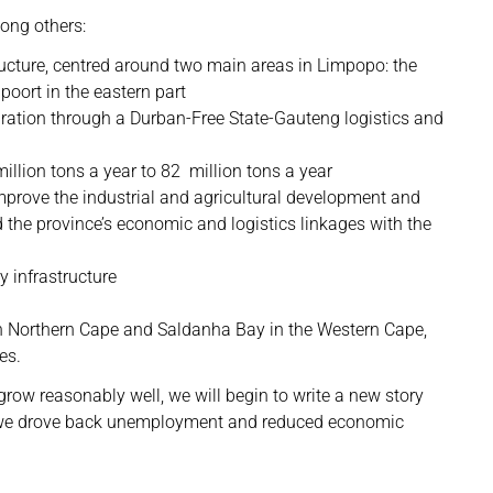
ong others:
tructure, centred around two main areas in Limpopo: the
poort in the eastern part
ation through a Durban-Free State-Gauteng logistics and
illion tons a year to 82 million tons a year
mprove the industrial and agricultural development and
 the province’s economic and logistics linkages with the
ty infrastructure
 in Northern Cape and Saldanha Bay in the Western Cape,
es.
grow reasonably well, we will begin to write a new story
r, we drove back unemployment and reduced economic