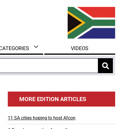
 CATEGORIES
VIDEOS
MORE EDITION ARTICLES
11 SA cities hoping to host Afcon