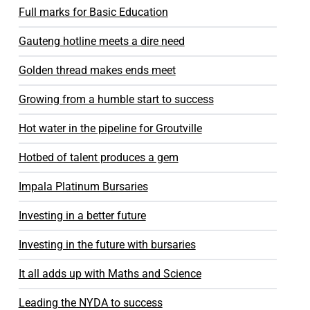
Full marks for Basic Education
Gauteng hotline meets a dire need
Golden thread makes ends meet
Growing from a humble start to success
Hot water in the pipeline for Groutville
Hotbed of talent produces a gem
Impala Platinum Bursaries
Investing in a better future
Investing in the future with bursaries
It all adds up with Maths and Science
Leading the NYDA to success