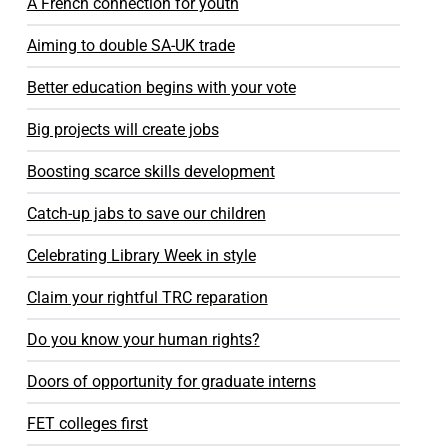
A French connection for youth
Aiming to double SA-UK trade
Better education begins with your vote
Big projects will create jobs
Boosting scarce skills development
Catch-up jabs to save our children
Celebrating Library Week in style
Claim your rightful TRC reparation
Do you know your human rights?
Doors of opportunity for graduate interns
FET colleges first