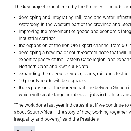
The key projects mentioned by the President include, am
developing and integrating rail, road and water infras
Waterberg in the Western part of the province and Steel
improving the movement of goods and economic integr
industrial corridor
the expansion of the Iron Ore Export channel from 60 m
developing a new major south-eastern node that will i
export capacity of the Eastern Cape region, and expand
Northern Cape and KwaZulu-Natal
expanding the roll-out of water, roads, rail and electrici
10 priority roads will be upgraded
the expansion of the iron-ore rail line between Sishen
which will create large numbers of jobs in both provinc
“The work done last year indicates that if we continue to 
about South Africa – the story of how, working togethe
inequality and poverty,” said the President.