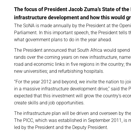
The focus of President Jacob Zuma’s State of th
infrastructure development and how this would g
The SoNA is made annually by the President at the Open
Parliament. In this important speech, the President tells 
what government plans to do in the year ahead.
The President announced that South Africa would spend b
rands over the coming years on new infrastructure, namely
road and economic links in five regions in the country; th
new universities; and refurbishing hospitals.
“For the year 2012 and beyond, we invite the nation to j
in a massive infrastructure development drive,” said the Pr
expected that this investment will grow the country’s ec
create skills and job opportunities.
The infrastructure plan will be driven and overseen by the
The PICC, which was established in September 2011, is 
led by the President and the Deputy President.