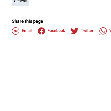
General
Share this page
Email
Facebook
Twitter