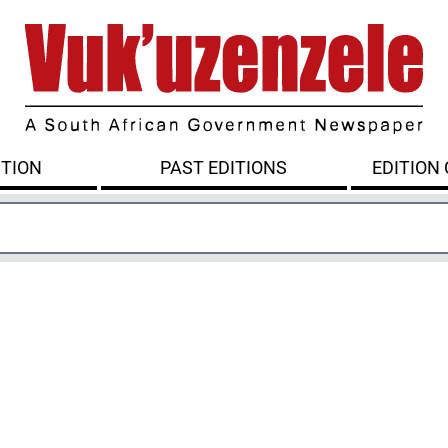
ITION
PAST EDITIONS
EDITION