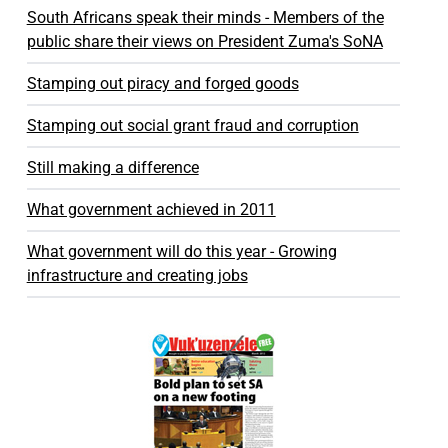
South Africans speak their minds - Members of the
public share their views on President Zuma's SoNA
Stamping out piracy and forged goods
Stamping out social grant fraud and corruption
Still making a difference
What government achieved in 2011
What government will do this year - Growing
infrastructure and creating jobs