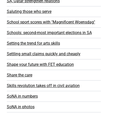
SA, Qatar strengthen relations
Saluting those who serve
School sport scores with "Magnificent Woensdag"
Schools: second-most important elections in SA
Setting the trend for arts skills
Settling small claims quickly and cheaply
Shape your future with FET education
Share the care
Skills revolution takes off in civil aviation
SoNA in numbers
SoNA in photos