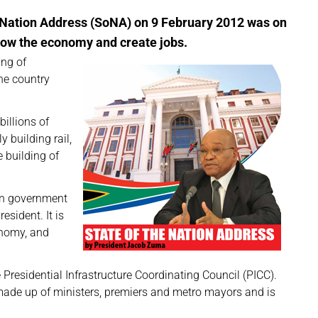
e Nation Address (SoNA) on 9 February 2012 was on
row the economy and create jobs.
ing of
the country
illions of
 building rail,
e building of
oin government
esident. It is
onomy, and
 Presidential Infrastructure Coordinating Council (PICC).
made up of ministers, premiers and metro mayors and is