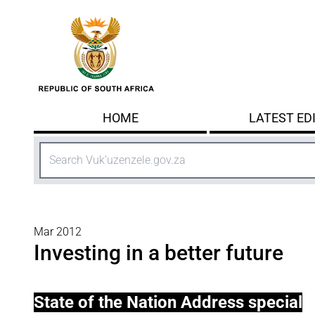
Skip to main content
HOME
LATEST ED
Search
Mar 2012
Investing in a better future
State of the Nation Address special