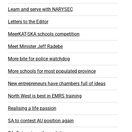
Learn and serve with NARYSEC
Letters to the Editor
MeerKAT-SKA schools competition
Meet Minister Jeff Radebe
More bite for police watchdog
More schools for most populated province
New entrepreneurs have chambers full of ideas
North West is best in EMRS training
Realising a life passion
SA to contest AU position again