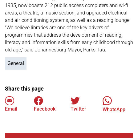
1935, now boasts 212 public access computers and wi-fi
areas, a theatre, a music section, and upgraded electrical
and air-conditioning systems, as well as a reading lounge.
"We believe libraries are one of the key drivers of
programmes that address the development of reading,
literacy and information skills from early childhood through
old age," said Johannesburg Mayor, Parks Tau.
General
Share this page
Email
Facebook
Twitter
WhatsApp