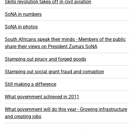
Skills revolution takes off in civil aviation
SoNA in numbers
SoNA in photos
South Africans speak their minds - Members of the public
share their views on President Zuma's SoNA
Stamping out piracy and forged goods
Stamping out social grant fraud and corruption
Still making a difference
What government achieved in 2011
What government will do this year - Growing infrastructure
and creating jobs