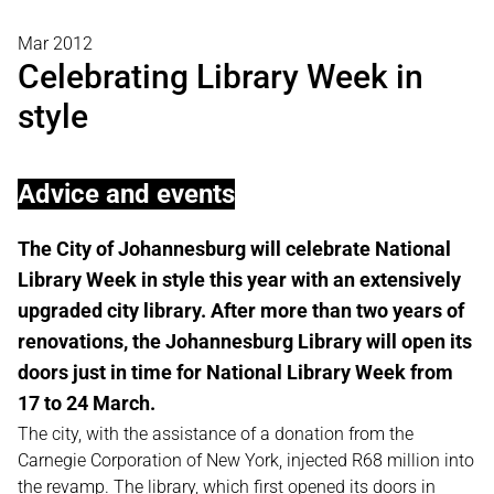
Mar 2012
Celebrating Library Week in
style
Advice and events
The City of Johannesburg will celebrate National
Library Week in style this year with an extensively
upgraded city library. After more than two years of
renovations, the Johannesburg Library will open its
doors just in time for National Library Week from
17 to 24 March.
The city, with the assistance of a donation from the
Carnegie Corporation of New York, injected R68 million into
the revamp. The library, which first opened its doors in