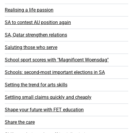
Realising a life passion
SA to contest AU position again
SA, Qatar strengthen relations
Saluting those who serve
School sport scores with "Magnificent Woensdag"
Schools: second-most important elections in SA
Setting the trend for arts skills
Settling small claims quickly and cheaply
Shape your future with FET education
Share the care