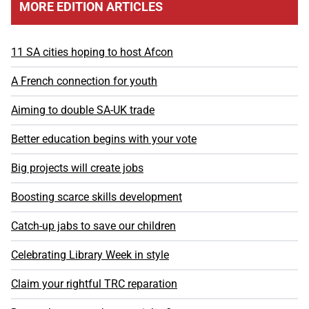
MORE EDITION ARTICLES
11 SA cities hoping to host Afcon
A French connection for youth
Aiming to double SA-UK trade
Better education begins with your vote
Big projects will create jobs
Boosting scarce skills development
Catch-up jabs to save our children
Celebrating Library Week in style
Claim your rightful TRC reparation