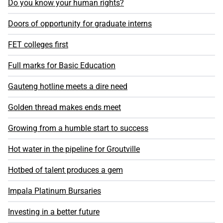
Do you know your human rights?
Doors of opportunity for graduate interns
FET colleges first
Full marks for Basic Education
Gauteng hotline meets a dire need
Golden thread makes ends meet
Growing from a humble start to success
Hot water in the pipeline for Groutville
Hotbed of talent produces a gem
Impala Platinum Bursaries
Investing in a better future