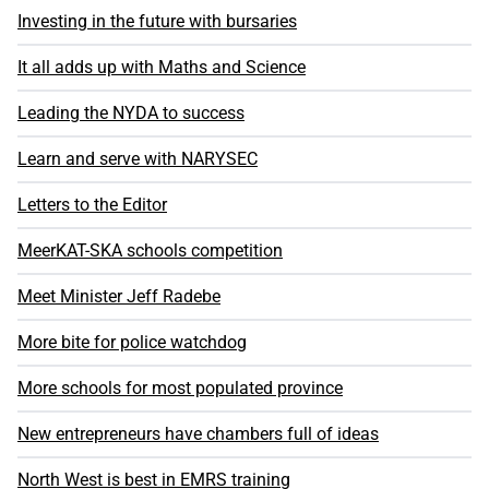
Investing in the future with bursaries
It all adds up with Maths and Science
Leading the NYDA to success
Learn and serve with NARYSEC
Letters to the Editor
MeerKAT-SKA schools competition
Meet Minister Jeff Radebe
More bite for police watchdog
More schools for most populated province
New entrepreneurs have chambers full of ideas
North West is best in EMRS training